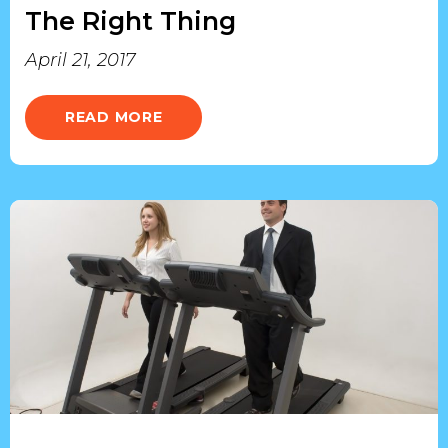
The Right Thing
April 21, 2017
READ MORE