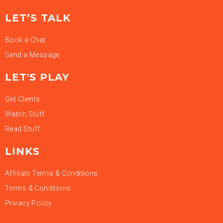
LET’S TALK
Book a Chat
Send a Message
LET'S PLAY
Get Clients
Watch Stuff
Read Stuff
LINKS
Affiliate Terms & Conditions
Terms & Conditions
Privacy Policy