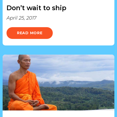
Don’t wait to ship
April 25, 2017
READ MORE