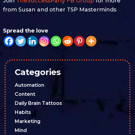
Join
TheSuccessParty FB Group
for more
from Susan and other TSP Masterminds
Spread the love
Categories
Automation
Content
Daily Brain Tattoos
Habits
Marketing
Mind