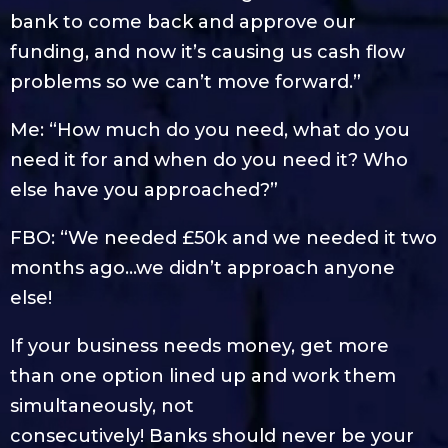
bank to come back and approve our
funding, and now it’s causing us cash flow
problems so we can’t move forward.”
Me: “How much do you need, what do you
need it for and when do you need it? Who
else have you approached?”
FBO: “We needed £50k and we needed it two
months ago…we didn’t approach anyone
else!
If your business needs money, get more
than one option lined up and work them
simultaneously, not
consecutively! Banks should never be your