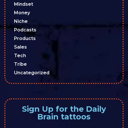
Mindset
Money
Niche
Podcasts
Products
Sales
Tech
Tribe
Uncategorized
Sign Up for the Daily
Brain tattoos