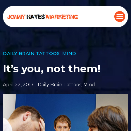
DAILY BRAIN TATTOOS
,
MIND
It’s you, not them!
April 22, 2017
Daily Brain Tattoos
,
Mind