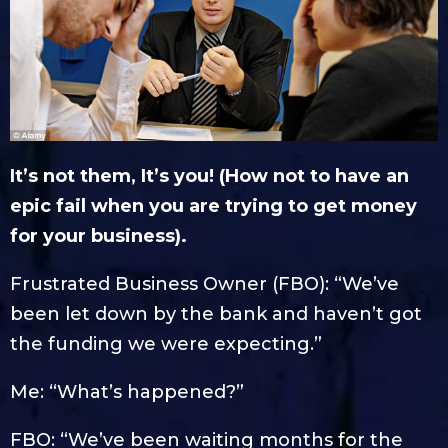
It’s not them, It’s you! (How not to have an
epic fail when you are trying to get money
for your business).
Frustrated Business Owner (FBO): “We’ve
been let down by the bank and haven’t got
the funding we were expecting.”
Me: “What’s happened?”
FBO: “We’ve been waiting months for the