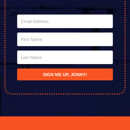
SIGN ME UP, JONNY!