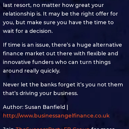
last resort, no matter how great your
relationship is. It may be the right offer for
you, but make sure you have the time to
wait for a decision.
If time is an issue, there’s a huge alternative
finance market out there with flexible and
innovative funders who can turn things
around really quickly.
Never let the banks forget it’s you not them
that’s driving your business.
Author: Susan Banfield |
http://www.businessangelfinance.co.uk