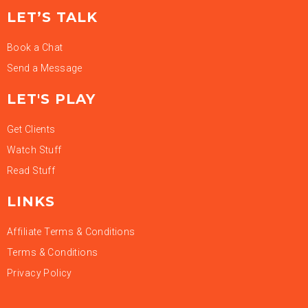
LET’S TALK
Book a Chat
Send a Message
LET'S PLAY
Get Clients
Watch Stuff
Read Stuff
LINKS
Affiliate Terms & Conditions
Terms & Conditions
Privacy Policy