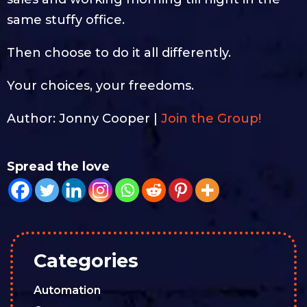
same stuffy office.
Then choose to do it all differently.
Your choices, your freedoms.
Author: Jonny Cooper |
Join the Group!
Spread the love
Categories
Automation