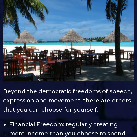
Beyond the democratic freedoms of speech,
expression and movement, there are others
that you can choose for yourself.
Financial Freedom: regularly creating
more income than you choose to spend.