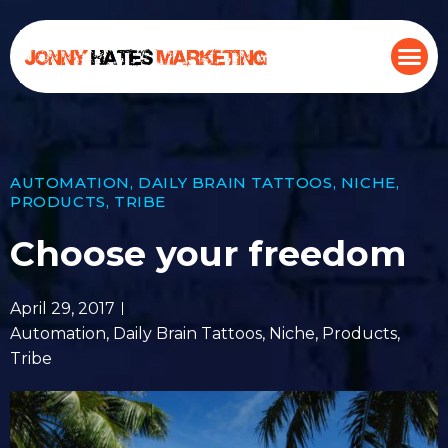
AUTOMATION
,
DAILY BRAIN TATTOOS
,
NICHE
,
PRODUCTS
,
TRIBE
Choose your freedom
April 29, 2017
Automation
,
Daily Brain Tattoos
,
Niche
,
Products
,
Tribe