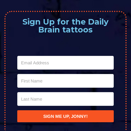
Sign Up for the Daily
Brain tattoos
SIGN ME UP, JONNY!