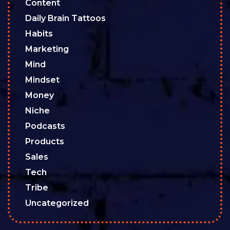
Content
Daily Brain Tattoos
Habits
Marketing
Mind
Mindset
Money
Niche
Podcasts
Products
Sales
Tech
Tribe
Uncategorized