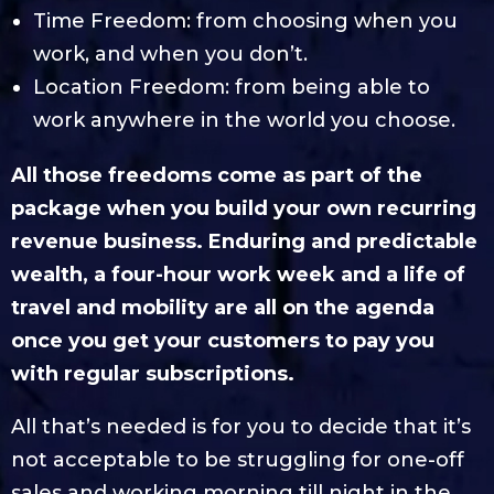
Time Freedom: from choosing when you
work, and when you don’t.
Location Freedom: from being able to
work anywhere in the world you choose.
All those freedoms come as part of the
package when you build your own recurring
revenue business. Enduring and predictable
wealth, a four-hour work week and a life of
travel and mobility are all on the agenda
once you get your customers to pay you
with regular subscriptions.
All that’s needed is for you to decide that it’s
not acceptable to be struggling for one-off
sales and working morning till night in the