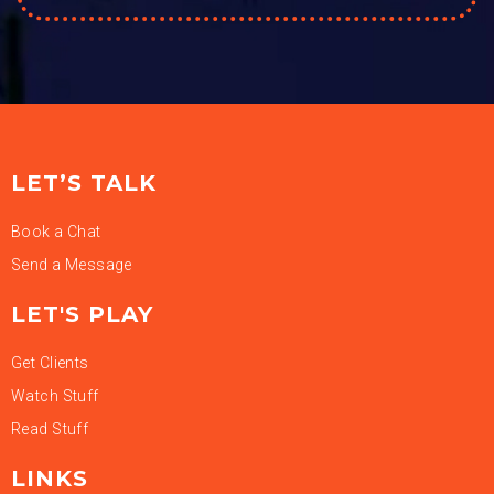
LET’S TALK
Book a Chat
Send a Message
LET'S PLAY
Get Clients
Watch Stuff
Read Stuff
LINKS