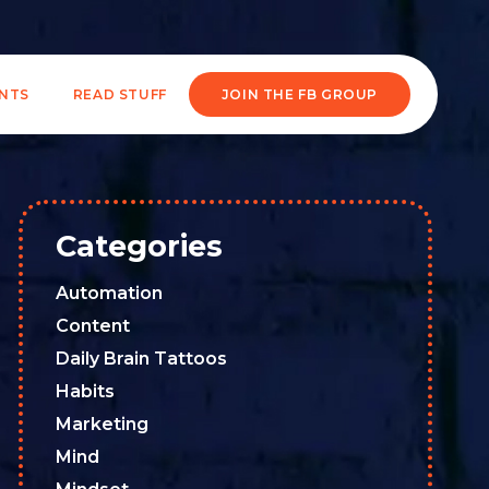
ENTS
READ STUFF
JOIN THE FB GROUP
Categories
Automation
Content
Daily Brain Tattoos
Habits
Marketing
Mind