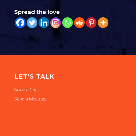
Spread the love
LET’S TALK
Book a Chat
Send a Message