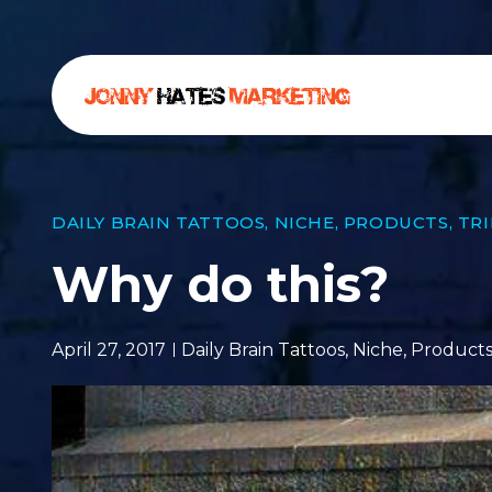
DAILY BRAIN TATTOOS
,
NICHE
,
PRODUCTS
,
TR
Why do this?
April 27, 2017
Daily Brain Tattoos
,
Niche
,
Product