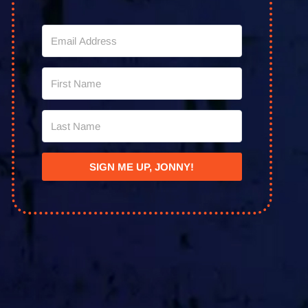
SIGN ME UP, JONNY!