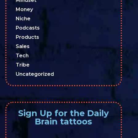
Mindset
Money
Niche
Podcasts
Products
Sales
Tech
Tribe
Uncategorized
Sign Up for the Daily
Brain tattoos