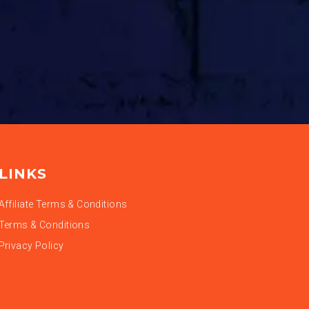
LINKS
Affiliate Terms & Conditions
Terms & Conditions
Privacy Policy