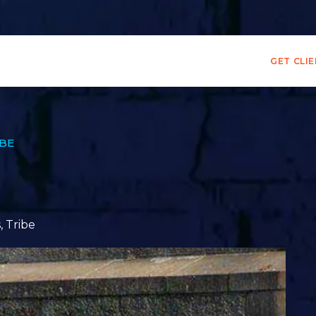
GET CLI
IBE
s
,
Tribe