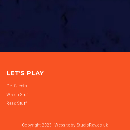
LET'S PLAY
Get Clients
Watch Stuff
Read Stuff
Copyright 2023 | Website by
StudioRav.co.uk