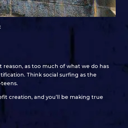
:
ht reason, as too much of what we do has
ification. Think social surfing as the
-teens.
it creation, and you’ll be making true