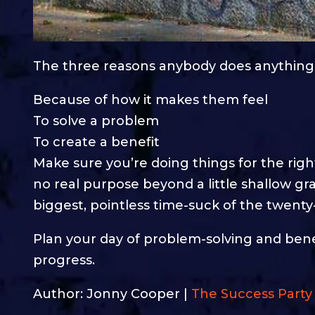
The three reasons anybody does anything
Because of how it makes them feel
To solve a problem
To create a benefit
Make sure you’re doing things for the rig
no real purpose beyond a little shallow grat
biggest, pointless time-suck of the twenty
Plan your day of problem-solving and benef
progress.
Author: Jonny Cooper |
The Success Party