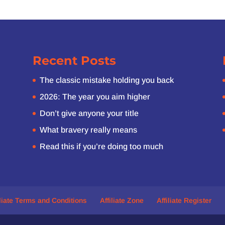
Recent Posts
The classic mistake holding you back
2026: The year you aim higher
Don’t give anyone your title
What bravery really means
Read this if you’re doing too much
iliate Terms and Conditions
Affiliate Zone
Affiliate Register