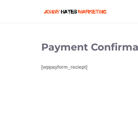
Payment Confirma
[wppayform_reciept]