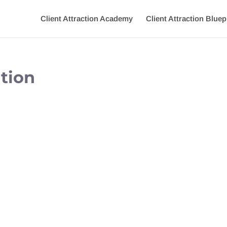
Client Attraction Academy
Client Attraction Bluep
tion