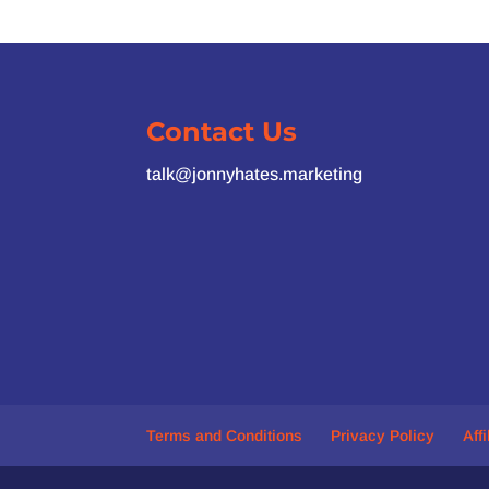
Contact Us
talk@jonnyhates.marketing
Terms and Conditions
Privacy Policy
Aff