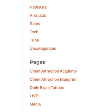
Podcasts
Products
Sales
Tech
Tribe
Uncategorized
Pages
Client Attraction Academy
Client Attraction Blueprint
Daily Brain Tattoos
LIVE!
Media