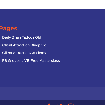
Pages
Daily Brain Tattoos Old
Client Attraction Blueprint
Client Attraction Academy
FB Groups LIVE Free Masterclass