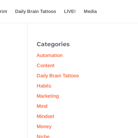
rint
Daily Brain Tattoos
LIVE!
Media
Categories
Automation
Content
Daily Brain Tattoos
Habits
Marketing
Mind
Mindset
Money
Niche