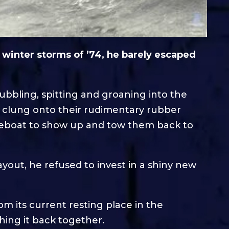
e winter storms of ’74, he barely escaped
bbling, spitting and groaning into the
w clung onto their rudimentary rubber
ifeboat to show up and tow them back to
ayout, he refused to invest in a shiny new
om its current resting place in the
hing it back together.