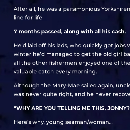
After all, he was a parsimonious Yorkshir
line for life.
7 months passed, along with all his cash.
He’d laid off his lads, who quickly got jobs 
winter he’d managed to get the old girl b
all the other fishermen enjoyed one of the
valuable catch every morning.
Although the Mary-Mae sailed again, uncle
was never quite right, and he never recove
“WHY ARE YOU TELLING ME THIS, JONNY?
Here’s why, young seaman/woman…