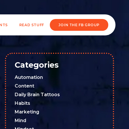
ENTS
READ STUFF
JOIN THE FB GROUP
Categories
Automation
Content
Daily Brain Tattoos
Habits
Marketing
Mind