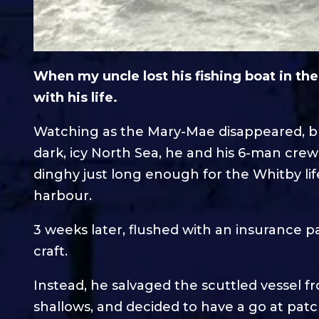
When my uncle lost his fishing boat in th
with his life.
Watching as the Mary-Mae disappeared, bu
dark, icy North Sea, he and his 6-man cre
dinghy just long enough for the Whitby l
harbour.
3 weeks later, flushed with an insurance p
craft.
Instead, he salvaged the scuttled vessel fr
shallows, and decided to have a go at patc