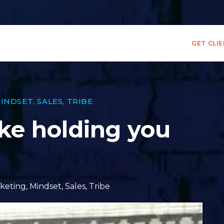
GET CLI
INDSET
,
SALES
,
TRIBE
ake holding you
keting
,
Mindset
,
Sales
,
Tribe