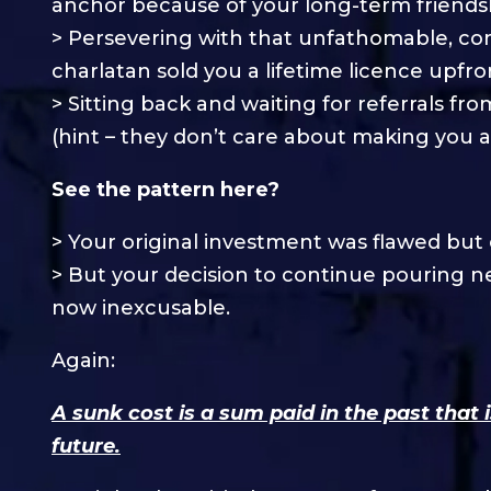
anchor because of your long-term friends
> Persevering with that unfathomable, co
charlatan sold you a lifetime licence upfro
> Sitting back and waiting for referrals fr
(hint – they don’t care about making you a
See the pattern here?
> Your original investment was flawed but
> But your decision to continue pouring n
now inexcusable.
Again:
A sunk cost is a sum paid in the past that 
future.