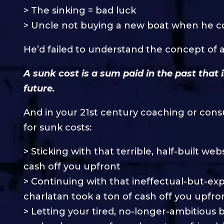
> The sinking = bad luck
> Uncle not buying a new boat when he c
He’d failed to understand the concept of a s
A sunk cost is a sum paid in the past that 
future.
And in your 21st century coaching or cons
for sunk costs:
> Sticking with that terrible, half-built w
cash off you upfront
> Continuing with that ineffectual-but-e
charlatan took a ton of cash off you upfro
> Letting your tired, no-longer-ambitious