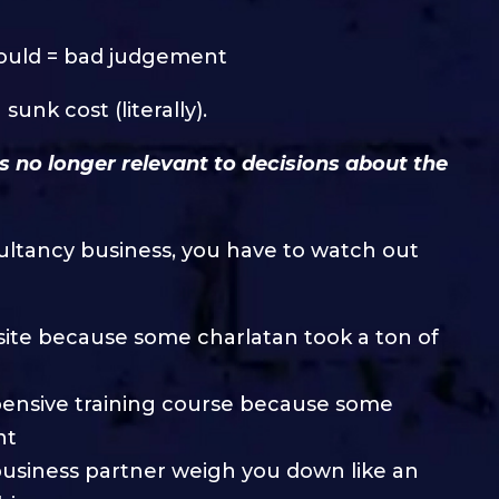
ould = bad judgement
unk cost (literally).
is no longer relevant to decisions about the
ultancy business, you have to watch out
ebsite because some charlatan took a ton of
xpensive training course because some
nt
 business partner weigh you down like an