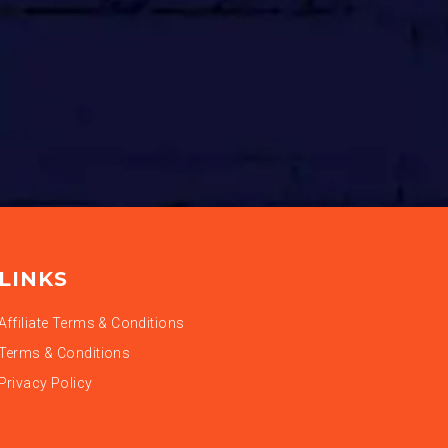
LINKS
Affiliate Terms & Conditions
Terms & Conditions
Privacy Policy