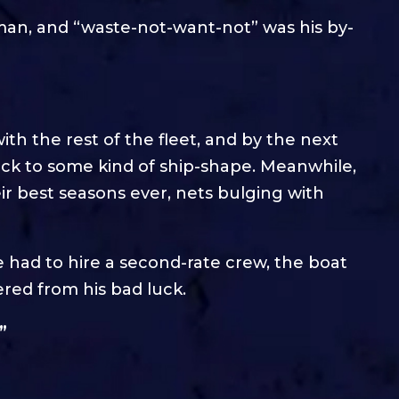
eman, and “waste-not-want-not” was his by-
with the rest of the fleet, and by the next
ack to some kind of ship-shape. Meanwhile,
ir best seasons ever, nets bulging with
 had to hire a second-rate crew, the boat
red from his bad luck.
”