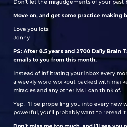
Don’t let the misjudgements of your past 
Move on, and get some practice making b
Love you lots
Jonny
PS: After 8.5 years and 2700 Daily Brain T
emails to you from this month.
Instead of infiltrating your inbox every m
a weekly word workout packed with marke
miracles and any other Ms I can think of.
Yep, I’ll be propelling you into every ne
powerful, you’ll probably want to reread i
Don’t miss me too much, and I’ll see you