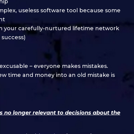
hip
mplex, useless software tool because some
nt
om your carefully-nurtured lifetime network
 success)
 excusable – everyone makes mistakes.
ew time and money into an old mistake is
is no longer relevant to decisions about the