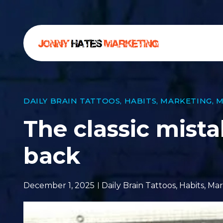
DAILY BRAIN TATTOOS
,
HABITS
,
MARKETING
,
M
The classic mist
back
December 1, 2025
Daily Brain Tattoos
,
Habits
,
Mar