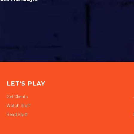
LET'S PLAY
Get Clients
Watch Stuff
Read Stuff