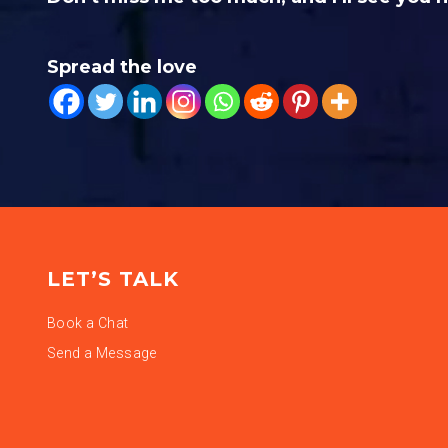
Spread the love
LET’S TALK
Book a Chat
Send a Message