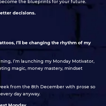
become the blueprints for your future.
etter decisions.
attoos, I’ll be changing the rhythm of my
orning, I’m launching my Monday Motivator,
ting magic, money mastery, mindset
w week from the 8th December with prose so
t every day anyway.
 next Monday…