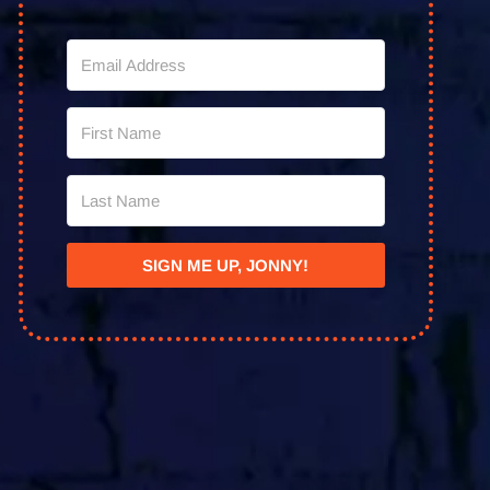
SIGN ME UP, JONNY!