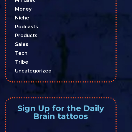
Mindset
Money
Niche
Podcasts
Products
Sales
Tech
Tribe
Uncategorized
Sign Up for the Daily
Brain tattoos