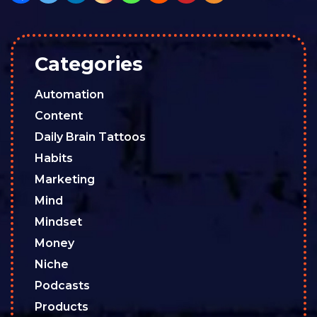
Categories
Automation
Content
Daily Brain Tattoos
Habits
Marketing
Mind
Mindset
Money
Niche
Podcasts
Products