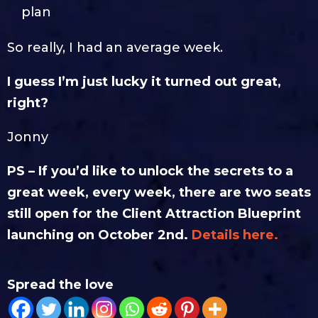
plan
So really, I had an average week.
I guess I’m just lucky it turned out great,
right?
Jonny
PS – If you’d like to unlock the secrets to a
great week, every week, there are two seats
still open for the Client Attraction Blueprint
launching on October 2nd.
Details here.
Spread the love