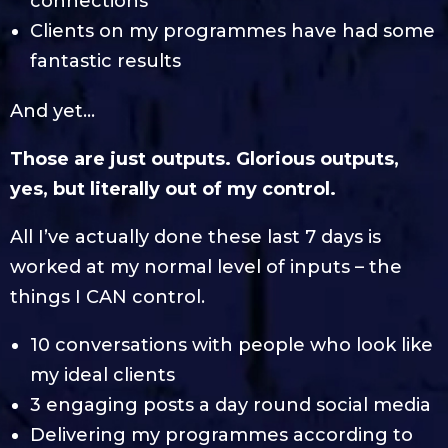
connections
Clients on my programmes have had some
fantastic results
And yet…
Those are just outputs. Glorious outputs,
yes, but literally out of my control.
All I’ve actually done these last 7 days is
worked at my normal level of inputs – the
things I CAN control.
10 conversations with people who look like
my ideal clients
3 engaging posts a day round social media
Delivering my programmes according to