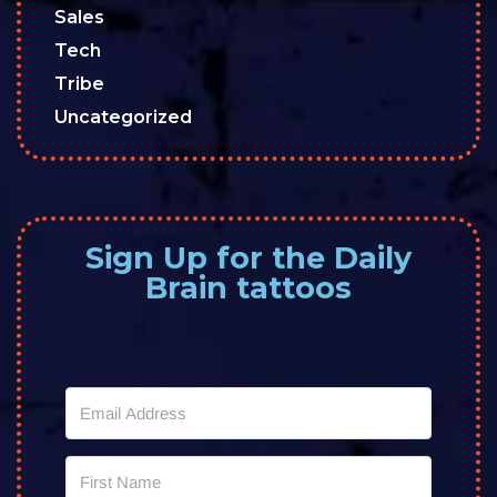
Sales
Tech
Tribe
Uncategorized
Sign Up for the Daily
Brain tattoos