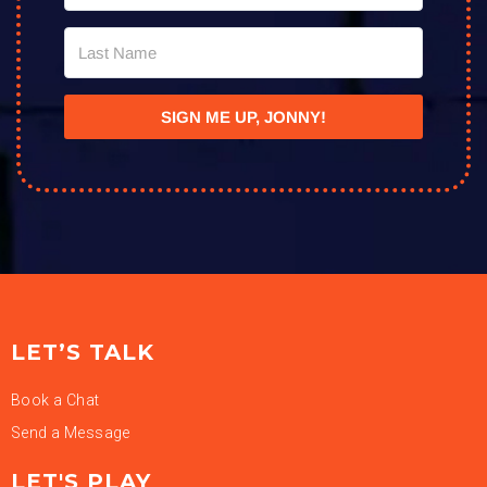
SIGN ME UP, JONNY!
LET’S TALK
Book a Chat
Send a Message
LET'S PLAY