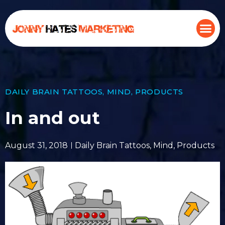
DAILY BRAIN TATTOOS
,
MIND
,
PRODUCTS
In and out
August 31, 2018
Daily Brain Tattoos
,
Mind
,
Products