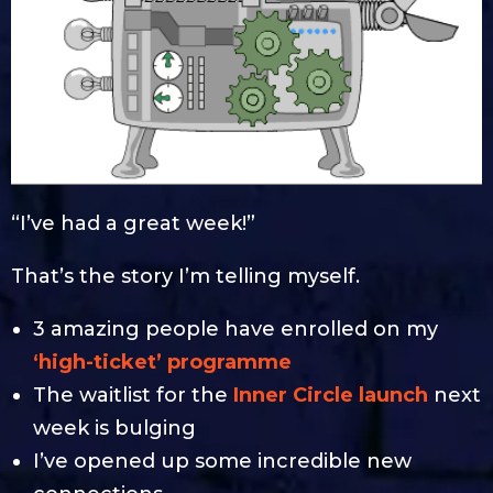
“I’ve had a great week!”
That’s the story I’m telling myself.
3 amazing people have enrolled on my
‘high-ticket’ programme
The waitlist for the
Inner Circle launch
next
week is bulging
I’ve opened up some incredible new