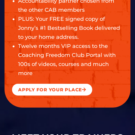
Accountability partner chosen from
the other CAB members
PLUS: Your FREE signed copy of
Jonny’s #1 Bestselling Book delivered
to your home address.
Twelve months VIP access to the
Coaching Freedom Club Portal with
100s of videos, courses and much
more
APPLY FOR YOUR PLACE