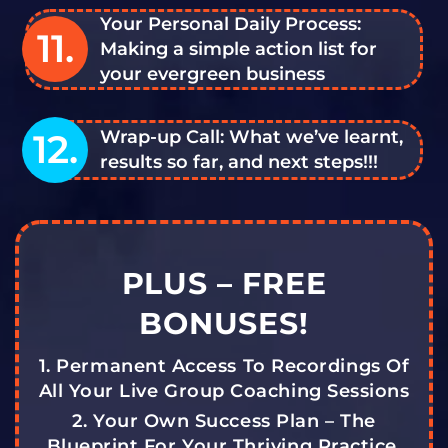
Your Personal Daily Process:
11.
Making a simple action list for
your evergreen business
12.
Wrap-up Call: What we’ve learnt,
results so far, and next steps!!!
PLUS – FREE
BONUSES!
1. Permanent Access To Recordings Of
All Your Live Group Coaching Sessions
2. Your Own Success Plan – The
Blueprint For Your Thriving Practice,