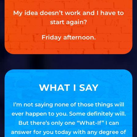
My idea doesn’t work and I have to
start again?
Friday afternoon.
WHAT I SAY
I’m not saying none of those things will
ever happen to you. Some definitely will.
But there’s only one “What-If” I can
answer for you today with any degree of