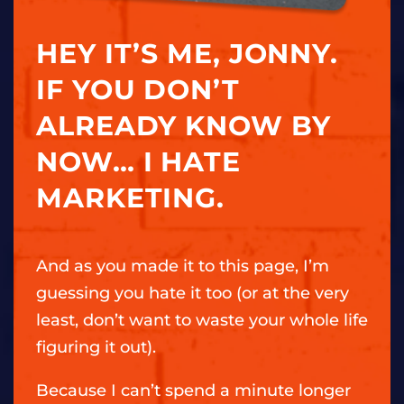
HEY IT’S ME, JONNY.
IF YOU DON’T
ALREADY KNOW BY
NOW… I HATE
MARKETING.
And as you made it to this page, I’m
guessing you hate it too (or at the very
least, don’t want to waste your whole life
figuring it out).
Because I can’t spend a minute longer