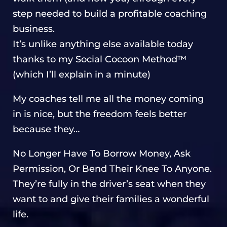
step needed to build a profitable coaching
business.
It’s unlike anything else available today
thanks to my Social Cocoon Method™
(which I’ll explain in a minute)
My coaches tell me all the money coming
in is nice, but the freedom feels better
because they…
No Longer Have To Borrow Money, Ask
Permission, Or Bend Their Knee To Anyone.
They’re fully in the driver’s seat when they
want to and give their families a wonderful
life.