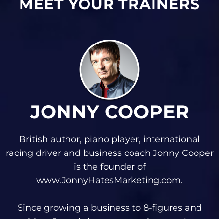
MEET YOUR TRAINERS
JONNY COOPER
British author, piano player, international
racing driver and business coach Jonny Cooper
is the founder of
www.JonnyHatesMarketing.com.
Since growing a business to 8-figures and