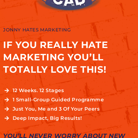
JONNY HATES MARKETING
IF YOU REALLY HATE
MARKETING YOU’LL
TOTALLY LOVE THIS!
12 Weeks. 12 Stages
1 Small-Group Guided Programme
Just You, Me and 3 Of Your Peers
Deep Impact, Big Results!
YOU’LL NEVER WORRY ABOUT NEW