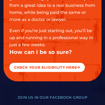
from a great idea to a real business from
home, while being paid the same or
more as a doctor or lawyer.
Even if you’re just starting out, you’ll be
up and running in a professional way in
just a few weeks.
How can I be so sure?
CHECK YOUR ELIGIBILITY HERE
JOIN US IN OUR FACEBOOK GROUP