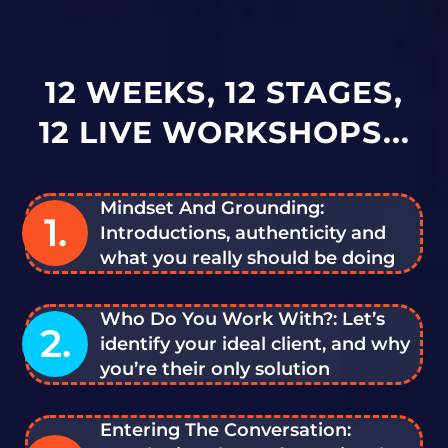
12 WEEKS, 12 STAGES,
12 LIVE WORKSHOPS...
Mindset And Grounding:
1.
Introductions, authenticity and
what you really should be doing
Who Do You Work With?: Let’s
2.
identify your ideal client, and why
you’re their only solution
Entering The Conversation: