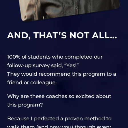
AND, THAT’S NOT ALL…
100% of students who completed our
follow-up survey said, “Yes!”
They would recommend this program to a
friend or colleague.
Why are these coaches so excited about
this program?
Because I perfected a proven method to
walk them (and now you) through every