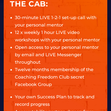
THE CAB:
30-minute LIVE 1-2-1 set-up call with
your personal mentor
12 x weekly 1 hour LIVE video
workshops with your personal mentor
Open access to your personal mentor
by email and LIVE Messenger
throughout
Twelve months membership of the
Coaching Freedom Club secret
Facebook Group
Your own Success Plan to track and
record progress