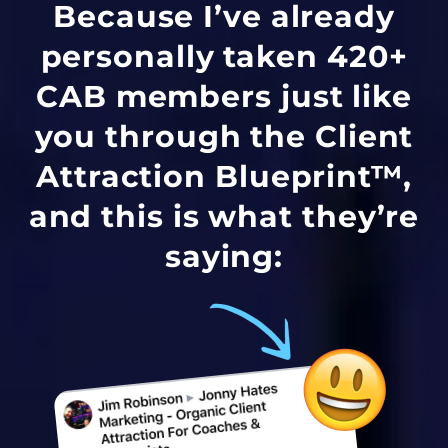
Because I’ve already
personally taken 420+
CAB members just like
you through the Client
Attraction Blueprint™,
and this is what they’re
saying: