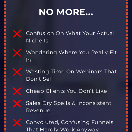
NO MORE...
Confusion On What Your Actual
Niche Is
Wondering Where You Really Fit
In
Wasting Time On Webinars That
Don’t Sell
Cheap Clients You Don’t Like
Sales Dry Spells & Inconsistent
Revenue
Convoluted, Confusing Funnels
That Hardly Work Anyway