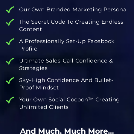
Our Own Branded Marketing Persona
The Secret Code To Creating Endless
Content
A Professionally Set-Up Facebook
Profile
Ultimate Sales-Call Confidence &
Strategies
Sky-High Confidence And Bullet-
Proof Mindset
Your Own Social Cocoon™️ Creating
Unlimited Clients
And Much, Much More…