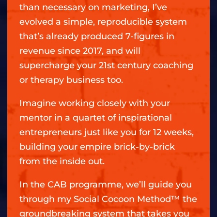
than necessary on marketing, I’ve
evolved a simple, reproducible system
that’s already produced 7-figures in
revenue since 2017, and will
supercharge your 21st century coaching
or therapy business too.
Imagine working closely with your
mentor in a quartet of inspirational
entrepreneurs just like you for 12 weeks,
building your empire brick-by-brick
from the inside out.
In the CAB programme, we’ll guide you
through my Social Cocoon Method™ the
groundbreaking system that takes you