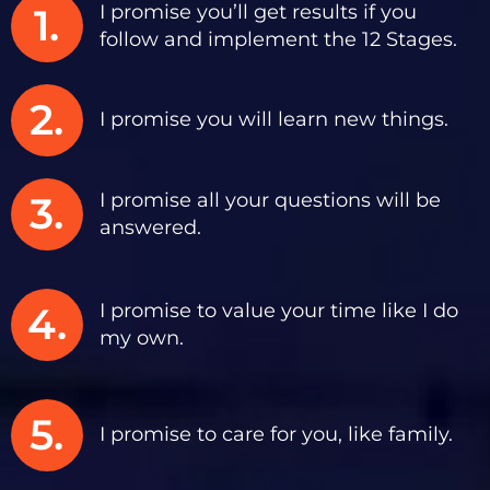
1.
I promise you’ll get results if you
follow and implement the 12 Stages.
2.
I promise you will learn new things.
3.
I promise all your questions will be
answered.
4.
I promise to value your time like I do
my own.
5.
I promise to care for you, like family.