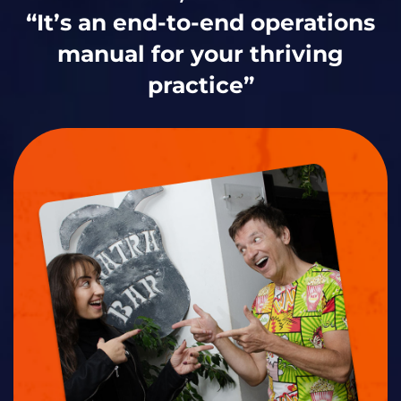
“It’s an end-to-end operations
manual for your thriving
practice”