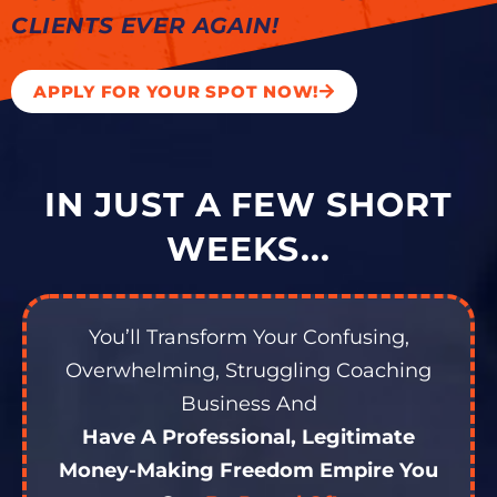
CLIENTS EVER AGAIN!
APPLY FOR YOUR SPOT NOW!
IN JUST A FEW SHORT
WEEKS...
You’ll Transform Your Confusing,
Overwhelming, Struggling Coaching
Business And
Have A Professional, Legitimate
Money-Making Freedom Empire You