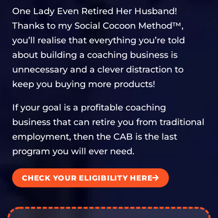
One Lady Even Retired Her Husband!
Thanks to my Social Cocoon Method™,
you’ll realise that everything you’re told
about building a coaching business is
unnecessary and a clever distraction to
keep you buying more products!
If your goal is a profitable coaching
business that can retire you from traditional
employment, then the CAB is the last
program you will ever need.
CHECK YOUR ELIGIBILITY HERE