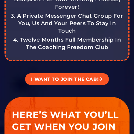
Forever!
3. A Private Messenger Chat Group For
You, Us And Your Peers To Stay In
Touch
4. Twelve Months Full Membership In
The Coaching Freedom Club
I WANT TO JOIN THE CAB!
HERE’S WHAT YOU’LL
GET WHEN YOU JOIN