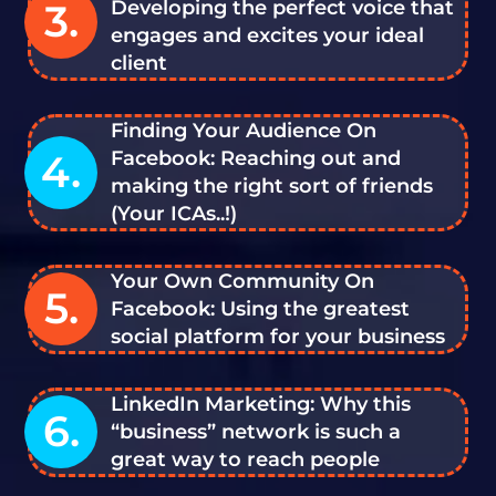
3.
Developing the perfect voice that
engages and excites your ideal
client
Finding Your Audience On
4.
Facebook: Reaching out and
making the right sort of friends
(Your ICAs..!)
Your Own Community On
5.
Facebook: Using the greatest
social platform for your business
LinkedIn Marketing: Why this
6.
“business” network is such a
great way to reach people