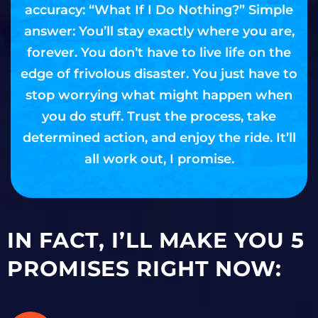
accuracy: “What If I Do Nothing?” Simple
answer: You’ll stay exactly where you are,
forever. You don’t have to live life on the
edge of frivolous disaster. You just have to
stop worrying what might happen when
you do stuff. Trust the process, take
determined action, and enjoy the ride. It’ll
all work out, I promise.
IN FACT, I’LL MAKE YOU 5
PROMISES RIGHT NOW: