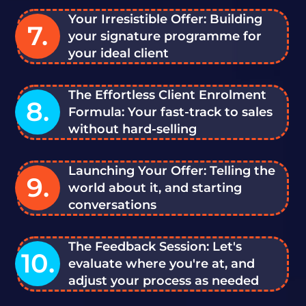
Your Irresistible Offer: Building
7.
your signature programme for
your ideal client
The Effortless Client Enrolment
8.
Formula: Your fast-track to sales
without hard-selling
Launching Your Offer: Telling the
9.
world about it, and starting
conversations
The Feedback Session: Let's
10.
evaluate where you're at, and
adjust your process as needed