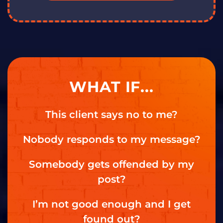
WHAT IF...
This client says no to me?
Nobody responds to my message?
Somebody gets offended by my
post?
I’m not good enough and I get
found out?