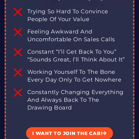
Trying So Hard To Convince
People Of Your Value
Feeling Awkward And
Uncomfortable On Sales Calls
Constant “I’ll Get Back To You”
“Sounds Great, I’ll Think About It”
Working Yourself To The Bone
Every Day Only To Get Nowhere
Constantly Changing Everything
And Always Back To The
Drawing Board
I WANT TO JOIN THE CAB!