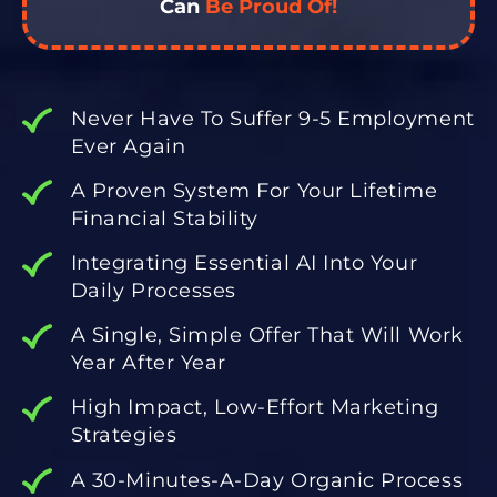
Can
Be Proud Of!
Never Have To Suffer 9-5 Employment
Ever Again
A Proven System For Your Lifetime
Financial Stability
Integrating Essential AI Into Your
Daily Processes
A Single, Simple Offer That Will Work
Year After Year
High Impact, Low-Effort Marketing
Strategies
A 30-Minutes-A-Day Organic Process