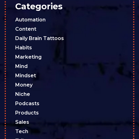
Categories
Automation
Content
Daily Brain Tattoos
Habits
Marketing
Mind
Mindset
Money
Niche
Podcasts
Products
Sales
Tech