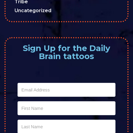
Tribe
Uncategorized
Sign Up for the Daily
Brain tattoos