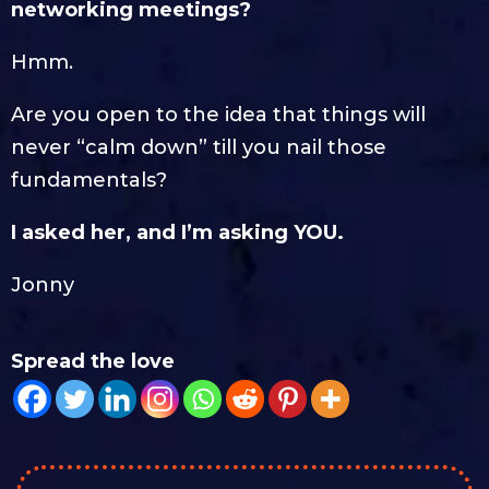
networking meetings?
Hmm.
Are you open to the idea that things will
never “calm down” till you nail those
fundamentals?
I asked her, and I’m asking YOU.
Jonny
Spread the love