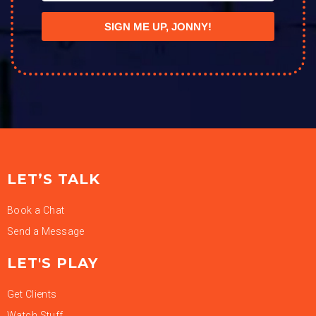
SIGN ME UP, JONNY!
LET’S TALK
Book a Chat
Send a Message
LET'S PLAY
Get Clients
Watch Stuff