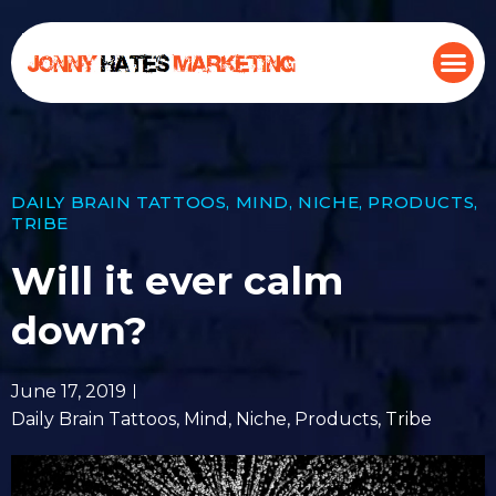
DAILY BRAIN TATTOOS
,
MIND
,
NICHE
,
PRODUCTS
,
TRIBE
Will it ever calm
down?
June 17, 2019
Daily Brain Tattoos
,
Mind
,
Niche
,
Products
,
Tribe