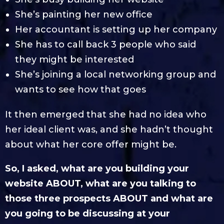
She’s painting her new office
Her accountant is setting up her company
She has to call back 3 people who said
they might be interested
She’s joining a local networking group and
wants to see how that goes
It then emerged that she had no idea who
her ideal client was, and she hadn’t thought
about what her core offer might be.
So, I asked, what are you building your
website ABOUT, what are you talking to
those three prospects ABOUT and what are
you going to be discussing at your