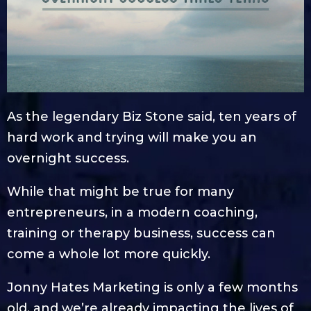
As the legendary Biz Stone said, ten years of
hard work and trying will make you an
overnight success.
While that might be true for many
entrepreneurs, in a modern coaching,
training or therapy business, success can
come a whole lot more quickly.
Jonny Hates Marketing is only a few months
old, and we’re already impacting the lives of