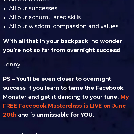
All our successes
All our accumulated skills
All our wisdom, compassion and values
With all that in your backpack, no wonder
you’re not so far from overnight success!
Jonny
PS – You’ll be even closer to overnight
success if you learn to tame the Facebook
Monster and get it dancing to your tune.
My
FREE Facebook Masterclass is LIVE on June
20th
and is unmissable for YOU.