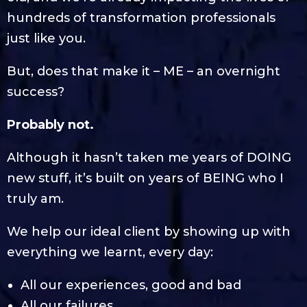
hundreds of transformation professionals
just like you.
But, does that make it – ME – an overnight
success?
Probably not.
Although it hasn’t taken me years of DOING
new stuff, it’s built on years of BEING who I
truly am.
We help our ideal client by showing up with
everything we learnt, every day:
All our experiences, good and bad
All our failures