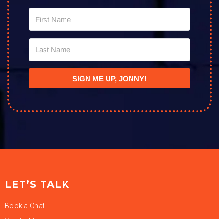
SIGN ME UP, JONNY!
LET’S TALK
Book a Chat