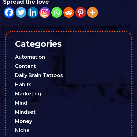
Spread the love
Categories
Automation
Content
Daily Brain Tattoos
Habits
Marketing
Mind
Mindset
Money
Niche