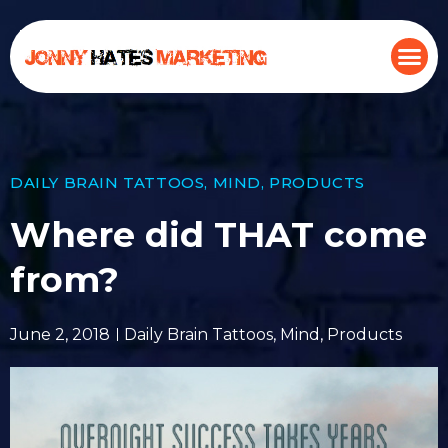
DAILY BRAIN TATTOOS
,
MIND
,
PRODUCTS
Where did THAT come
from?
June 2, 2018
Daily Brain Tattoos
,
Mind
,
Products