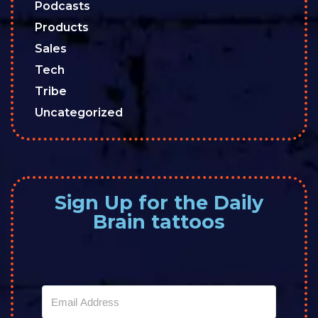
Podcasts
Products
Sales
Tech
Tribe
Uncategorized
Sign Up for the Daily
Brain tattoos