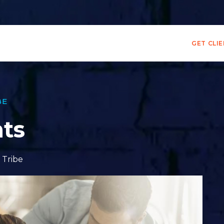
GET CLI
BE
nts
,
Tribe