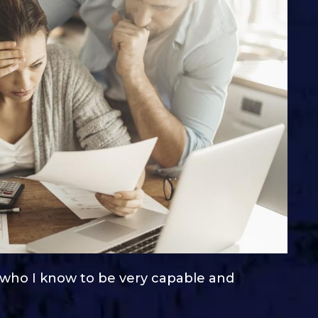
, who I know to be very capable and