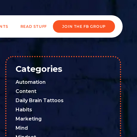
ENTS
READ STUFF
JOIN THE FB GROUP
Categories
Automation
Content
Daily Brain Tattoos
Habits
Marketing
Mind