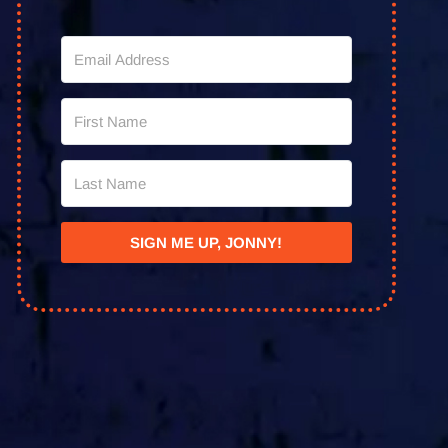
SIGN ME UP, JONNY!