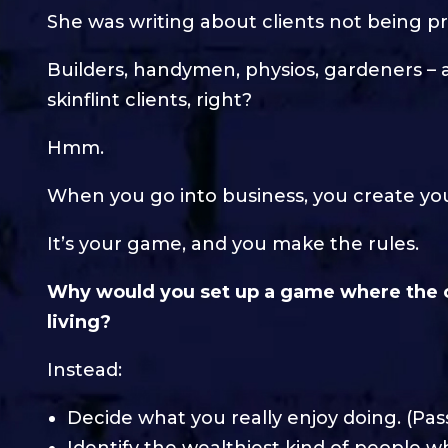
She was writing about clients not being pr
Builders, handymen, physios, gardeners – a
skinflint clients, right?
Hmm.
When you go into business, you create your
It’s your game, and you make the rules.
Why would you set up a game where the 
living?
Instead:
Decide what you really enjoy doing. (Pas
Identify the wealthiest kind of people 