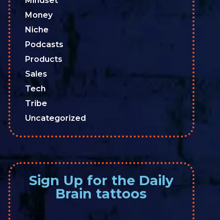
Mindset
Money
Niche
Podcasts
Products
Sales
Tech
Tribe
Uncategorized
Sign Up for the Daily
Brain tattoos