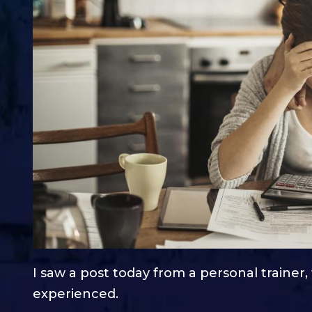
I saw a post today from a personal trainer
experienced.