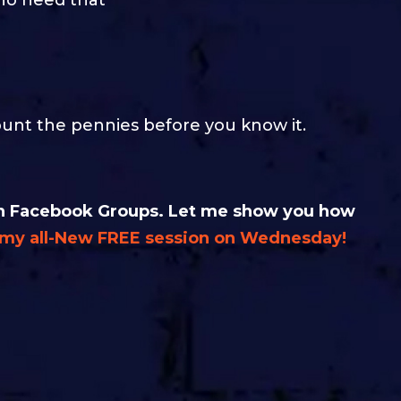
ount the pennies before you know it.
t in Facebook Groups. Let me show you how
n my all-New FREE session on Wednesday!