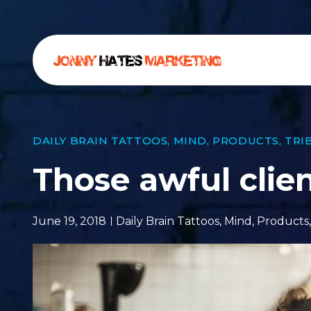
DAILY BRAIN TATTOOS
,
MIND
,
PRODUCTS
,
TRI
Those awful clie
June 19, 2018
Daily Brain Tattoos
,
Mind
,
Products