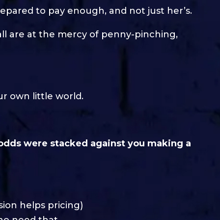
epared to pay enough, and not just her’s.
ll are at the mercy of penny-pinching,
 own little world.
odds were stacked against you making a
sion helps pricing)
who need that