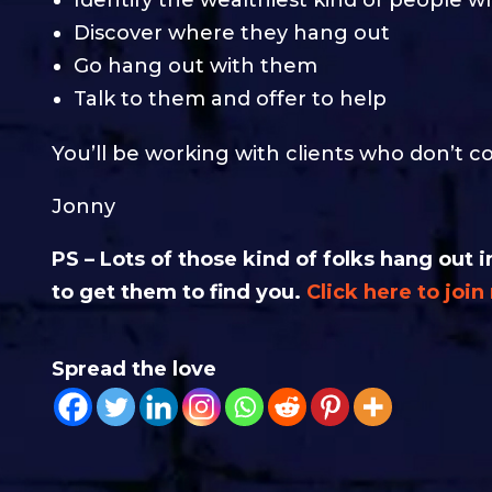
Discover where they hang out
Go hang out with them
Talk to them and offer to help
You’ll be working with clients who don’t c
Jonny
PS – Lots of those kind of folks hang ou
to get them to find you.
Click here to joi
Spread the love