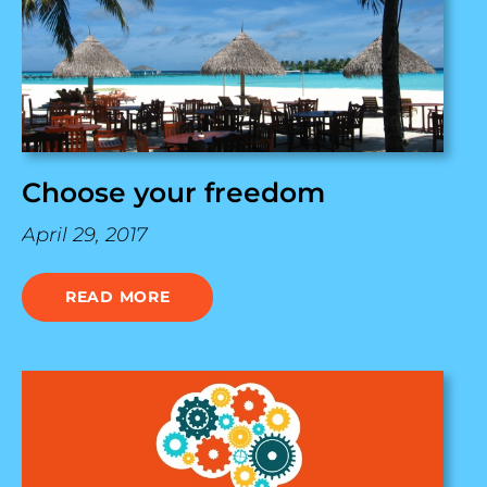
Choose your freedom
April 29, 2017
READ MORE