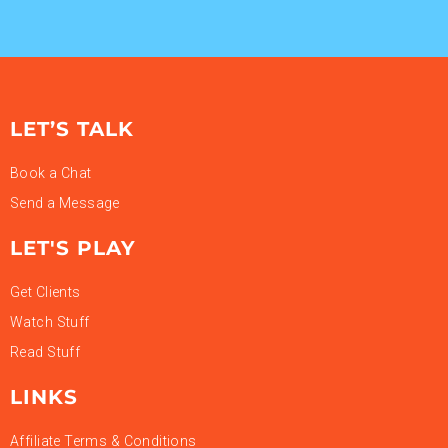
LET’S TALK
Book a Chat
Send a Message
LET'S PLAY
Get Clients
Watch Stuff
Read Stuff
LINKS
Affiliate Terms & Conditions