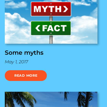
Some myths
May 1, 2017
READ MORE