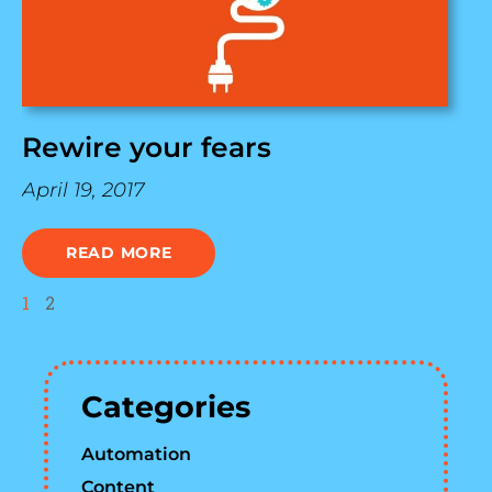
Rewire your fears
April 19, 2017
READ MORE
1
2
Categories
Automation
Content