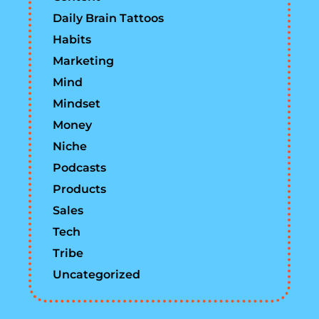
Daily Brain Tattoos
Habits
Marketing
Mind
Mindset
Money
Niche
Podcasts
Products
Sales
Tech
Tribe
Uncategorized