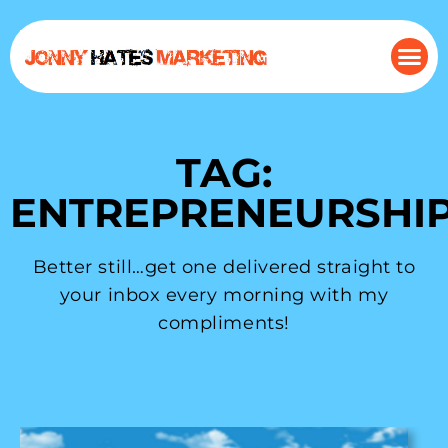
TAG:
ENTREPRENEURSHI
Better still…get one delivered straight to
your inbox every morning with my
compliments!