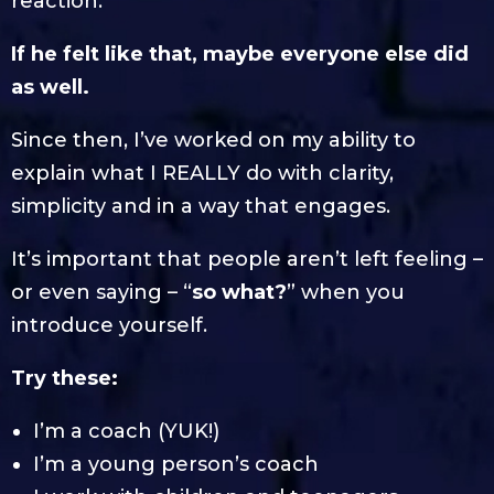
reaction.
If he felt like that, maybe everyone else did
as well.
Since then, I’ve worked on my ability to
explain what I REALLY do with clarity,
simplicity and in a way that engages.
It’s important that people aren’t left feeling –
or even saying – “
so what?
” when you
introduce yourself.
Try these:
I’m a coach (YUK!)
I’m a young person’s coach