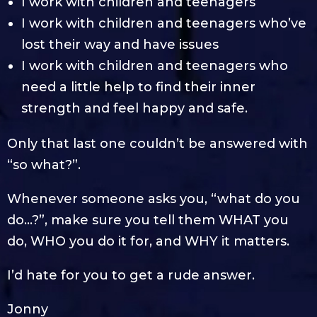
I work with children and teenagers
I work with children and teenagers who’ve
lost their way and have issues
I work with children and teenagers who
need a little help to find their inner
strength and feel happy and safe.
Only that last one couldn’t be answered with
“so what?”.
Whenever someone asks you, “what do you
do…?”, make sure you tell them WHAT you
do, WHO you do it for, and WHY it matters.
I’d hate for you to get a rude answer.
Jonny