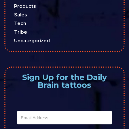
Products
Sales
Tech
Tribe
Uncategorized
Sign Up for the Daily
Brain tattoos