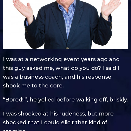
I was at a networking event years ago and
this guy asked me, what do you do? I said I
was a business coach, and his response
shook me to the core.
“Bored!!”, he yelled before walking off, briskly.
I was shocked at his rudeness, but more
shocked that I could elicit that kind of