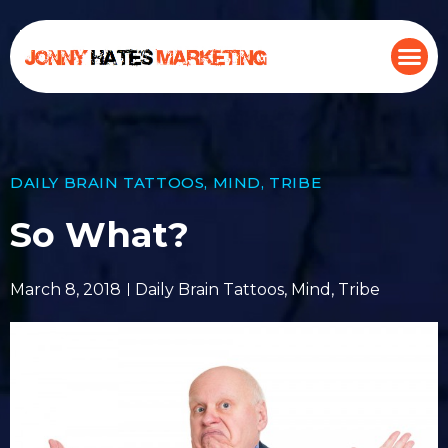
DAILY BRAIN TATTOOS
,
MIND
,
TRIBE
So What?
March 8, 2018
Daily Brain Tattoos
,
Mind
,
Tribe