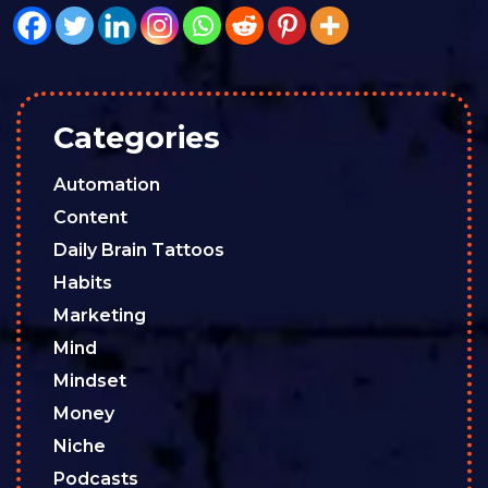
Categories
Automation
Content
Daily Brain Tattoos
Habits
Marketing
Mind
Mindset
Money
Niche
Podcasts