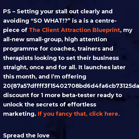
PS – Setting your stall out clearly and
avoiding “SO WHAT!?” is a is a centre-
piece of
The Client Attraction Blueprint
, my
all-new small-group, high attention
programme for coaches, trainers and
therapists looking to set their business
straight, once and for all. It launches later
this month, and I’m offering
20{87a57dffff3f15402708bd6d4fa6cb73125da
discount for 1 more beta-tester ready to
unlock the secrets of effortless
marketing.
If you fancy that, click here.
Spread the love