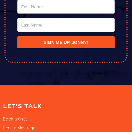
SIGN ME UP, JONNY!
LET’S TALK
Book a Chat
Send a Message