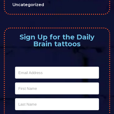
Uncategorized
Sign Up for the Daily
Brain tattoos