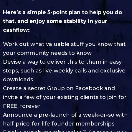
Here’s a simple 5-point plan to help you do
that, and enjoy some stability in your
cashflow:
Work out what valuable stuff you know that
your community needs to know
Devise a way to deliver this to them in easy
steps, such as live weekly calls and exclusive
downloads
Create a secret Group on Facebook and
invite a few of your existing clients to join for
FREE, forever
Announce a pre-launch of a week-or-so with
half-price-for-life founder memberships