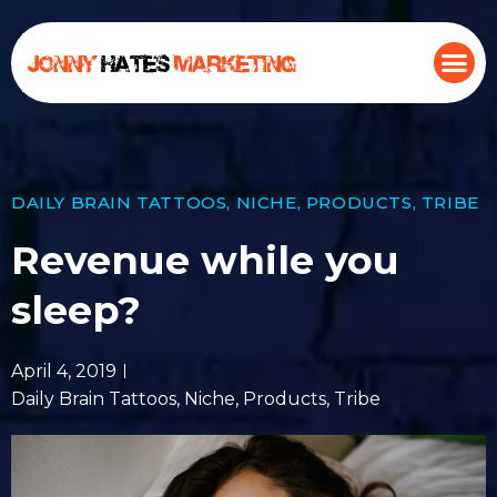
DAILY BRAIN TATTOOS
,
NICHE
,
PRODUCTS
,
TRIBE
Revenue while you
sleep?
April 4, 2019
Daily Brain Tattoos
,
Niche
,
Products
,
Tribe