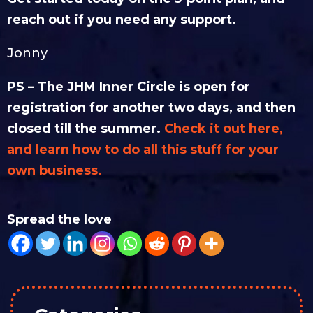
reach out if you need any support.
Jonny
PS – The JHM Inner Circle is open for
registration for another two days, and then
closed till the summer.
Check it out here,
and learn how to do all this stuff for your
own business.
Spread the love