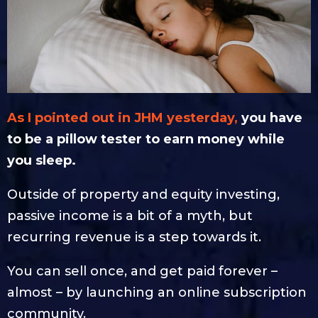
As I pointed out in JHM yesterday,
you have
to be a pillow tester to earn money while
you sleep.
Outside of property and equity investing,
passive income is a bit of a myth, but
recurring revenue is a step towards it.
You can sell once, and get paid forever –
almost – by launching an online subscription
community.