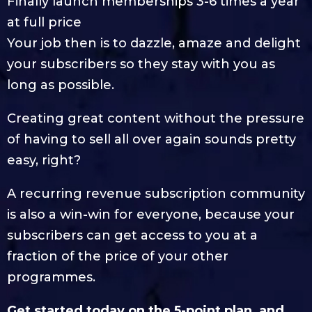
Finally launch memberships 3-6 times a year
at full price
Your job then is to dazzle, amaze and delight
your subscribers so they stay with you as
long as possible.
Creating great content without the pressure
of having to sell all over again sounds pretty
easy, right?
A recurring revenue subscription community
is also a win-win for everyone, because your
subscribers can get access to you at a
fraction of the price of your other
programmes.
Get started today on the 5-point plan, and