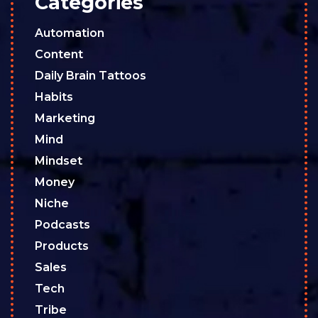
Categories
Automation
Content
Daily Brain Tattoos
Habits
Marketing
Mind
Mindset
Money
Niche
Podcasts
Products
Sales
Tech
Tribe