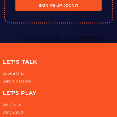
SIGN ME UP, JONNY!
LET’S TALK
Book a Chat
Send a Message
LET'S PLAY
Get Clients
Watch Stuff