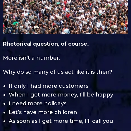
Rhetorical question, of course.
More isn’t a number.
Why do so many of us act like it is then?
If only I had more customers
When I get more money, I’ll be happy
I need more holidays
Let’s have more children
As soon as I get more time, I’ll call you