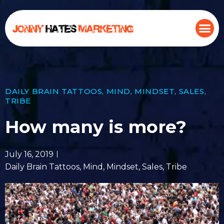
DAILY BRAIN TATTOOS
,
MIND
,
MINDSET
,
SALES
,
TRIBE
How many is more?
July 16, 2019
Daily Brain Tattoos
,
Mind
,
Mindset
,
Sales
,
Tribe