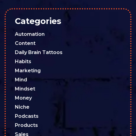
Categories
Automation
Content
Daily Brain Tattoos
Habits
Marketing
Mind
Mindset
Money
Niche
Podcasts
Products
Sales