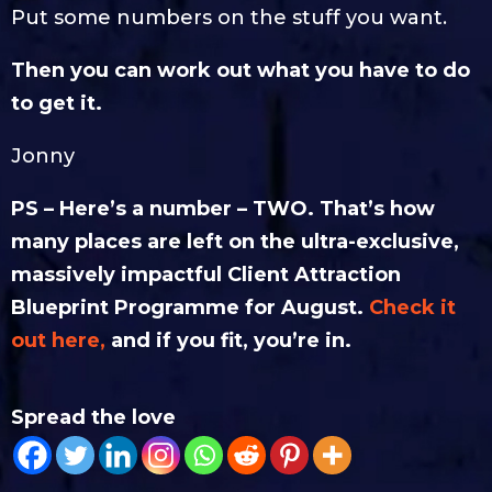
Put some numbers on the stuff you want.
Then you can work out what you have to do
to get it.
Jonny
PS – Here’s a number – TWO. That’s how
many places are left on the ultra-exclusive,
massively impactful Client Attraction
Blueprint Programme for August.
Check it
out here,
and if you fit, you’re in.
Spread the love