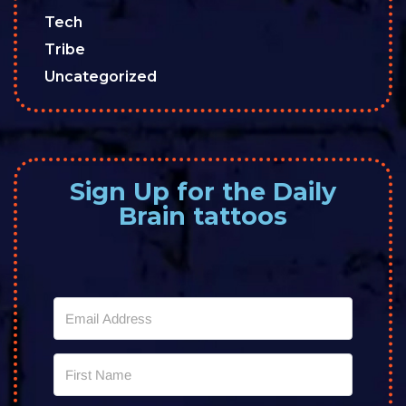
Tech
Tribe
Uncategorized
Sign Up for the Daily
Brain tattoos