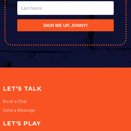
SIGN ME UP, JONNY!
LET’S TALK
Book a Chat
Send a Message
LET'S PLAY