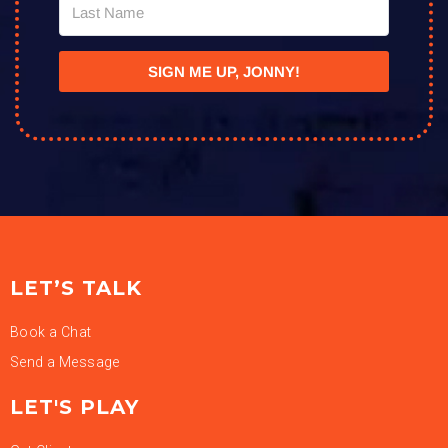
SIGN ME UP, JONNY!
LET’S TALK
Book a Chat
Send a Message
LET'S PLAY