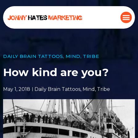
DAILY BRAIN TATTOOS
,
MIND
,
TRIBE
How kind are you?
May 1, 2018
Daily Brain Tattoos
,
Mind
,
Tribe