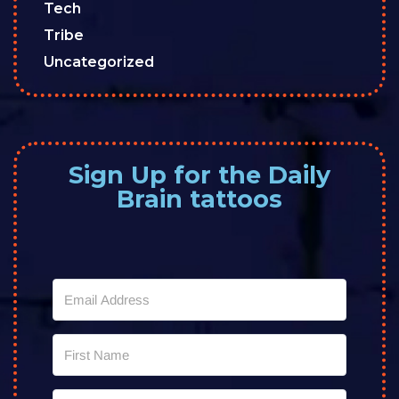
Tech
Tribe
Uncategorized
Sign Up for the Daily
Brain tattoos