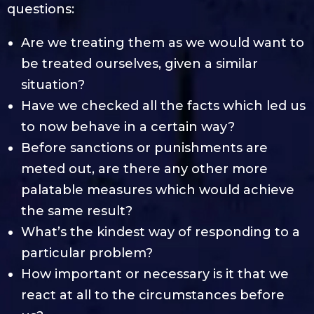
questions:
Are we treating them as we would want to
be treated ourselves, given a similar
situation?
Have we checked all the facts which led us
to now behave in a certain way?
Before sanctions or punishments are
meted out, are there any other more
palatable measures which would achieve
the same result?
What’s the kindest way of responding to a
particular problem?
How important or necessary is it that we
react at all to the circumstances before