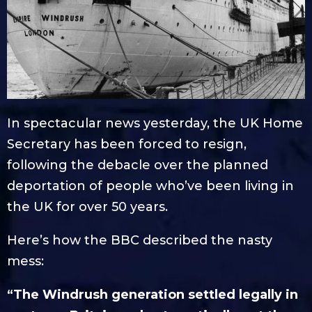
In spectacular news yesterday, the UK Home
Secretary has been forced to resign,
following the debacle over the planned
deportation of people who’ve been living in
the UK for over 50 years.
Here’s how the BBC described the nasty
mess:
“The Windrush generation settled legally in