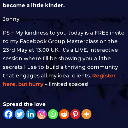
become a little kinder.
Jonny
PS – My kindness to you today is a FREE invite
to my Facebook Group Masterclass on the
23rd May at 13.00 UK. It’s a LIVE, interactive
session where I’ll be showing you all the
secrets I use to build a thriving community
that engages all my ideal clients.
Register
here, but hurry
– limited spaces!
Spread the love