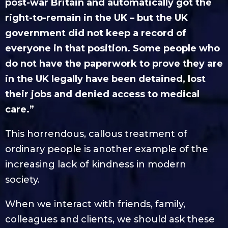
post-war Britain and automatically got the
right-to-remain in the UK – but the UK
government did not keep a record of
everyone in that position. Some people who
do not have the paperwork to prove they are
in the UK legally have been detained, lost
their jobs and denied access to medical
care.”
This horrendous, callous treatment of
ordinary people is another example of the
increasing lack of kindness in modern
society.
When we interact with friends, family,
colleagues and clients, we should ask these