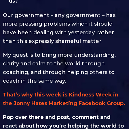
us?
Our government – any government – has
more pressing problems which it should
have been dealing with yesterday, rather
than this expressly shameful matter.
My quest is to bring more understanding,
clarity and calm to the world through
coaching, and through helping others to
coach in the same way.
That’s why this week is Kindness Week in
the Jonny Hates Marketing Facebook Group.
Pop over there and post, comment and
react about how you’re helping the world to