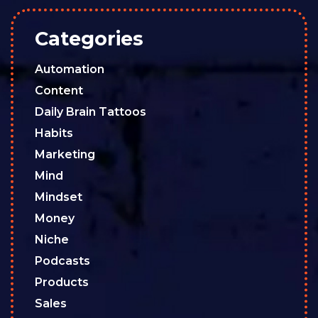
Categories
Automation
Content
Daily Brain Tattoos
Habits
Marketing
Mind
Mindset
Money
Niche
Podcasts
Products
Sales