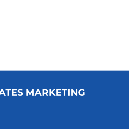
ATES MARKETING