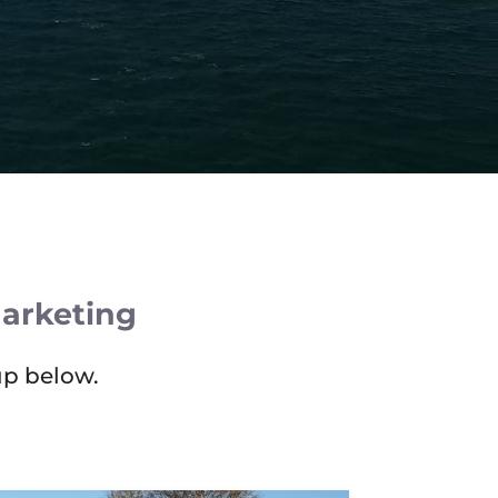
Marketing
up below.