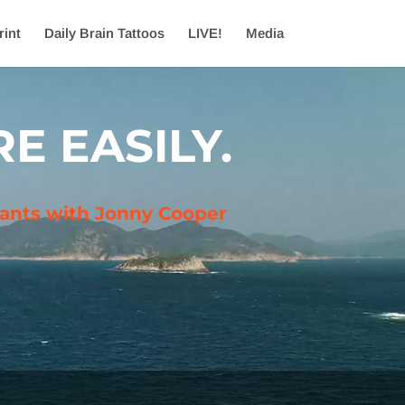
rint
Daily Brain Tattoos
LIVE!
Media
E EASILY.
ltants with Jonny Cooper