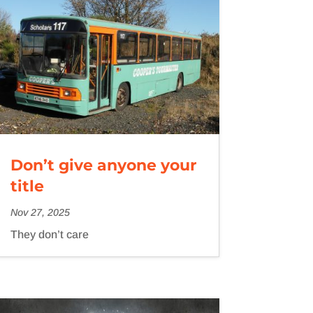
Don’t give anyone your
title
Nov 27, 2025
They don’t care