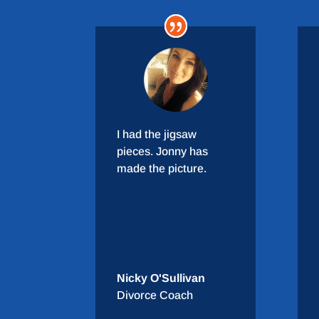
I had the jigsaw
pieces. Jonny has
made the picture.
Nicky O'Sullivan
Divorce Coach