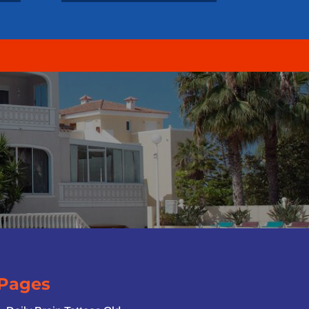
Pages