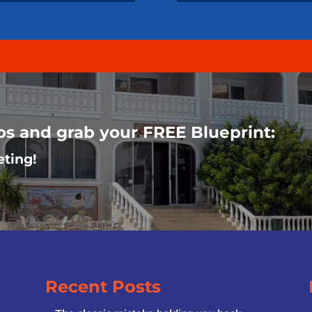
oos and grab your FREE Blueprint:
eting!
Recent Posts