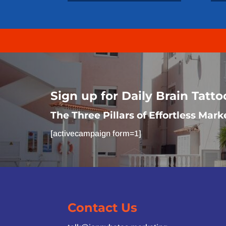
Sign up for Daily Brain Tatt
The Three Pillars of Effortless Mark
[activecampaign form=1]
Contact Us