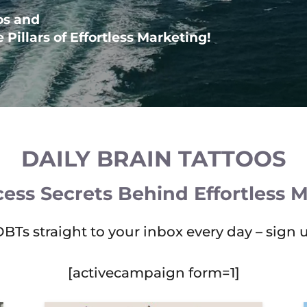
os and
Pillars of Effortless Marketing!
DAILY BRAIN TATTOOS
ess Secrets Behind Effortless 
DBTs straight to your inbox every day – sign 
[activecampaign form=1]