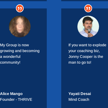
My Group is now
If you want to explode
growing and becoming
your coaching biz,
a wonderful
Jonny Cooper is the
community!
man to go to!
Alice Mango
Yayati Desai
Founder - THRIVE
Mind Coach