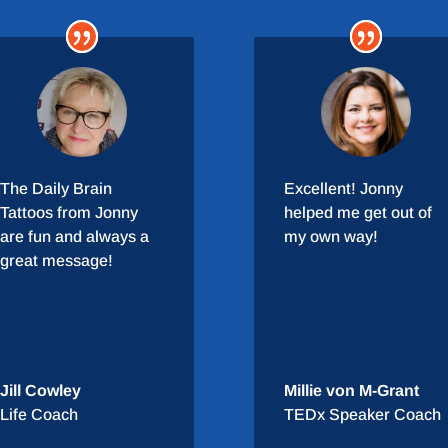
The Daily Brain
Excellent! Jonny
Tattoos from Jonny
helped me get out of
are fun and always a
my own way!
great message!
Jill Cowley
Millie von M-Grant
Life Coach
TEDx Speaker Coach