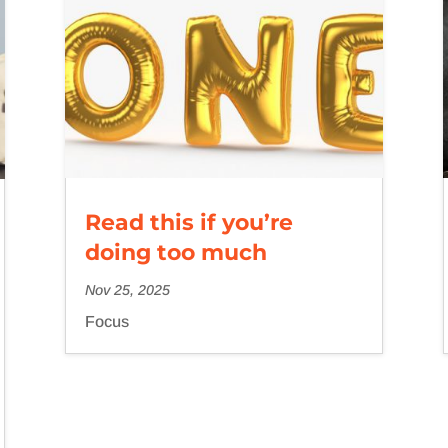
Read this if you’re
doing too much
Nov 25, 2025
Focus