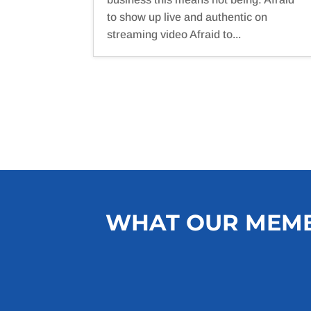
to show up live and authentic on
streaming video Afraid to...
WHAT OUR MEMB