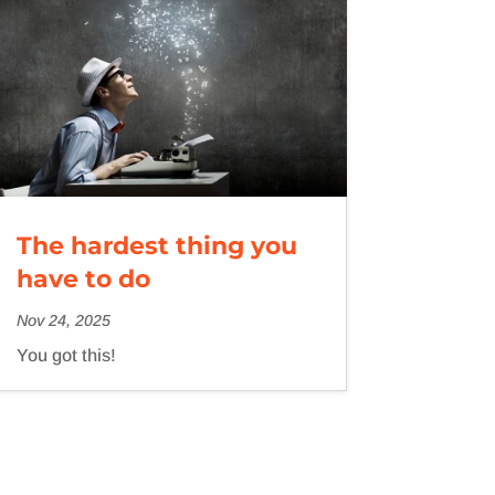
The hardest thing you
have to do
Nov 24, 2025
You got this!