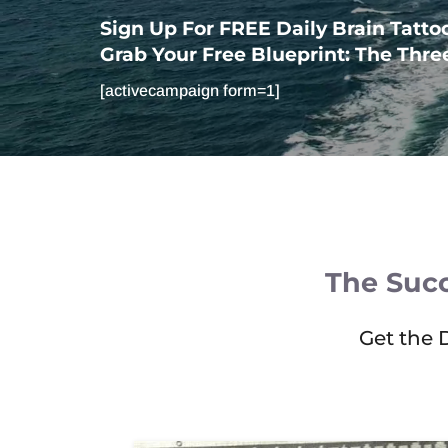
Sign Up For FREE Daily Brain Tatto
Grab Your Free Blueprint: The Three 
[activecampaign form=1]
The Succ
Get the 