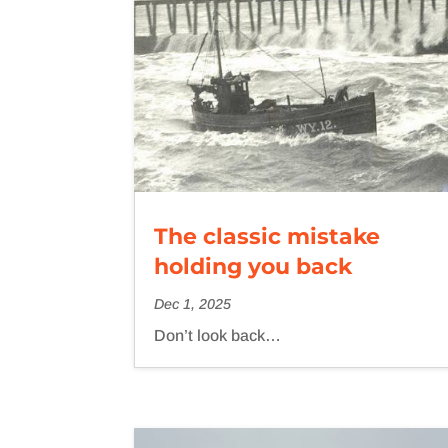
The classic mistake
holding you back
Dec 1, 2025
Don’t look back…