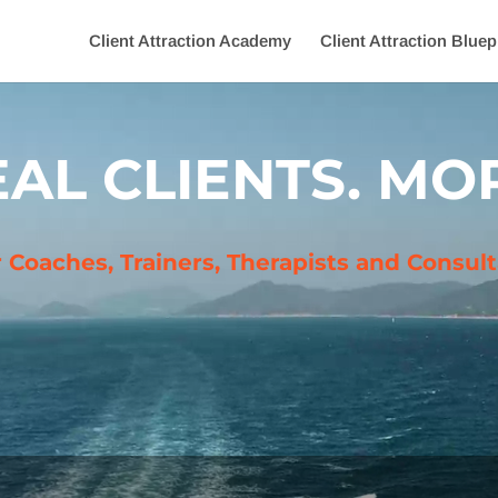
Client Attraction Academy
Client Attraction Bluep
AL CLIENTS. MOR
r Coaches, Trainers, Therapists and Consu