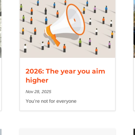
2026: The year you aim
higher
Nov 28, 2025
You’re not for everyone