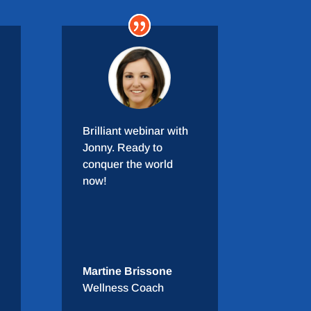
Brilliant webinar with
Jonny. Ready to
conquer the world
now!
Martine Brissone
Wellness Coach