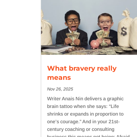
What bravery really
means
Nov 26, 2025
Writer Anais Nin delivers a graphic
brain tattoo when she says: “Life
shrinks or expands in proportion to
one’s courage.” And in your 21st-
century coaching or consulting
business this means not being: Afraid