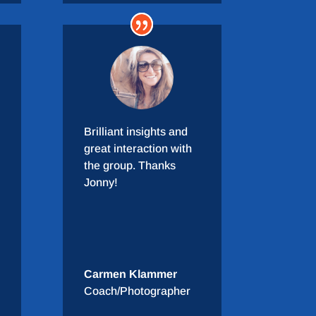
Brilliant insights and
great interaction with
the group. Thanks
Jonny!
Carmen Klammer
Coach/Photographer