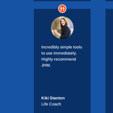
Incredibly simple tools
to use immediately.
Highly recommend
JHM.
Kiki Stanton
Life Coach