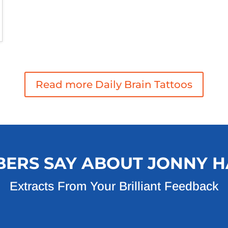
Read more Daily Brain Tattoos
ERS SAY ABOUT JONNY H
Extracts From Your Brilliant Feedback