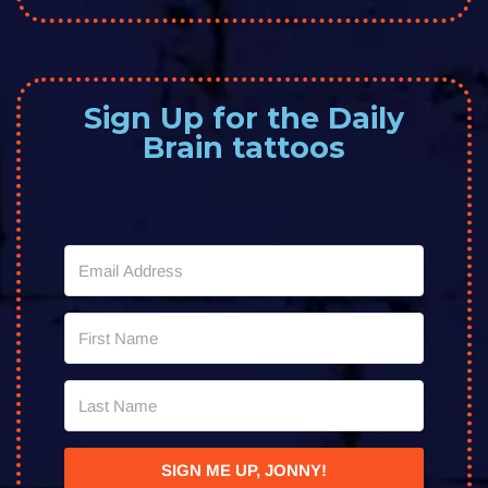
Sign Up for the Daily
Brain tattoos
SIGN ME UP, JONNY!