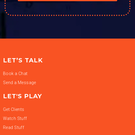
LET’S TALK
Book a Chat
Send a Message
LET'S PLAY
Get Clients
Watch Stuff
Read Stuff