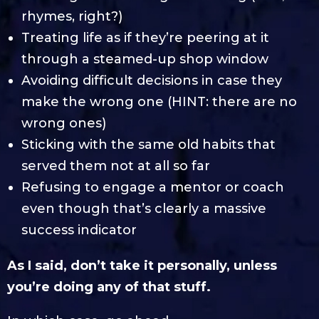
rhymes, right?)
Treating life as if they’re peering at it
through a steamed-up shop window
Avoiding difficult decisions in case they
make the wrong one (HINT: there are no
wrong ones)
Sticking with the same old habits that
served them not at all so far
Refusing to engage a mentor or coach
even though that’s clearly a massive
success indicator
As I said, don’t take it personally, unless
you’re doing any of that stuff.