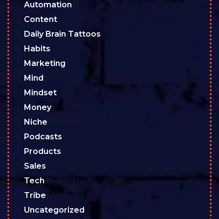
Automation
Content
Daily Brain Tattoos
Habits
Marketing
Mind
Mindset
Money
Niche
Podcasts
Products
Sales
Tech
Tribe
Uncategorized