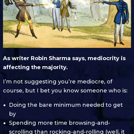
As writer Robin Sharma says, mediocrity is
affecting the majority.
I’m not suggesting you’re mediocre, of
course, but I bet you know someone who is:
Doing the bare minimum needed to get
by
Spending more time browsing-and-
scrolling than rocking-and-rolling (well, it