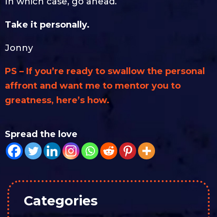
In which case, go ahead.
Take it personally.
Jonny
PS – If you’re ready to swallow the personal
affront and want me to mentor you to
greatness, here’s how.
Spread the love
Categories