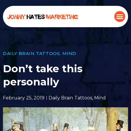
DAILY BRAIN TATTOOS
,
MIND
Don’t take this
personally
February 25, 2019
Daily Brain Tattoos
,
Mind