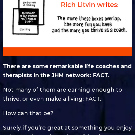
There are some remarkable life coaches and
therapists in the JHM network: FACT.
Not many of them are earning enough to
thrive, or even make a living: FACT.
How can that be?
Surely, if you’re great at something you enjoy