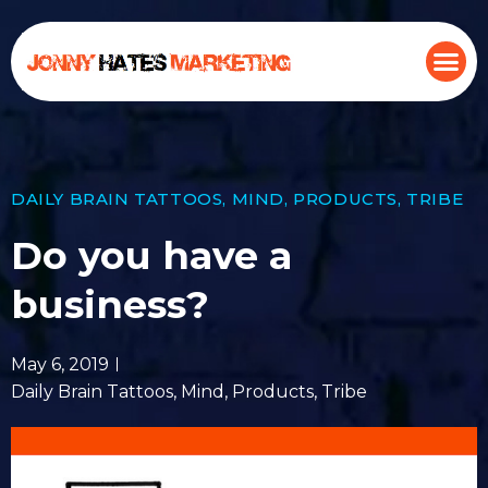
DAILY BRAIN TATTOOS
,
MIND
,
PRODUCTS
,
TRIBE
Do you have a
business?
May 6, 2019
Daily Brain Tattoos
,
Mind
,
Products
,
Tribe