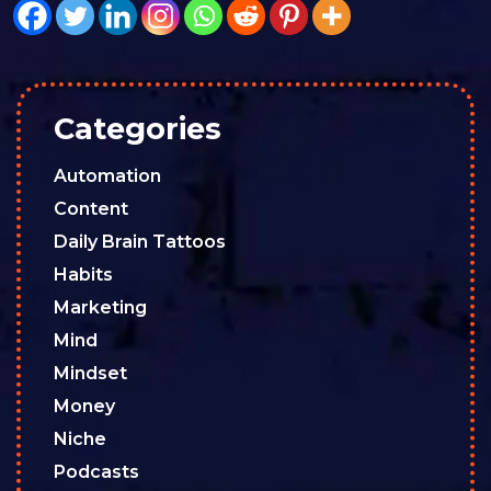
Categories
Automation
Content
Daily Brain Tattoos
Habits
Marketing
Mind
Mindset
Money
Niche
Podcasts