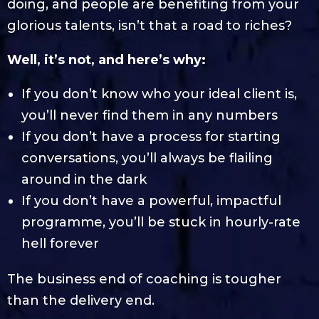
doing, and people are benefiting from your
glorious talents, isn’t that a road to riches?
Well, it’s not, and here’s why:
If you don’t know who your ideal client is,
you’ll never find them in any numbers
If you don’t have a process for starting
conversations, you’ll always be flailing
around in the dark
If you don’t have a powerful, impactful
programme, you’ll be stuck in hourly-rate
hell forever
The business end of coaching is tougher
than the delivery end.