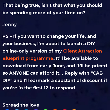
That being true, isn’t that what you should
be spending more of your time on?
Jonny
PS – If you want to change your life, and
your business, I’m about to launch a DIY
online-only version of my
Client Attraction
Blueprint programme
. It’ll be available to
download from early June, and it’ll be priced
so ANYONE can afford it. . Reply with “CAB
DIY” and I’ll earmark a substantial discount if
you’re in the first 12 to respond.
Spread the love