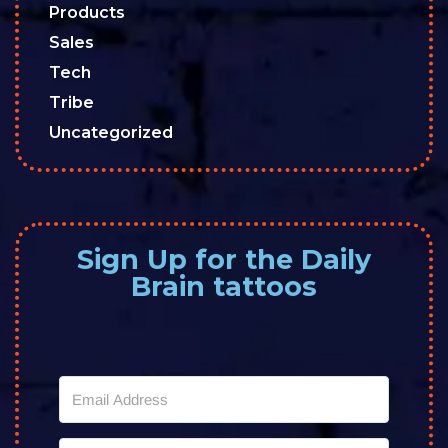
Products
Sales
Tech
Tribe
Uncategorized
Sign Up for the Daily
Brain tattoos