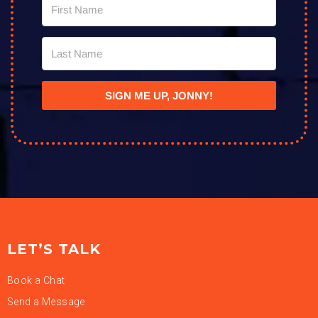
SIGN ME UP, JONNY!
LET’S TALK
Book a Chat
Send a Message