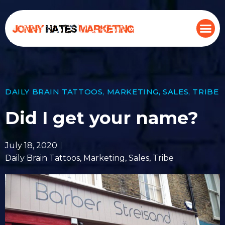
DAILY BRAIN TATTOOS
,
MARKETING
,
SALES
,
TRIBE
Did I get your name?
July 18, 2020
Daily Brain Tattoos
,
Marketing
,
Sales
,
Tribe