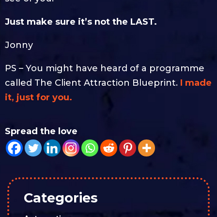
Just make sure it’s not the LAST.
Jonny
PS – You might have heard of a programme
called The Client Attraction Blueprint.
I made
it, just for you.
Spread the love
Categories