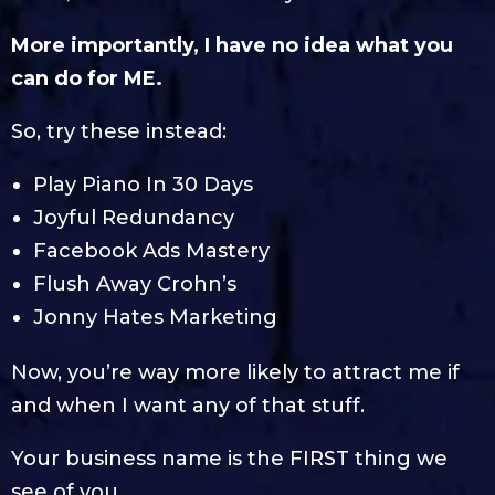
More importantly, I have no idea what you
can do for ME.
So, try these instead:
Play Piano In 30 Days
Joyful Redundancy
Facebook Ads Mastery
Flush Away Crohn’s
Jonny Hates Marketing
Now, you’re way more likely to attract me if
and when I want any of that stuff.
Your business name is the FIRST thing we
see of you.