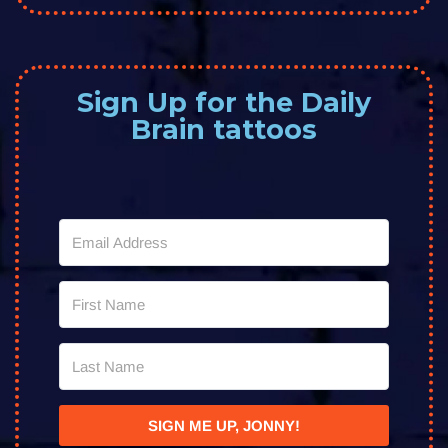
Sign Up for the Daily
Brain tattoos
SIGN ME UP, JONNY!