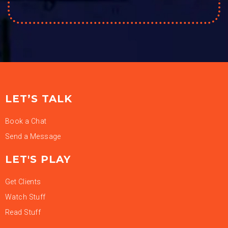
LET’S TALK
Book a Chat
Send a Message
LET'S PLAY
Get Clients
Watch Stuff
Read Stuff