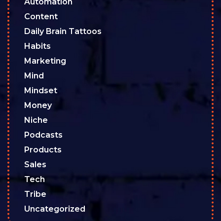
Automation
Content
Daily Brain Tattoos
Habits
Marketing
Mind
Mindset
Money
Niche
Podcasts
Products
Sales
Tech
Tribe
Uncategorized