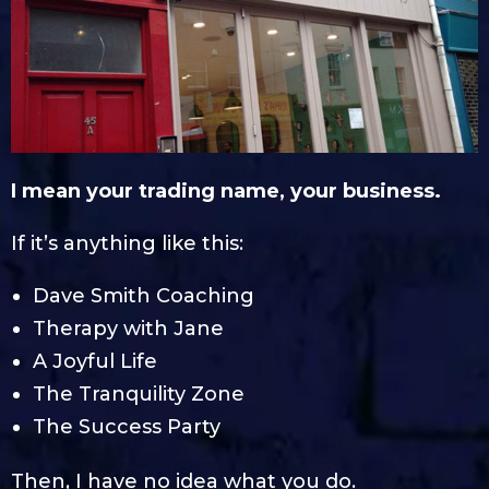
I mean your trading name, your business.
If it’s anything like this:
Dave Smith Coaching
Therapy with Jane
A Joyful Life
The Tranquility Zone
The Success Party
Then, I have no idea what you do.