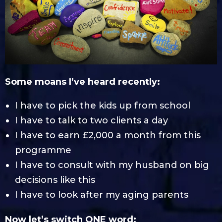
Some moans I’ve heard recently:
I have to pick the kids up from school
I have to talk to two clients a day
I have to earn £2,000 a month from this
programme
I have to consult with my husband on big
decisions like this
I have to look after my aging parents
Now let’s switch ONE word: