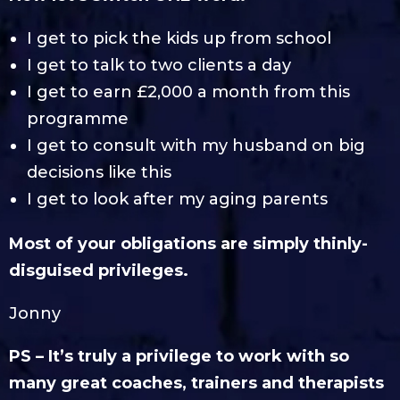
I get to pick the kids up from school
I get to talk to two clients a day
I get to earn £2,000 a month from this
programme
I get to consult with my husband on big
decisions like this
I get to look after my aging parents
Most of your obligations are simply thinly-
disguised privileges.
Jonny
PS – It’s truly a privilege to work with so
many great coaches, trainers and therapists