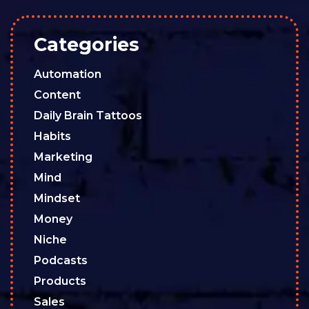
Categories
Automation
Content
Daily Brain Tattoos
Habits
Marketing
Mind
Mindset
Money
Niche
Podcasts
Products
Sales