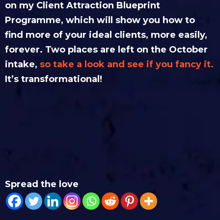
on my Client Attraction Blueprint
Programme, which will show you how to
find more of your ideal clients, more easily,
forever. Two places are left on the October
intake,
so take a look and see if you fancy it.
It’s transformational!
Spread the love