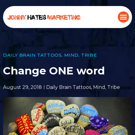
DAILY BRAIN TATTOOS
,
MIND
,
TRIBE
Change ONE word
August 29, 2018
Daily Brain Tattoos
,
Mind
,
Tribe