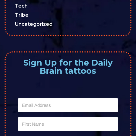
Tech
Tribe
Uncategorized
Sign Up for the Daily
Brain tattoos