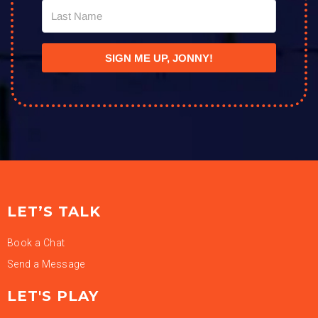
SIGN ME UP, JONNY!
LET’S TALK
Book a Chat
Send a Message
LET'S PLAY