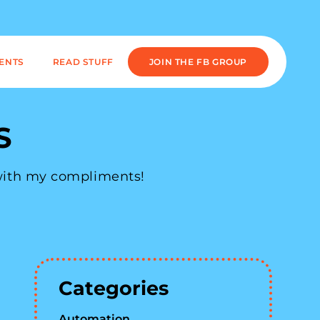
IENTS
READ STUFF
JOIN THE FB GROUP
S
 with my compliments!
Categories
Automation