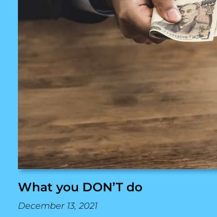
What you DON’T do
December 13, 2021