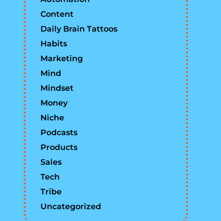
Content
Daily Brain Tattoos
Habits
Marketing
Mind
Mindset
Money
Niche
Podcasts
Products
Sales
Tech
Tribe
Uncategorized