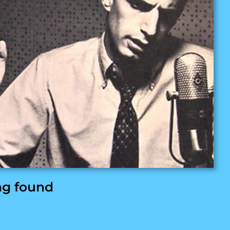
ng found