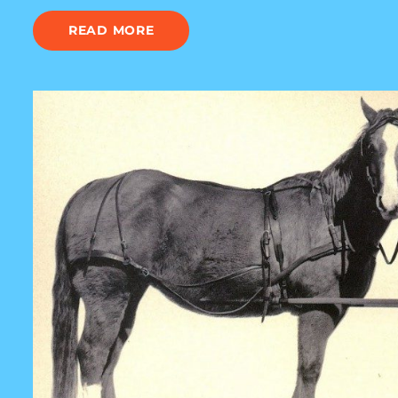
READ MORE