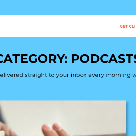
GET CL
CATEGORY: PODCAST
 delivered straight to your inbox every morning