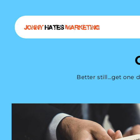
Better still…get one