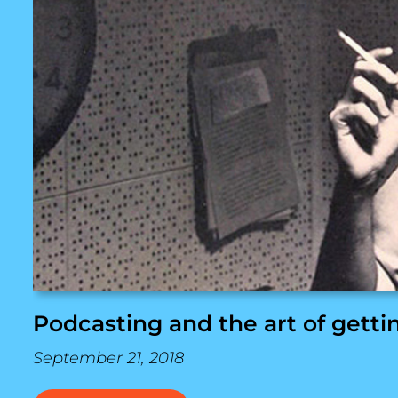
Podcasting and the art of getti
September 21, 2018