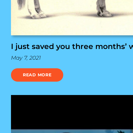
I just saved you three months’ 
May 7, 2021
READ MORE