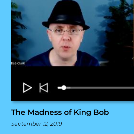
The Madness of King Bob
September 12, 2019