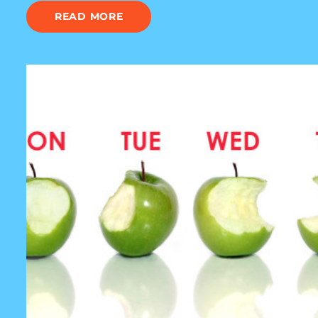
READ MORE