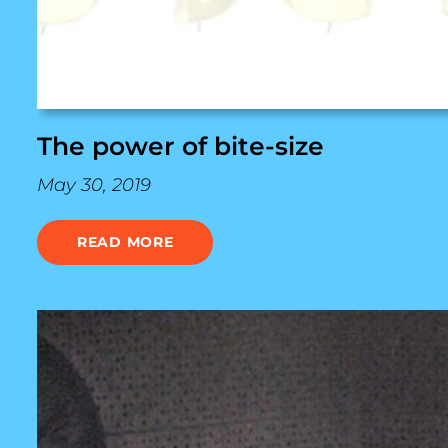
The power of bite-size
May 30, 2019
READ MORE