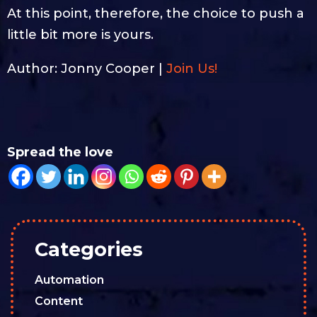
At this point, therefore, the choice to push a
little bit more is yours.
Author: Jonny Cooper |
Join Us!
Spread the love
Categories
Automation
Content