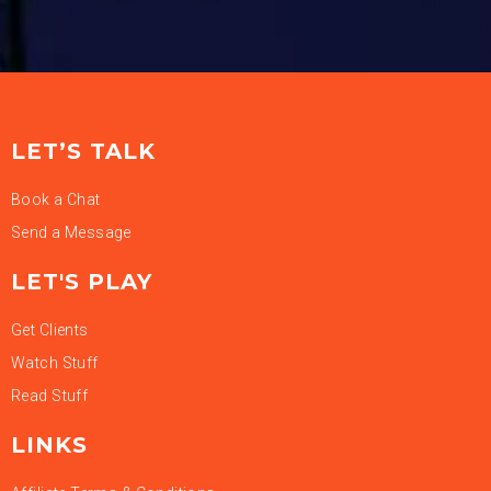
LET’S TALK
Book a Chat
Send a Message
LET'S PLAY
Get Clients
Watch Stuff
Read Stuff
LINKS