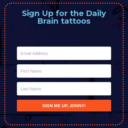
Sign Up for the Daily
Brain tattoos
SIGN ME UP, JONNY!