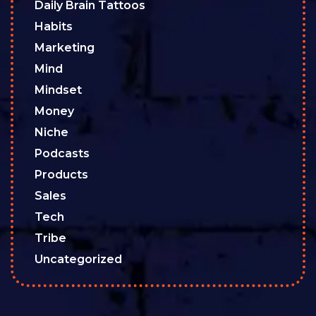
Daily Brain Tattoos
Habits
Marketing
Mind
Mindset
Money
Niche
Podcasts
Products
Sales
Tech
Tribe
Uncategorized