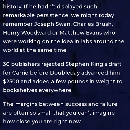
history. If he hadn’t displayed such
remarkable persistence, we might today
remember Joseph Swan, Charles Brush,
Henry Woodward or Matthew Evans who
were working on the idea in labs around the
world at the same time.
30 publishers rejected Stephen King’s draft
for Carrie before Doubleday advanced him
$2500 and added a few pounds in weight to
bookshelves everywhere.
The margins between success and failure
are often so small that you can’t imagine
how close you are right now.