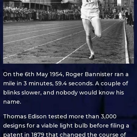
On the 6th May 1954, Roger Bannister ran a
mile in 3 minutes, 59.4 seconds. A couple of
blinks slower, and nobody would know his
name.
Thomas Edison tested more than 3,000
designs for a viable light bulb before filing a
patent in 1879 that changed the course of