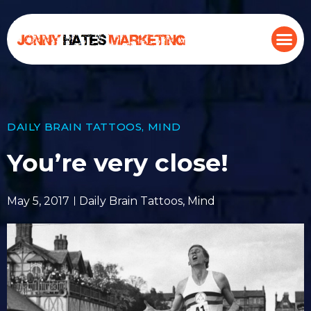
DAILY BRAIN TATTOOS
,
MIND
You’re very close!
May 5, 2017
Daily Brain Tattoos
,
Mind