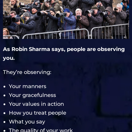
As Robin Sharma says, people are observing
you.
They’re observing:
Your manners
Your gracefulness
Your values in action
How you treat people
What you say
The quality of your work