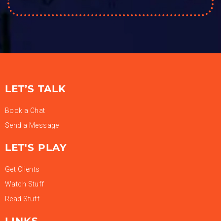
LET’S TALK
Book a Chat
Send a Message
LET'S PLAY
Get Clients
Watch Stuff
Read Stuff
LINKS