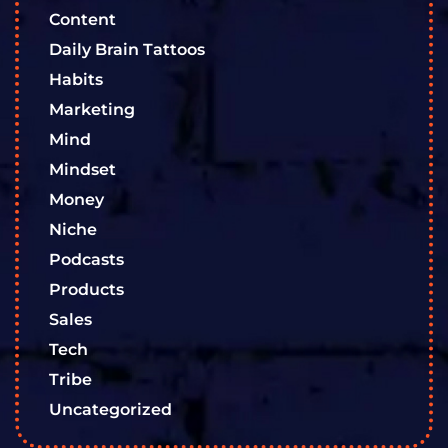
Content
Daily Brain Tattoos
Habits
Marketing
Mind
Mindset
Money
Niche
Podcasts
Products
Sales
Tech
Tribe
Uncategorized