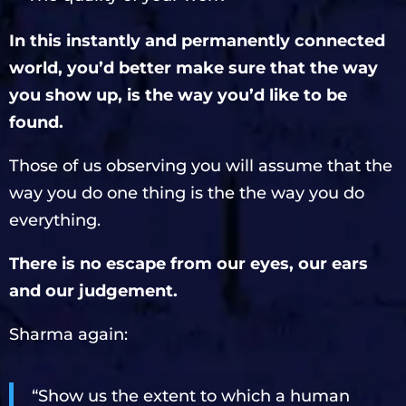
In this instantly and permanently connected
world, you’d better make sure that the way
you show up, is the way you’d like to be
found.
Those of us observing you will assume that the
way you do one thing is the the way you do
everything.
There is no escape from our eyes, our ears
and our judgement.
Sharma again:
“Show us the extent to which a human