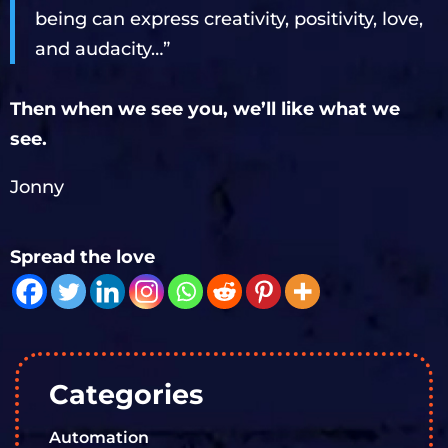
being can express creativity, positivity, love,
and audacity…”
Then when we see you, we’ll like what we
see.
Jonny
Spread the love
Categories
Automation