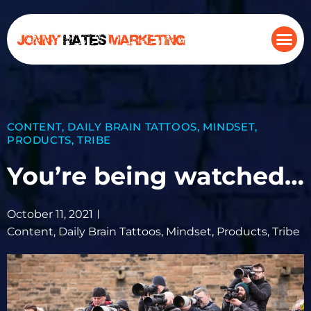
CONTENT
,
DAILY BRAIN TATTOOS
,
MINDSET
,
PRODUCTS
,
TRIBE
You’re being watched…
October 11, 2021
Content
,
Daily Brain Tattoos
,
Mindset
,
Products
,
Tribe