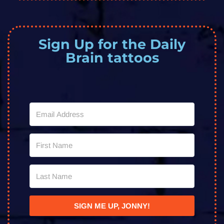
Sign Up for the Daily
Brain tattoos
SIGN ME UP, JONNY!