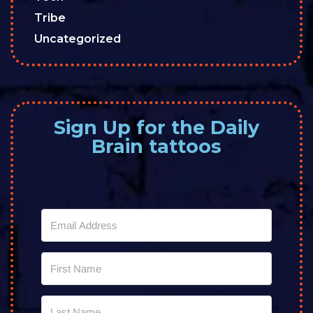
Tribe
Uncategorized
Sign Up for the Daily
Brain tattoos