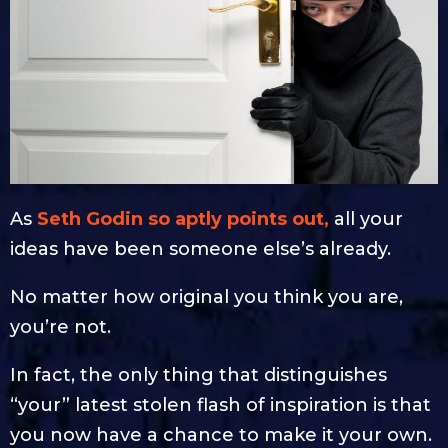
As
Seth Godin so aptly points out,
all your
ideas have been someone else’s already.
No matter how original you think you are,
you’re not.
In fact, the only thing that distinguishes
“your” latest stolen flash of inspiration is that
you now have a chance to make it your own.