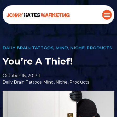
DAILY BRAIN TATTOOS
,
MIND
,
NICHE
,
PRODUCTS
You’re A Thief!
October 18, 2017
Daily Brain Tattoos
,
Mind
,
Niche
,
Products