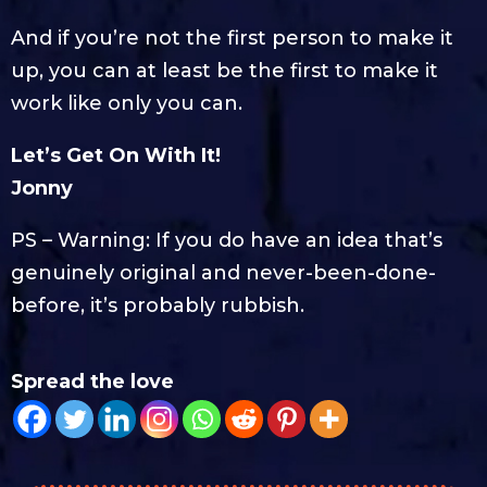
And if you’re not the first person to make it
up, you can at least be the first to make it
work like only you can.
Let’s Get On With It!
Jonny
PS – Warning: If you do have an idea that’s
genuinely original and never-been-done-
before, it’s probably rubbish.
Spread the love