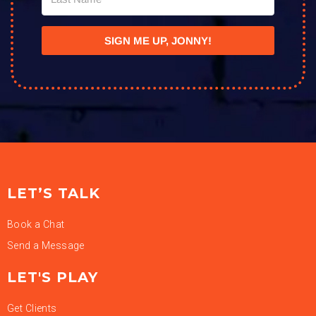
SIGN ME UP, JONNY!
LET’S TALK
Book a Chat
Send a Message
LET'S PLAY
Get Clients