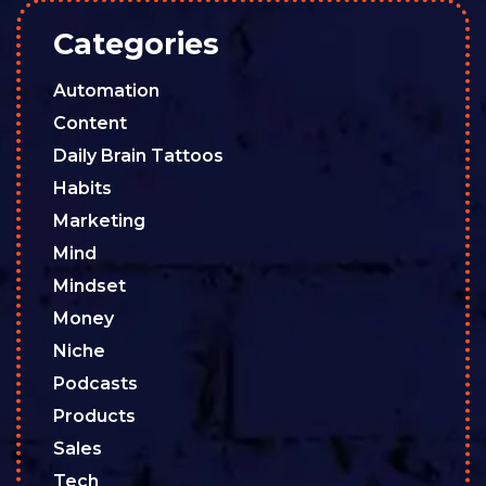
Categories
Automation
Content
Daily Brain Tattoos
Habits
Marketing
Mind
Mindset
Money
Niche
Podcasts
Products
Sales
Tech