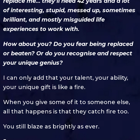
replace me… they’ll need 42 years and a lot
of interesting, stupid, messed up, sometimes
brilliant, and mostly misguided life
experiences to work with.
How about you? Do you fear being replaced
or beaten? Or do you recognise and respect
your unique genius?
I can only add that your talent, your ability,
your unique gift is like a fire.
When you give some of it to someone else,
all that happens is that they catch fire too.
You still blaze as brightly as ever.