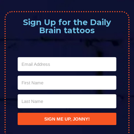
Sign Up for the Daily
Brain tattoos
SIGN ME UP, JONNY!