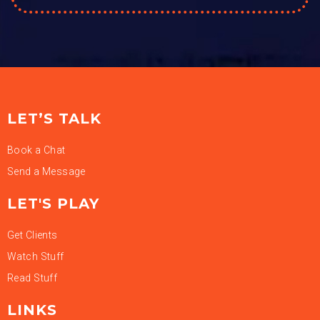
LET’S TALK
Book a Chat
Send a Message
LET'S PLAY
Get Clients
Watch Stuff
Read Stuff
LINKS