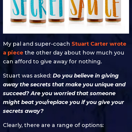
My pal and super-coach
Stuart Carter wrote
a piece
the other day about how much you
can afford to give away for nothing.
Stuart was asked:
Do you believe in giving
away the secrets that make you unique and
succeed? Are you worried that someone
might beat you/replace you if you give your
secrets away?
Clearly, there are a range of options: