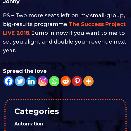
Jonny
PS – Two more seats left on my small-group,
big-results programme
The Success Project
LIVE 2018
. Jump in now if you want to me to
set you alight and double your revenue next
year.
Spread the love
Categories
Automation