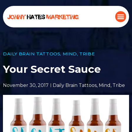
DAILY BRAIN TATTOOS
,
MIND
,
TRIBE
Your Secret Sauce
November 30, 2017
Daily Brain Tattoos
,
Mind
,
Tribe