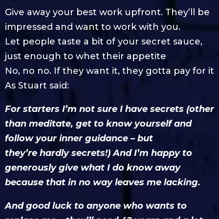
Give away your best work upfront. They’ll be
impressed and want to work with you.
Let people taste a bit of your secret sauce,
just enough to whet their appetite
No, no no. If they want it, they gotta pay for it
As Stuart said:
For starters I’m not sure I have secrets (other
than meditate, get to know yourself and
follow your inner guidance – but
they’re hardly secrets!) And I’m happy to
generously give what I do know away
because that in no way leaves me lacking.
And good luck to anyone who wants to