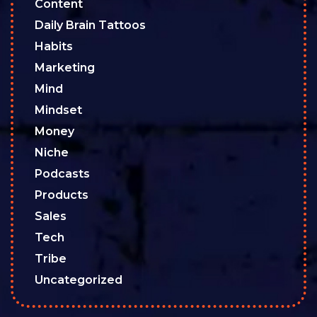
Content
Daily Brain Tattoos
Habits
Marketing
Mind
Mindset
Money
Niche
Podcasts
Products
Sales
Tech
Tribe
Uncategorized