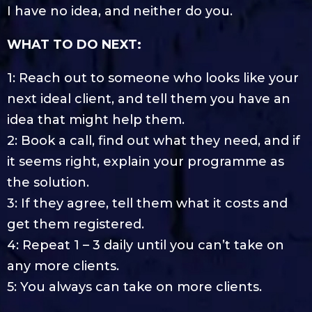
I have no idea, and neither do you.
WHAT TO DO NEXT:
1: Reach out to someone who looks like your
next ideal client, and tell them you have an
idea that might help them.
2: Book a call, find out what they need, and if
it seems right, explain your programme as
the solution.
3: If they agree, tell them what it costs and
get them registered.
4: Repeat 1 – 3 daily until you can’t take on
any more clients.
5: You always can take on more clients.