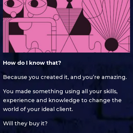
How do I know that?
Because you created it, and you’re amazing.
You made something using all your skills,
experience and knowledge to change the
world of your ideal client.
Will they buy it?