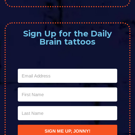
Sign Up for the Daily
Brain tattoos
SIGN ME UP, JONNY!