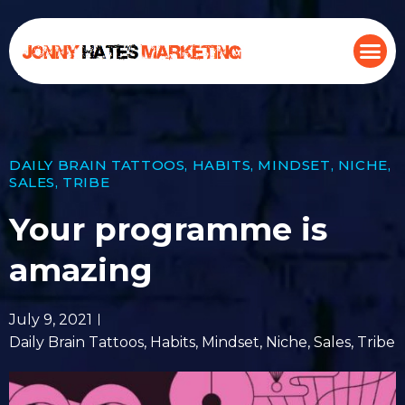
DAILY BRAIN TATTOOS
,
HABITS
,
MINDSET
,
NICHE
,
SALES
,
TRIBE
Your programme is
amazing
July 9, 2021
Daily Brain Tattoos
,
Habits
,
Mindset
,
Niche
,
Sales
,
Tribe