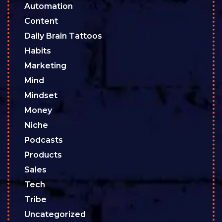
Automation
Content
Daily Brain Tattoos
Habits
Marketing
Mind
Mindset
Money
Niche
Podcasts
Products
Sales
Tech
Tribe
Uncategorized