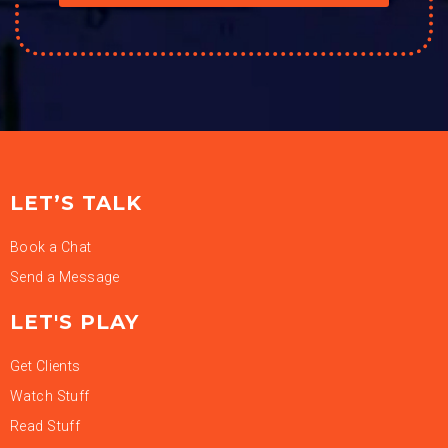
LET’S TALK
Book a Chat
Send a Message
LET'S PLAY
Get Clients
Watch Stuff
Read Stuff