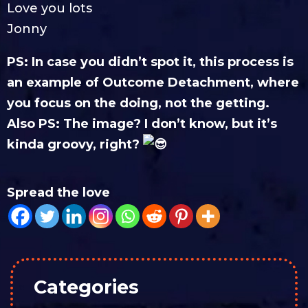
Love you lots
Jonny
PS: In case you didn’t spot it, this process is
an example of Outcome Detachment, where
you focus on the doing, not the getting.
Also PS: The image? I don’t know, but it’s
kinda groovy, right?
Spread the love
Categories