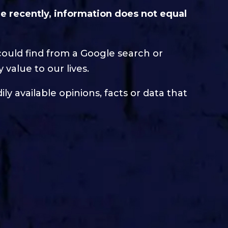
 recently, information does not equal
could find from a Google search or
 value to our lives.
ly available opinions, facts or data that