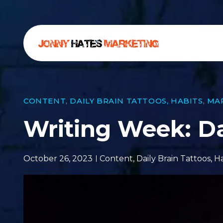
CONTENT
,
DAILY BRAIN TATTOOS
,
HABITS
,
MA
Writing Week: 
October 26, 2023
Content
,
Daily Brain Tattoos
,
Ha