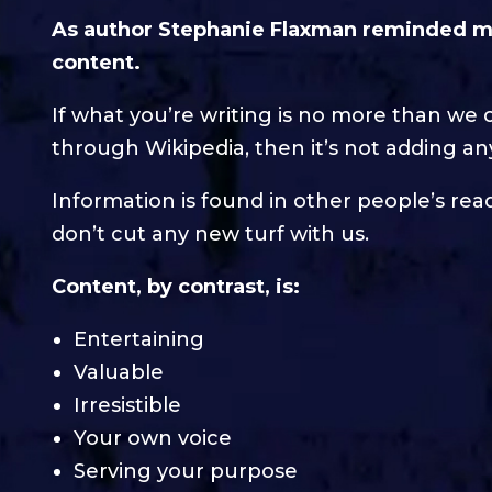
As author Stephanie Flaxman reminded me
content.
If what you’re writing is no more than we 
through Wikipedia, then it’s not adding any
Information is found in other people’s readi
don’t cut any new turf with us.
Content, by contrast, is:
Entertaining
Valuable
Irresistible
Your own voice
Serving your purpose