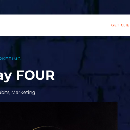
GET CLI
RKETING
Day FOUR
bits
,
Marketing