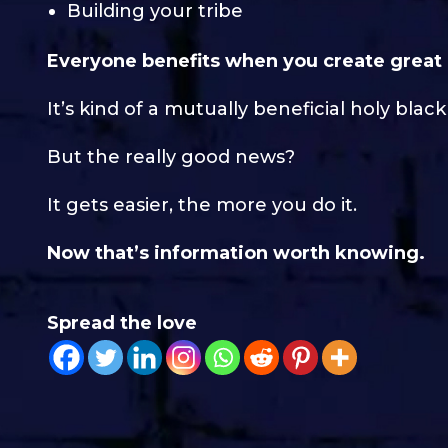
Building your tribe
Everyone benefits when you create great
It’s kind of a mutually beneficial holy black 
But the really good news?
It gets easier, the more you do it.
Now that’s information worth knowing.
Spread the love