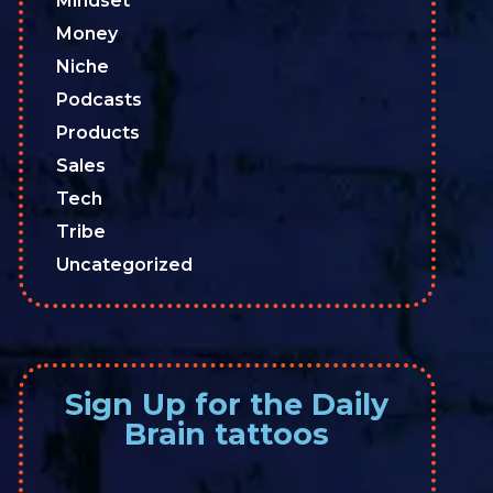
Mindset
Money
Niche
Podcasts
Products
Sales
Tech
Tribe
Uncategorized
Sign Up for the Daily
Brain tattoos