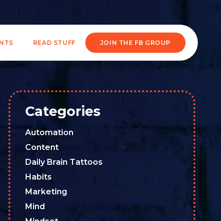
ENTS
READ STUFF
JOIN THE FB GROUP
Categories
Automation
Content
Daily Brain Tattoos
Habits
Marketing
Mind