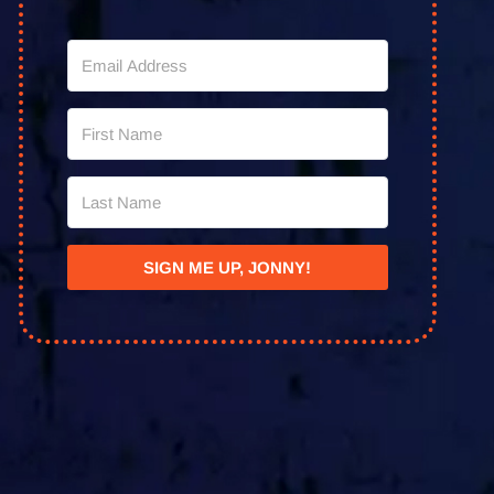
SIGN ME UP, JONNY!