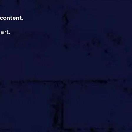
 content.
art.