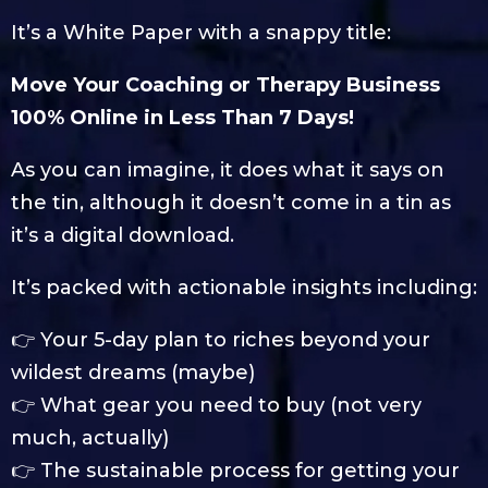
It’s a White Paper with a snappy title:
Move Your Coaching or Therapy Business
100% Online in Less Than 7 Days!
As you can imagine, it does what it says on
the tin, although it doesn’t come in a tin as
it’s a digital download.
It’s packed with actionable insights including:
👉 Your 5-day plan to riches beyond your
wildest dreams (maybe)
👉 What gear you need to buy (not very
much, actually)
👉 The sustainable process for getting your