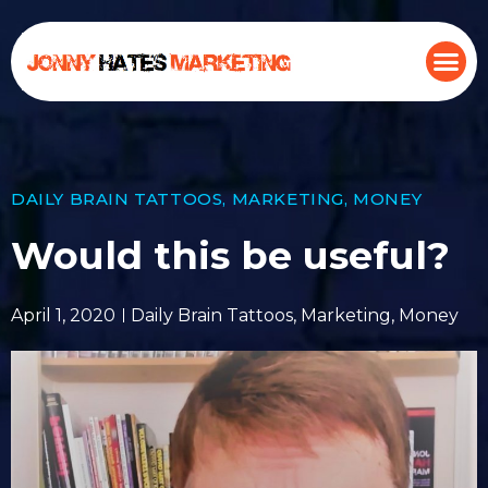
DAILY BRAIN TATTOOS
,
MARKETING
,
MONEY
Would this be useful?
April 1, 2020
Daily Brain Tattoos
,
Marketing
,
Money