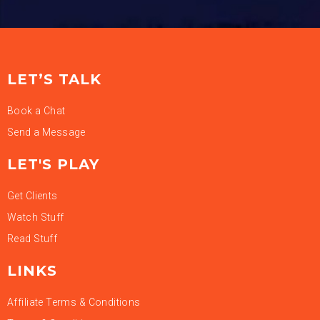
LET’S TALK
Book a Chat
Send a Message
LET'S PLAY
Get Clients
Watch Stuff
Read Stuff
LINKS
Affiliate Terms & Conditions