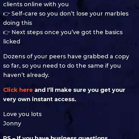
clients online with you
👉 Self-care so you don’t lose your marbles
doing this
👉 Next steps once you’ve got the basics
licked
Dozens of your peers have grabbed a copy
so far, so you need to do the same if you
haven’t already.
Click here
and I’ll make sure you get your
very own instant access.
Love you lots
Jonny
PS – If you have business questions,