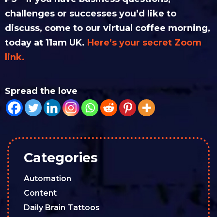
challenges or successes you’d like to
discuss, come to our virtual coffee morning,
today at 11am UK.
Here’s your secret Zoom
link.
Spread the love
Categories
Automation
Content
Daily Brain Tattoos