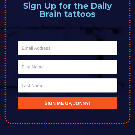
Sign Up for the Daily
Brain tattoos
SIGN ME UP, JONNY!