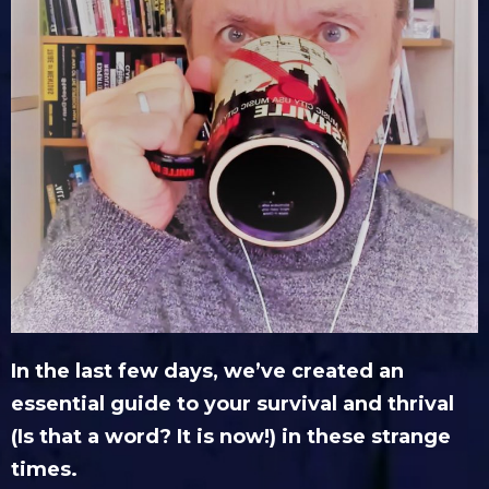
In the last few days, we’ve created an
essential guide to your survival and thrival
(Is that a word? It is now!) in these strange
times.