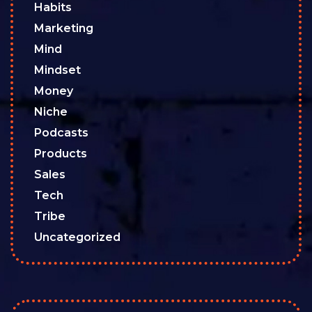
Habits
Marketing
Mind
Mindset
Money
Niche
Podcasts
Products
Sales
Tech
Tribe
Uncategorized