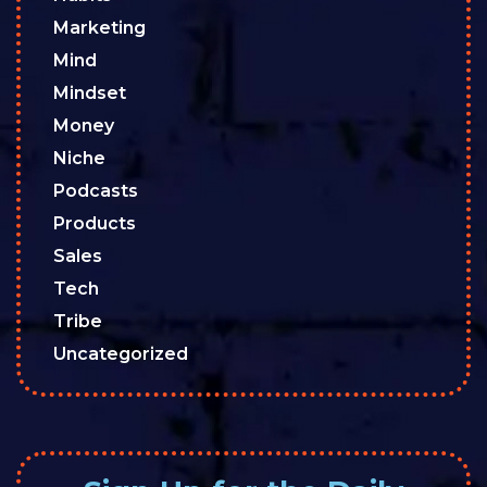
Marketing
Mind
Mindset
Money
Niche
Podcasts
Products
Sales
Tech
Tribe
Uncategorized