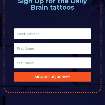
Sign Up for the Daily
Brain tattoos
SIGN ME UP, JONNY!