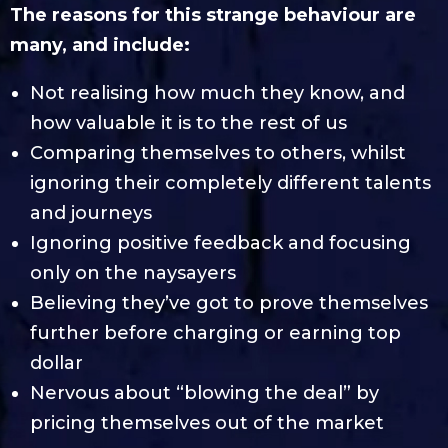
The reasons for this strange behaviour are
many, and include:
Not realising how much they know, and
how valuable it is to the rest of us
Comparing themselves to others, whilst
ignoring their completely different talents
and journeys
Ignoring positive feedback and focusing
only on the naysayers
Believing they’ve got to prove themselves
further before charging or earning top
dollar
Nervous about “blowing the deal” by
pricing themselves out of the market