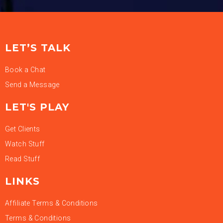
LET’S TALK
Book a Chat
Send a Message
LET'S PLAY
Get Clients
Watch Stuff
Read Stuff
LINKS
Affiliate Terms & Conditions
Terms & Conditions