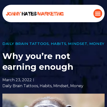
DAILY BRAIN TATTOOS
,
HABITS
,
MINDSET
,
MONEY
Why you’re not
earning enough
March 23, 2022
Daily Brain Tattoos
,
Habits
,
Mindset
,
Money