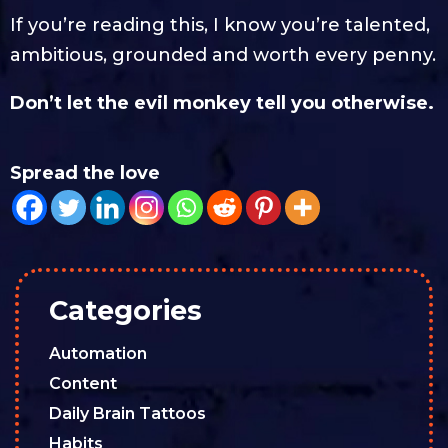
If you’re reading this, I know you’re talented,
ambitious, grounded and worth every penny.
Don’t let the evil monkey tell you otherwise.
Spread the love
Categories
Automation
Content
Daily Brain Tattoos
Habits