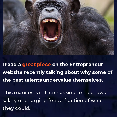
I read a
great piece
on the Entrepreneur
website recently talking about why some of
the best talents undervalue themselves.
This manifests in them asking for too low a
salary or charging fees a fraction of what
they could.