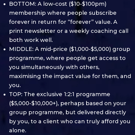
BOTTOM: A low-cost ($10-$100pm)
membership where people subscribe
forever in return for “forever” value. A
print newsletter or a weekly coaching call
both work well.
MIDDLE: A mid-price ($1,000-$5,000) group
programme, where people get access to
you simultaneously with others,
maximising the impact value for them, and
you.
TOP: The exclusive 1:2:1 programme
($5,000-$10,000+), perhaps based on your
group programme, but delivered directly
by you, to a client who can truly afford you
alone.