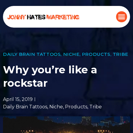
DAILY BRAIN TATTOOS
,
NICHE
,
PRODUCTS
,
TRIBE
Why you’re like a
rockstar
April 15, 2019
Daily Brain Tattoos
,
Niche
,
Products
,
Tribe