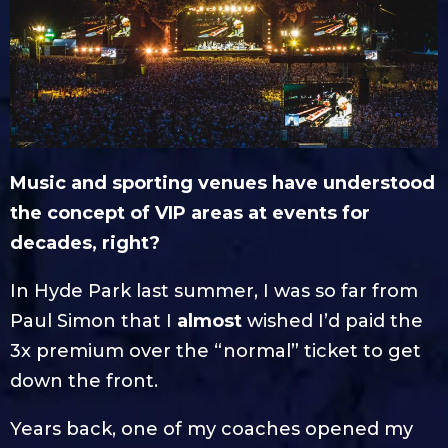
Music and sporting venues have understood
the concept of VIP areas at events for
decades, right?
In Hyde Park last summer, I was so far from
Paul Simon that I
almost
wished I’d paid the
3x premium over the “normal” ticket to get
down the front.
Years back, one of my coaches opened my