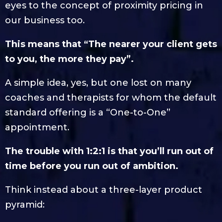
eyes to the concept of proximity pricing in
our business too.
This means that “The nearer your client gets
to you, the more they pay”.
A simple idea, yes, but one lost on many
coaches and therapists for whom the default
standard offering is a “One-to-One”
appointment.
The trouble with 1:2:1 is that you’ll run out of
time before you run out of ambition.
Think instead about a three-layer product
pyramid: