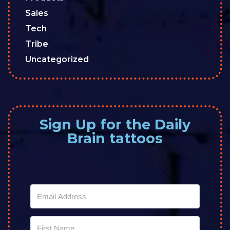
Sales
Tech
Tribe
Uncategorized
Sign Up for the Daily
Brain tattoos