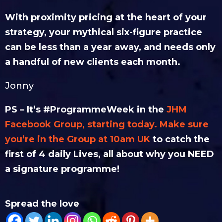
With proximity pricing at the heart of your
strategy, your mythical six-figure practice
can be less than a year away, and needs only
a handful of new clients each month.
Jonny
PS – It’s #ProgrammeWeek in the
JHM
Facebook Group, starting today. Make sure
you’re in the Group at 10am UK
to catch the
first of 4 daily Lives, all about why you NEED
a signature programme!
Spread the love