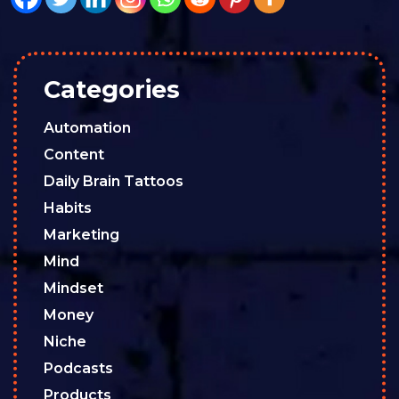
Categories
Automation
Content
Daily Brain Tattoos
Habits
Marketing
Mind
Mindset
Money
Niche
Podcasts
Products