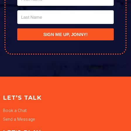
SIGN ME UP, JONNY!
LET’S TALK
Book a Chat
Send a Message