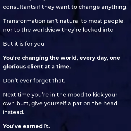
consultants if they want to change anything.
Transformation isn’t natural to most people,
nor to the worldview they’re locked into.
But it is for you.
You’re changing the world, every day, one
glorious client at a time.
Don’t ever forget that.
Next time you’re in the mood to kick your
own butt, give yourself a pat on the head
instead.
You’ve earned it.