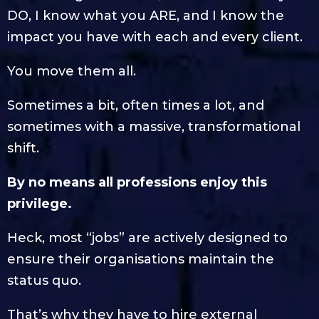
DO, I know what you ARE, and I know the
impact you have with each and every client.
You move them all.
Sometimes a bit, often times a lot, and
sometimes with a massive, transformational
shift.
By no means all professions enjoy this
privilege.
Heck, most “jobs” are actively designed to
ensure their organisations maintain the
status quo.
That’s why they have to hire external