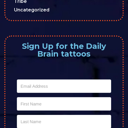
Tribe
Uncategorized
Sign Up for the Daily
Brain tattoos