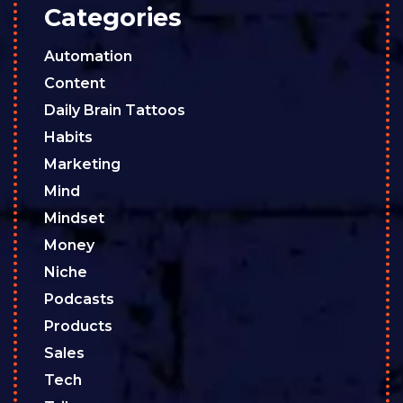
Categories
Automation
Content
Daily Brain Tattoos
Habits
Marketing
Mind
Mindset
Money
Niche
Podcasts
Products
Sales
Tech