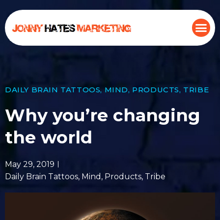
DAILY BRAIN TATTOOS
,
MIND
,
PRODUCTS
,
TRIBE
Why you’re changing
the world
May 29, 2019
Daily Brain Tattoos
,
Mind
,
Products
,
Tribe