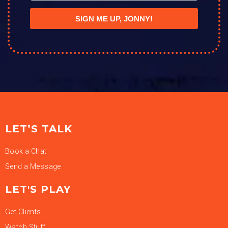
SIGN ME UP, JONNY!
LET’S TALK
Book a Chat
Send a Message
LET'S PLAY
Get Clients
Watch Stuff