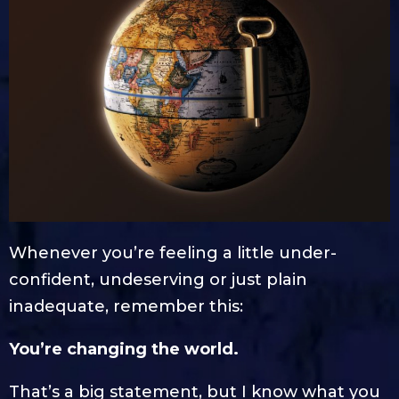
Whenever you’re feeling a little under-
confident, undeserving or just plain
inadequate, remember this:
You’re changing the world.
That’s a big statement, but I know what you