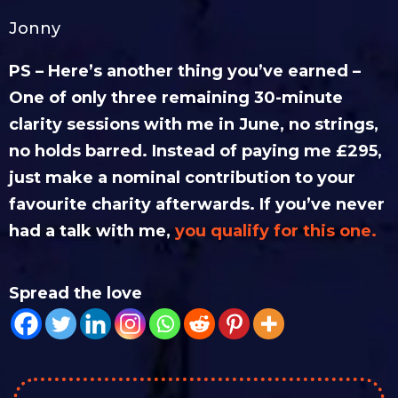
Jonny
PS – Here’s another thing you’ve earned –
One of only three remaining 30-minute
clarity sessions with me in June, no strings,
no holds barred. Instead of paying me £295,
just make a nominal contribution to your
favourite charity afterwards.
If you’ve never
had a talk with me,
you qualify for this one.
Spread the love