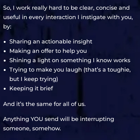
So, I work really hard to be clear, concise and
useful in every interaction I instigate with you,
by:
Sharing an actionable insight
Making an offer to help you
Shining a light on something I know works
Trying to make you laugh (that’s a toughie,
but I keep trying)
Keeping it brief
And it’s the same for all of us.
Anything YOU send will be interrupting
someone, somehow.