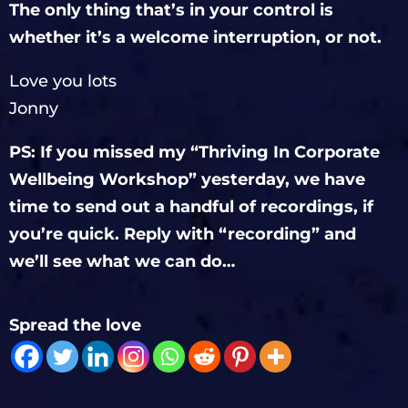
The only thing that’s in your control is
whether it’s a welcome interruption, or not.
Love you lots
Jonny
PS: If you missed my “Thriving In Corporate
Wellbeing Workshop” yesterday, we have
time to send out a handful of recordings, if
you’re quick. Reply with “recording” and
we’ll see what we can do…
Spread the love