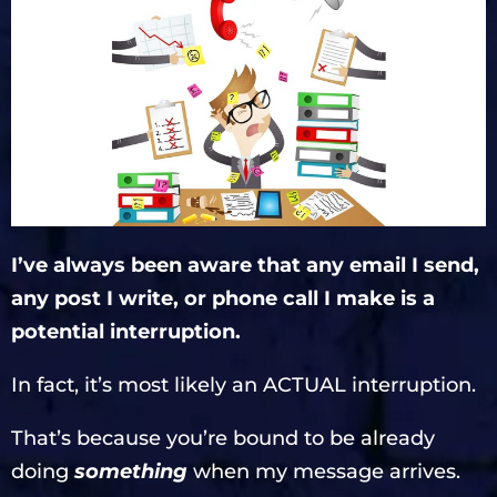
I’ve always been aware that any email I send,
any post I write, or phone call I make is a
potential interruption.
In fact, it’s most likely an ACTUAL interruption.
That’s because you’re bound to be already
doing
something
when my message arrives.