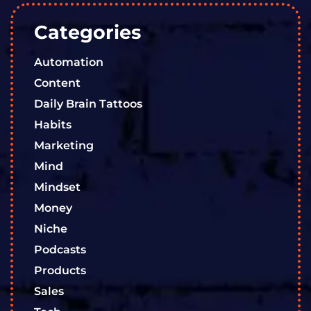
Categories
Automation
Content
Daily Brain Tattoos
Habits
Marketing
Mind
Mindset
Money
Niche
Podcasts
Products
Sales