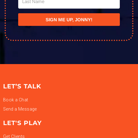
SIGN ME UP, JONNY!
LET’S TALK
Book a Chat
Send a Message
LET'S PLAY
Get Clients