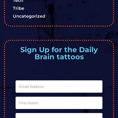
Tech
Tribe
Uncategorized
Sign Up for the Daily
Brain tattoos