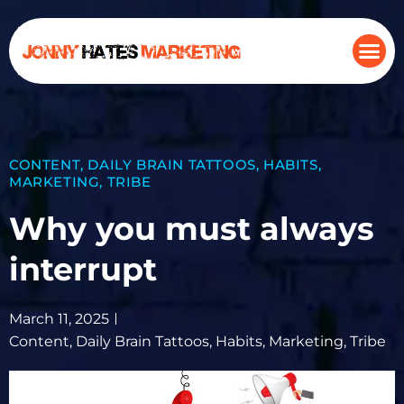
CONTENT
,
DAILY BRAIN TATTOOS
,
HABITS
,
MARKETING
,
TRIBE
Why you must always
interrupt
March 11, 2025
Content
,
Daily Brain Tattoos
,
Habits
,
Marketing
,
Tribe