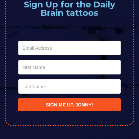
Sign Up for the Daily
Brain tattoos
SIGN ME UP, JONNY!