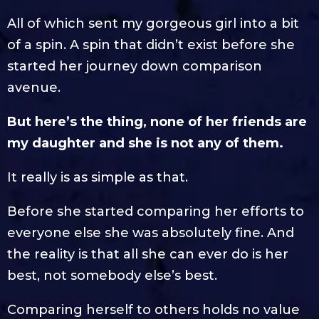
All of which sent my gorgeous girl into a bit
of a spin. A spin that didn’t exist before she
started her journey down comparison
avenue.
But here’s the thing, none of her friends are
my daughter and she is not any of them.
It really is as simple as that.
Before she started comparing her efforts to
everyone else she was absolutely fine. And
the reality is that all she can ever do is her
best, not somebody else’s best.
Comparing herself to others holds no value