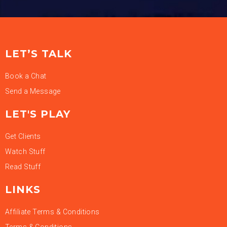
LET’S TALK
Book a Chat
Send a Message
LET'S PLAY
Get Clients
Watch Stuff
Read Stuff
LINKS
Affiliate Terms & Conditions
Terms & Conditions