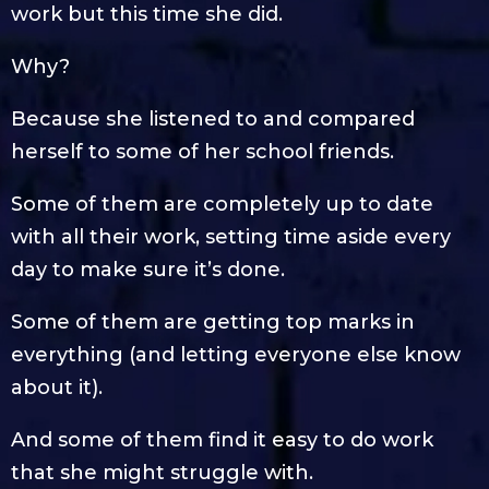
work but this time she did.
Why?
Because she listened to and compared
herself to some of her school friends.
Some of them are completely up to date
with all their work, setting time aside every
day to make sure it’s done.
Some of them are getting top marks in
everything (and letting everyone else know
about it).
And some of them find it easy to do work
that she might struggle with.