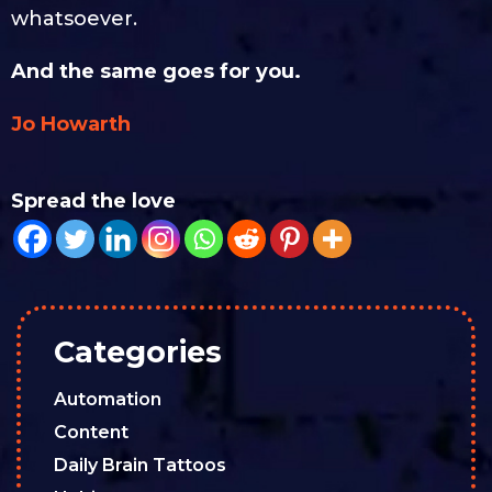
whatsoever.
And the same goes for you.
Jo Howarth
Spread the love
Categories
Automation
Content
Daily Brain Tattoos