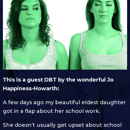
This is a guest DBT by the wonderful Jo
Happiness-Howarth:
A few days ago my beautiful eldest daughter
got in a flap about her school work.
She doesn’t usually get upset about school