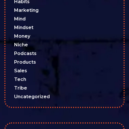
Habits
Marketing
Mind
Mindset
Money
Niche
Podcasts
Products
Sales
Tech
Tribe
Uncategorized