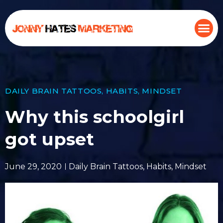
DAILY BRAIN TATTOOS
,
HABITS
,
MINDSET
Why this schoolgirl
got upset
June 29, 2020
Daily Brain Tattoos
,
Habits
,
Mindset