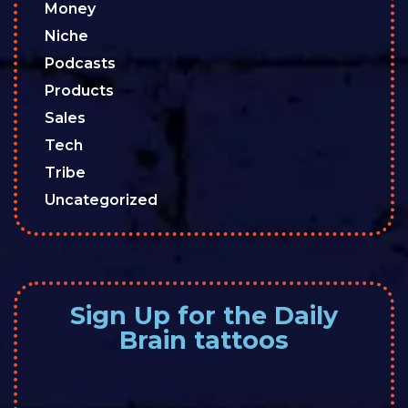
Money
Niche
Podcasts
Products
Sales
Tech
Tribe
Uncategorized
Sign Up for the Daily
Brain tattoos