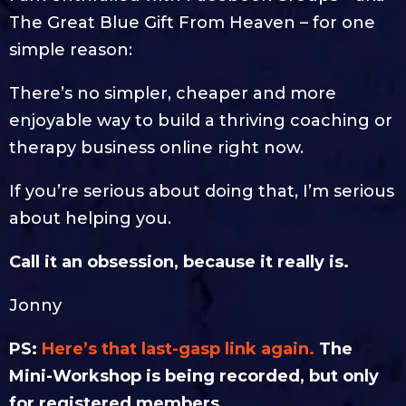
The Great Blue Gift From Heaven – for one
simple reason:
There’s no simpler, cheaper and more
enjoyable way to build a thriving coaching or
therapy business online right now.
If you’re serious about doing that, I’m serious
about helping you.
Call it an obsession, because it really is.
Jonny
PS:
Here’s that last-gasp link again.
The
Mini-Workshop is being recorded, but only
for registered members.