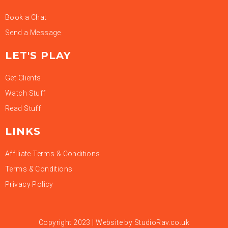
Book a Chat
Send a Message
LET'S PLAY
Get Clients
Watch Stuff
Read Stuff
LINKS
Affiliate Terms & Conditions
Terms & Conditions
Privacy Policy
Copyright 2023 | Website by
StudioRav.co.uk