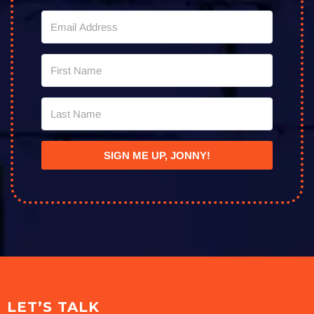
SIGN ME UP, JONNY!
LET’S TALK