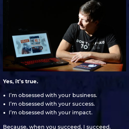
Yes, it’s true.
I’m obsessed with your business.
I’m obsessed with your success.
I’m obsessed with your impact.
Because, when you succeed, I succeed.