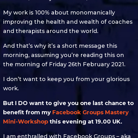
My work is 100% about monomanically
improving the health and wealth of coaches
and therapists around the world.
And that’s why it’s a short message this
morning, assuming you’re reading this on
the morning of Friday 26th February 2021.
I don’t want to keep you from your glorious
work.
But I DO want to give you one last chance to
benefit from my
Facebook Groups Mastery
Mini-Workshop
this evening at 19.00 UK.
I am enthralled with Facebook Groups – aka