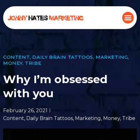
CONTENT
,
DAILY BRAIN TATTOOS
,
MARKETING
,
MONEY
,
TRIBE
Why I’m obsessed
with you
February 26, 2021
Content
,
Daily Brain Tattoos
,
Marketing
,
Money
,
Tribe