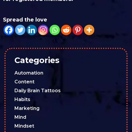
Spread the love
Categories
Automation
Content
Daily Brain Tattoos
Habits
Marketing
Mind
Mindset