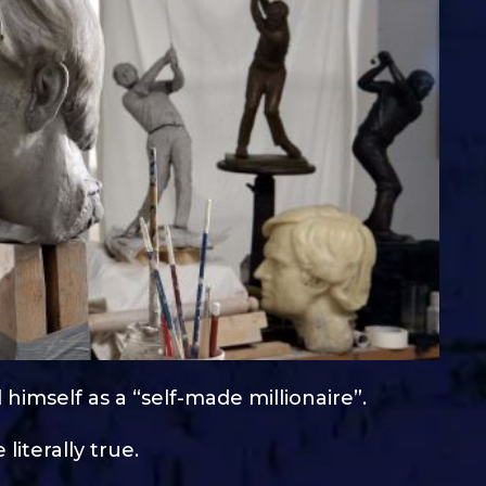
 himself as a “self-made millionaire”.
literally true.