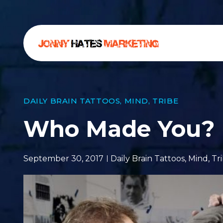
DAILY BRAIN TATTOOS
,
MIND
,
TRIBE
Who Made You?
September 30, 2017
Daily Brain Tattoos
,
Mind
,
Tr