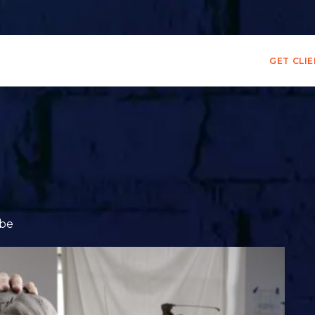
GET CLI
ibe