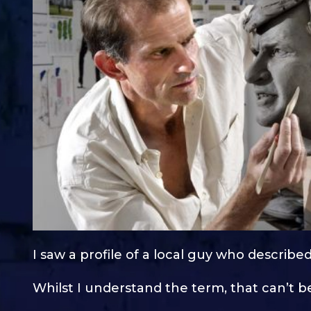
I saw a profile of a local guy who described
Whilst I understand the term, that can’t be 