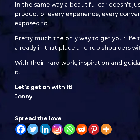
In the same way a beautiful car doesn’t jus
product of every experience, every conve
exposed to.
Pretty much the only way to get your life 
already in that place and rub shoulders wi
With their hard work, inspiration and guid
it.
Let’s get on with it!
Jonny
Spread the love