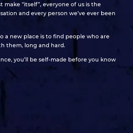
t make “itself”, everyone of us is the
rsation and every person we’ve ever been
to a new place is to find people who are
th them, long and hard.
ance, you’ll be self-made before you know