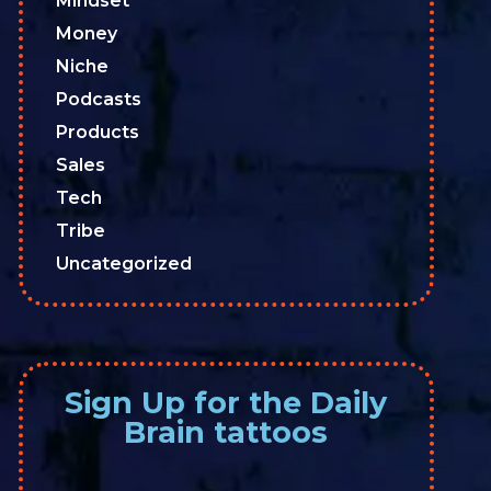
Mindset
Money
Niche
Podcasts
Products
Sales
Tech
Tribe
Uncategorized
Sign Up for the Daily
Brain tattoos