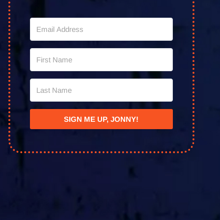
SIGN ME UP, JONNY!