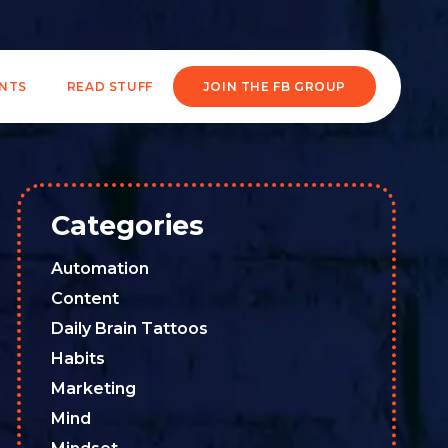
ENTS
READ STUFF
JOIN THE FB GROUP
Categories
Automation
Content
Daily Brain Tattoos
Habits
Marketing
Mind