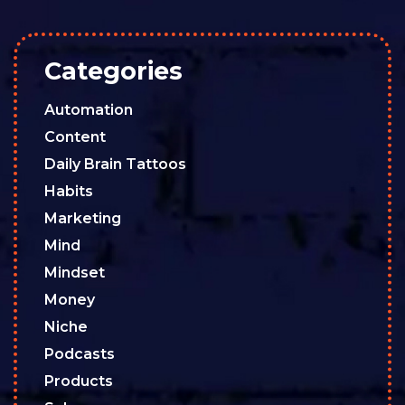
Categories
Automation
Content
Daily Brain Tattoos
Habits
Marketing
Mind
Mindset
Money
Niche
Podcasts
Products