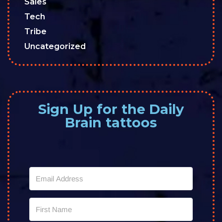
Sales
Tech
Tribe
Uncategorized
Sign Up for the Daily
Brain tattoos