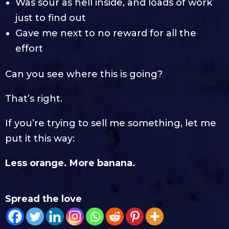
Was sour as hell inside, and loads of work
just to find out
Gave me next to no reward for all the
effort
Can you see where this is going?
That’s right.
If you’re trying to sell me something, let me
put it this way:
Less orange. More banana.
Spread the love