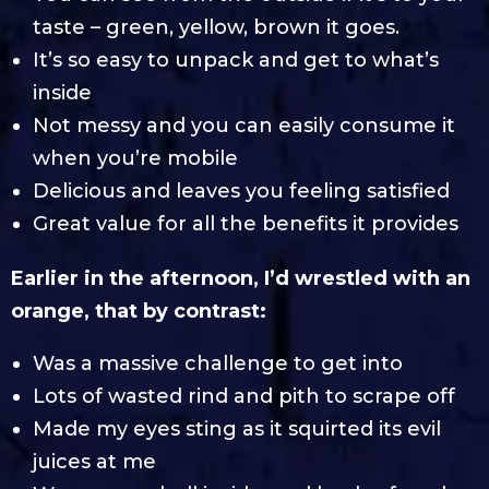
taste – green, yellow, brown it goes.
It’s so easy to unpack and get to what’s
inside
Not messy and you can easily consume it
when you’re mobile
Delicious and leaves you feeling satisfied
Great value for all the benefits it provides
Earlier in the afternoon, I’d wrestled with an
orange, that by contrast:
Was a massive challenge to get into
Lots of wasted rind and pith to scrape off
Made my eyes sting as it squirted its evil
juices at me