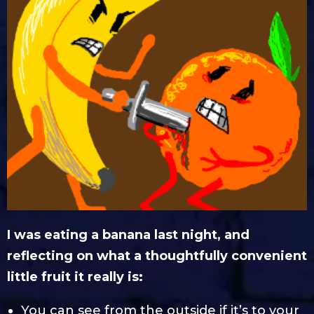
I was eating a banana last night, and
reflecting on what a thoughtfully convenient
little fruit it really is:
You can see from the outside if it’s to your