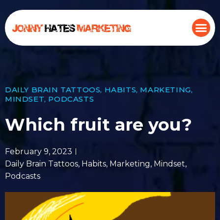
DAILY BRAIN TATTOOS
,
HABITS
,
MARKETING
,
MINDSET
,
PODCASTS
Which fruit are you?
February 9, 2023
Daily Brain Tattoos
,
Habits
,
Marketing
,
Mindset
,
Podcasts