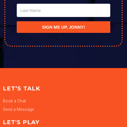
SIGN ME UP, JONNY!
LET’S TALK
Book a Chat
Send a Message
LET'S PLAY