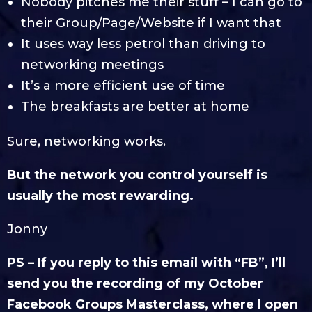
Nobody pitches me their stuff – I can go to
their Group/Page/Website if I want that
It uses way less petrol than driving to
networking meetings
It’s a more efficient use of time
The breakfasts are better at home
Sure, networking works.
But the network you control yourself is
usually the most rewarding.
Jonny
PS – If you reply to this email with “FB”, I’ll
send you the recording of my October
Facebook Groups Masterclass, where I open