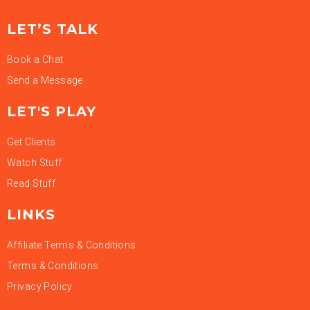
LET’S TALK
Book a Chat
Send a Message
LET'S PLAY
Get Clients
Watch Stuff
Read Stuff
LINKS
Affiliate Terms & Conditions
Terms & Conditions
Privacy Policy