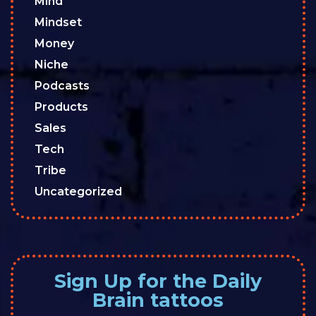
Mind
Mindset
Money
Niche
Podcasts
Products
Sales
Tech
Tribe
Uncategorized
Sign Up for the Daily
Brain tattoos