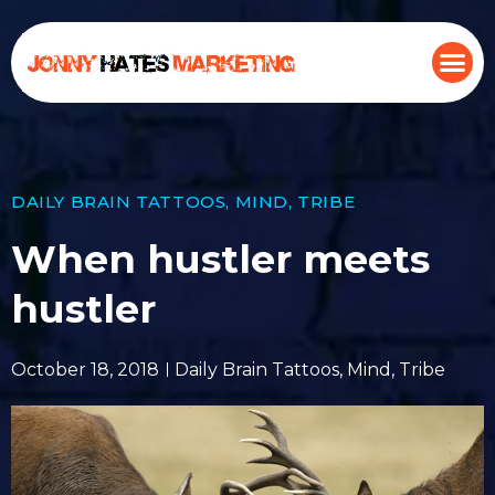
DAILY BRAIN TATTOOS
,
MIND
,
TRIBE
When hustler meets
hustler
October 18, 2018
Daily Brain Tattoos
,
Mind
,
Tribe