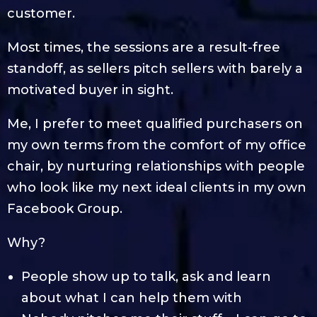
customer.
Most times, the sessions are a result-free
standoff, as sellers pitch sellers with barely a
motivated buyer in sight.
Me, I prefer to meet qualified purchasers on
my own terms from the comfort of my office
chair, by nurturing relationships with people
who look like my next ideal clients in my own
Facebook Group.
Why?
People show up to talk, ask and learn
about what I can help them with