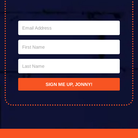
SIGN ME UP, JONNY!