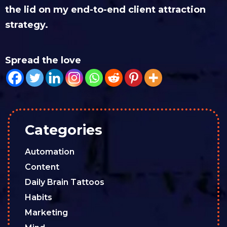
the lid on my end-to-end client attraction
strategy.
Spread the love
Categories
Automation
Content
Daily Brain Tattoos
Habits
Marketing