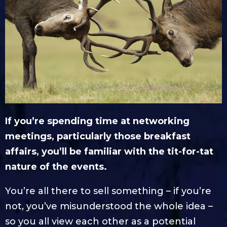
If you’re spending time at networking
meetings, particularly those breakfast
affairs, you’ll be familiar with the tit-for-tat
nature of the events.
You’re all there to sell something – if you’re
not, you’ve misunderstood the whole idea –
so you all view each other as a potential