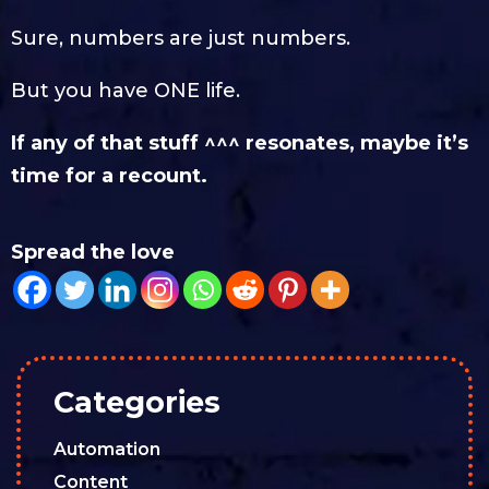
Sure, numbers are just numbers.
But you have ONE life.
If any of that stuff ^^^ resonates, maybe it’s
time for a recount.
Spread the love
Categories
Automation
Content