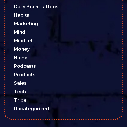
Daily Brain Tattoos
Habits
Marketing
Mind
Mindset
Money
Niche
Podcasts
Products
Sales
Tech
Tribe
Uncategorized