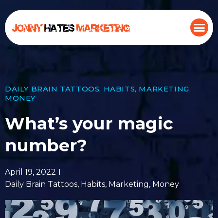
DAILY BRAIN TATTOOS
,
HABITS
,
MARKETING
,
MONEY
What’s your magic
number?
April 19, 2022
Daily Brain Tattoos
,
Habits
,
Marketing
,
Money