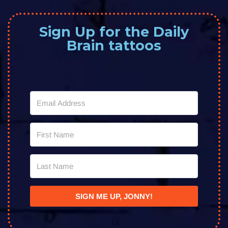
Sign Up for the Daily
Brain tattoos
SIGN ME UP, JONNY!