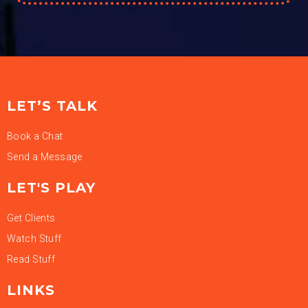
LET’S TALK
Book a Chat
Send a Message
LET'S PLAY
Get Clients
Watch Stuff
Read Stuff
LINKS