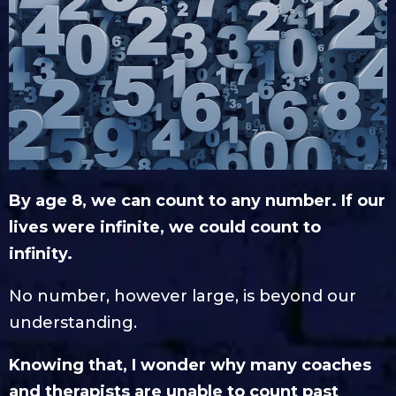
By age 8, we can count to any number. If our
lives were infinite, we could count to
infinity.
No number, however large, is beyond our
understanding.
Knowing that, I wonder why many coaches
and therapists are unable to count past