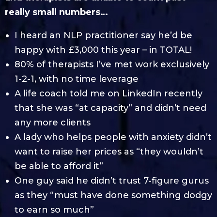
really small numbers…
I heard an NLP practitioner say he’d be
happy with £3,000 this year – in TOTAL!
80% of therapists I’ve met work exclusively
1-2-1, with no time leverage
A life coach told me on LinkedIn recently
that she was “at capacity” and didn’t need
any more clients
A lady who helps people with anxiety didn’t
want to raise her prices as “they wouldn’t
be able to afford it”
One guy said he didn’t trust 7-figure gurus
as they “must have done something dodgy
to earn so much”