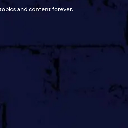
 topics and content forever.