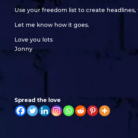
Use your freedom list to create headlines,
Let me know how it goes.
Love you lots
Jonny
Spread the love