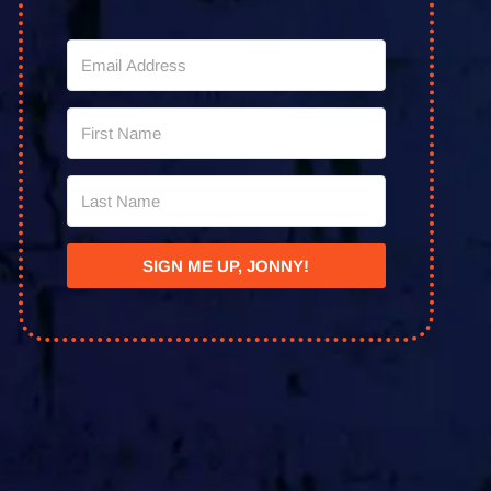
SIGN ME UP, JONNY!