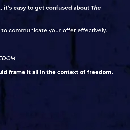
t, it’s easy to get confused about
The
 to communicate your offer effectively.
EDOM
.
ld frame it all in the context of freedom.