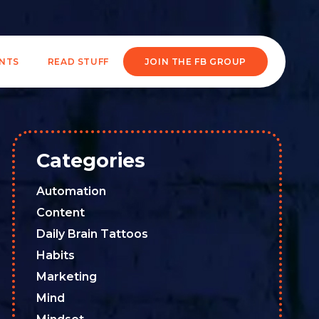
ENTS
READ STUFF
JOIN THE FB GROUP
Categories
Automation
Content
Daily Brain Tattoos
Habits
Marketing
Mind