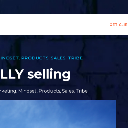
GET CLI
INDSET
,
PRODUCTS
,
SALES
,
TRIBE
LY selling
rketing
,
Mindset
,
Products
,
Sales
,
Tribe