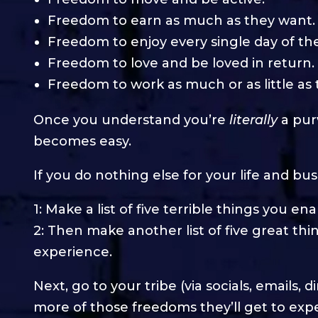
Freedom to earn as much as they want.
Freedom to enjoy every single day of thei
Freedom to love and be loved in return.
Freedom to work as much or as little as
Once you understand you’re
literally
a pur
becomes easy.
If you do nothing else for your life and bus
1: Make a list of five terrible things you e
2: Then make another list of five great thi
experience.
Next, go to your tribe (via socials, emails,
more of those freedoms they’ll get to exp