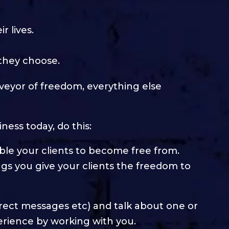
r lives.
 they choose.
veyor of freedom, everything else
iness today, do this:
nable your clients to become free from.
ngs you give your clients the freedom to
 direct messages etc) and talk about one or
erience by working with you.