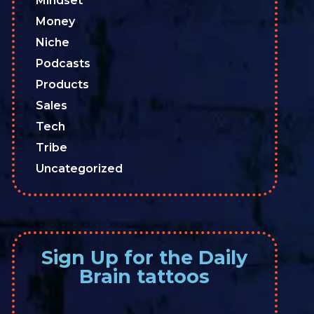
Mindset
Money
Niche
Podcasts
Products
Sales
Tech
Tribe
Uncategorized
Sign Up for the Daily
Brain tattoos