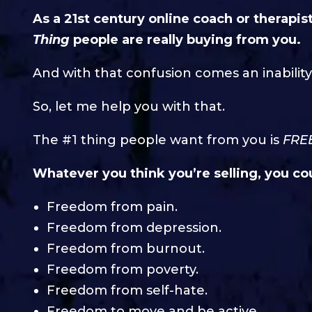
As a 21st century online coach or therapis
Thing
people are really buying from you.
And with that confusion comes an inability
So, let me help you with that.
The #1 thing people want from you is
FRE
Whatever you think you’re selling, you cou
Freedom from pain.
Freedom from depression.
Freedom from burnout.
Freedom from poverty.
Freedom from self-hate.
Freedom to move and be active.