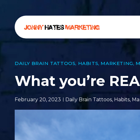
DAILY BRAIN TATTOOS
,
HABITS
,
MARKETING
,
M
What you’re REAL
February 20, 2023
Daily Brain Tattoos
,
Habits
,
Ma