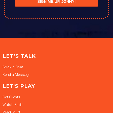
SIGN ME UP, JONNY!
LET’S TALK
Book a Chat
Send a Message
LET'S PLAY
Get Clients
Watch Stuff
Read Stuff