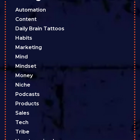
Automation
Content
Daily Brain Tattoos
Habits
Marketing
Mind
Mindset
Money
Niche
Podcasts
Products
Sales
Tech
Tribe