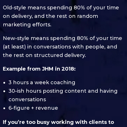
Old-style means spending 80% of your time
on delivery, and the rest on random
marketing efforts.
New-style means spending 80% of your time
(at least) in conversations with people, and
the rest on structured delivery.
Example from JHM in 2018:
3 hours a week coaching
30-ish hours posting content and having
conversations
6-figure + revenue
If you’re too busy working with clients to