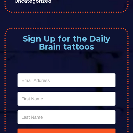
Uncategorized
Sign Up for the Daily
Brain tattoos