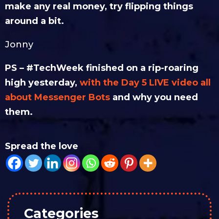
make any real money, try flipping things
around a bit.
Jonny
PS – #TechWeek finished on a rip-roaring
high yesterday,
with the Day 5 LIVE video all
about Messenger Bots
and why you need
them.
Spread the love
Categories