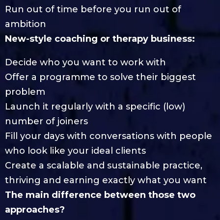
Run out of time before you run out of
ambition
New-style coaching or therapy business:
Decide who you want to work with
Offer a programme to solve their biggest
problem
Launch it regularly with a specific (low)
number of joiners
Fill your days with conversations with people
who look like your ideal clients
Create a scalable and sustainable practice,
thriving and earning exactly what you want
The main difference between those two
approaches?