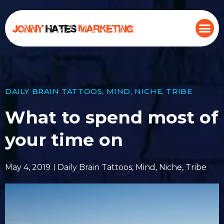
DAILY BRAIN TATTOOS
,
MIND
,
NICHE
,
TRIBE
What to spend most of
your time on
May 4, 2019
Daily Brain Tattoos
,
Mind
,
Niche
,
Tribe