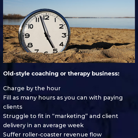
Old-style coaching or therapy business:
Charge by the hour
Fill as many hours as you can with paying
clients
Struggle to fit in “marketing” and client
delivery in an average week
Suffer roller-coaster revenue flow