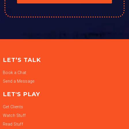
LET’S TALK
Book a Chat
Send a Message
LET'S PLAY
Get Clients
Watch Stuff
Read Stuff