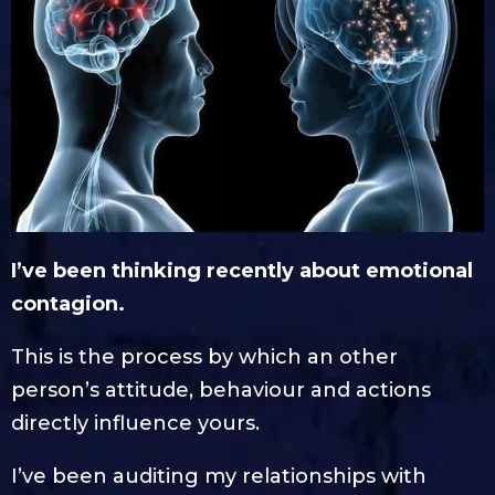
I’ve been thinking recently about emotional
contagion.
This is the process by which an other
person’s attitude, behaviour and actions
directly influence yours.
I’ve been auditing my relationships with