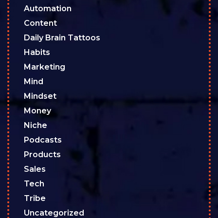
Automation
Content
Daily Brain Tattoos
Habits
Marketing
Mind
Mindset
Money
Niche
Podcasts
Products
Sales
Tech
Tribe
Uncategorized