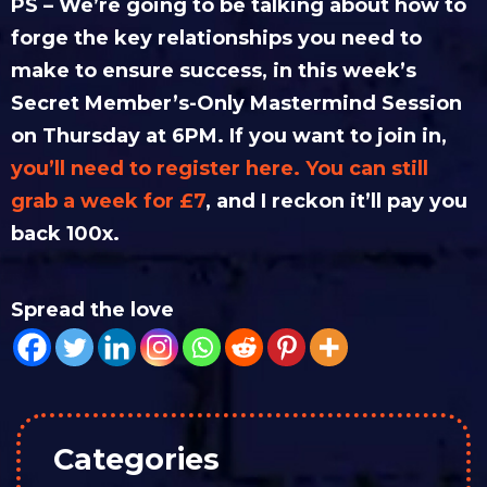
PS – We’re going to be talking about how to
forge the key relationships you need to
make to ensure success, in this week’s
Secret Member’s-Only Mastermind Session
on Thursday at 6PM. If you want to join in,
you’ll need to register here. You can still
grab a week for £7
, and I reckon it’ll pay you
back 100x.
Spread the love
Categories