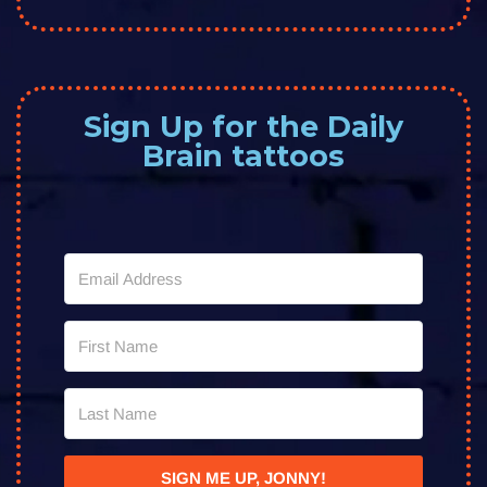
Sign Up for the Daily
Brain tattoos
SIGN ME UP, JONNY!