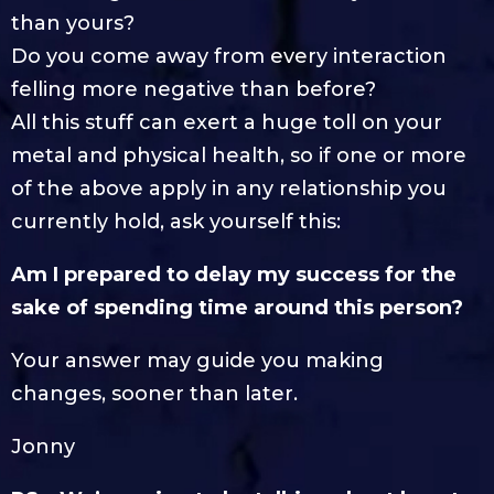
than yours?
Do you come away from every interaction
felling more negative than before?
All this stuff can exert a huge toll on your
metal and physical health, so if one or more
of the above apply in any relationship you
currently hold, ask yourself this:
Am I prepared to delay my success for the
sake of spending time around this person?
Your answer may guide you making
changes, sooner than later.
Jonny