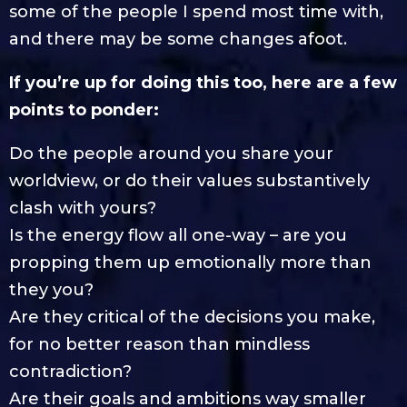
some of the people I spend most time with,
and there may be some changes afoot.
If you’re up for doing this too, here are a few
points to ponder:
Do the people around you share your
worldview, or do their values substantively
clash with yours?
Is the energy flow all one-way – are you
propping them up emotionally more than
they you?
Are they critical of the decisions you make,
for no better reason than mindless
contradiction?
Are their goals and ambitions way smaller