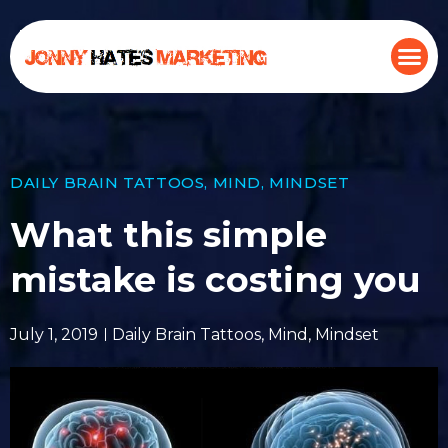
DAILY BRAIN TATTOOS
,
MIND
,
MINDSET
What this simple
mistake is costing you
July 1, 2019
Daily Brain Tattoos
,
Mind
,
Mindset