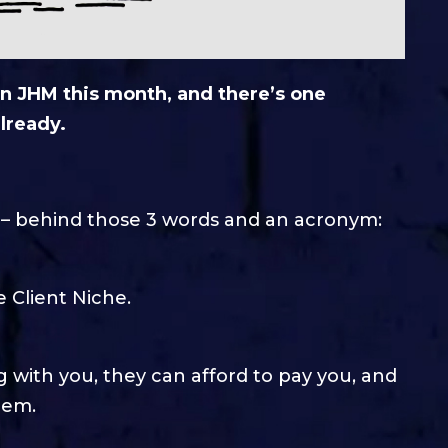
n JHM this month, and there’s one
lready.
s – behind those 3 words and an acronym:
e Client Niche.
 with you, they can afford to pay you, and
hem.