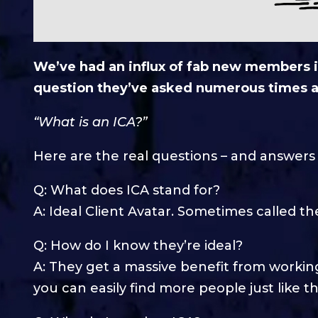
We’ve had an influx of fab new members i
question they’ve asked numerous times a
“What is an ICA?”
Here are the real questions – and answer
Q: What does ICA stand for?
A: Ideal Client Avatar. Sometimes called th
Q: How do I know they’re ideal?
A: They get a massive benefit from working
you can easily find more people just like t