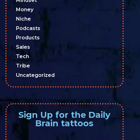
Mindset
Money
Niche
Podcasts
Products
Sales
Tech
Tribe
Uncategorized
Sign Up for the Daily
Brain tattoos