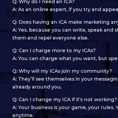
Q: Why do I need an ICA?
A: As an online expert, if you try and appe
Q: Does having an ICA make marketing any
A: Yes, because you can write, speak and s
them and repel everyone else.
Q: Can I charge more to my ICAs?
A: You can charge what you want, but spec
Q: Why will my ICAs join my community?
A: They’ll see themselves in your messagin
already around you.
Q: Can I change my ICA if it’s not working?
A: Your business is your game, your rules
anytime.