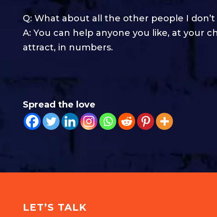
Q: What about all the other people I don’t
A: You can help anyone you like, at your c
attract, in numbers.
Spread the love
LET’S TALK