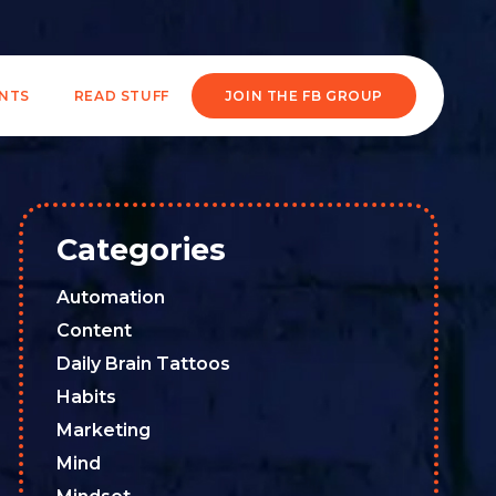
ENTS
READ STUFF
JOIN THE FB GROUP
Categories
Automation
Content
Daily Brain Tattoos
Habits
Marketing
Mind