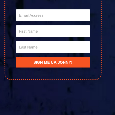
SIGN ME UP, JONNY!