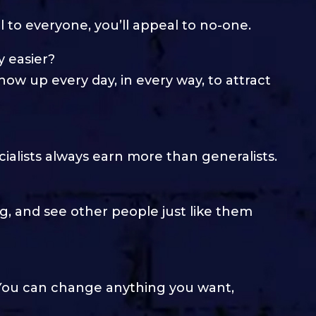
al to everyone, you’ll appeal to no-one.
 easier?
how up every day, in every way, to attract
ialists always earn more than generalists.
g, and see other people just like them
. You can change anything you want,