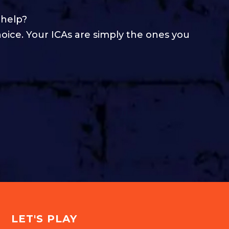
 help?
hoice. Your ICAs are simply the ones you
LET'S PLAY