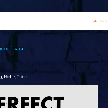
GET CLI
ICHE
,
TRIBE
g
,
Niche
,
Tribe