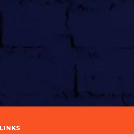
LINKS