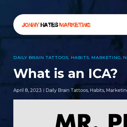
DAILY BRAIN TATTOOS
,
HABITS
,
MARKETING
,
N
What is an ICA?
April 8, 2023
Daily Brain Tattoos
,
Habits
,
Marketin