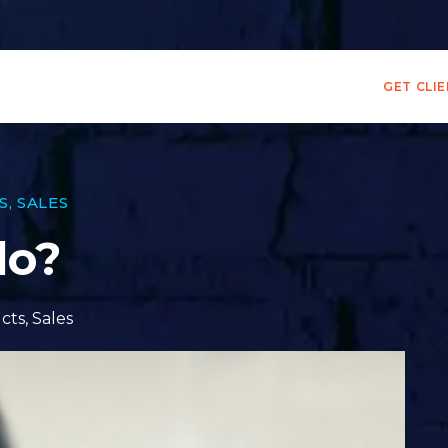
GET CLI
S
,
SALES
do?
cts
,
Sales