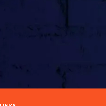
LINKS