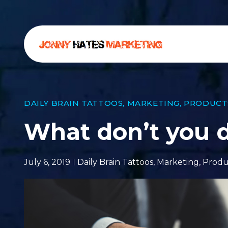
DAILY BRAIN TATTOOS
,
MARKETING
,
PRODUCT
What don’t you 
July 6, 2019
Daily Brain Tattoos
,
Marketing
,
Produ