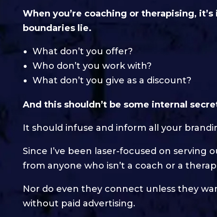
When you’re coaching or therapising, it’s
boundaries lie.
What don’t you offer?
Who don’t you work with?
What don’t you give as a discount?
And this shouldn’t be some internal secre
It should infuse and inform all your brand
Since I’ve been laser-focused on serving 
from anyone who isn’t a coach or a therapi
Nor do even they connect unless they want
without paid advertising.