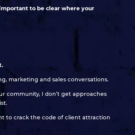
 important to be clear where your
t.
ing, marketing and sales conversations.
our community, I don’t get approaches
st.
 to crack the code of client attraction