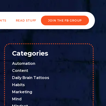
ENTS
READ STUFF
JOIN THE FB GROUP
Categories
Automation
Content
Daily Brain Tattoos
Habits
Marketing
Mind