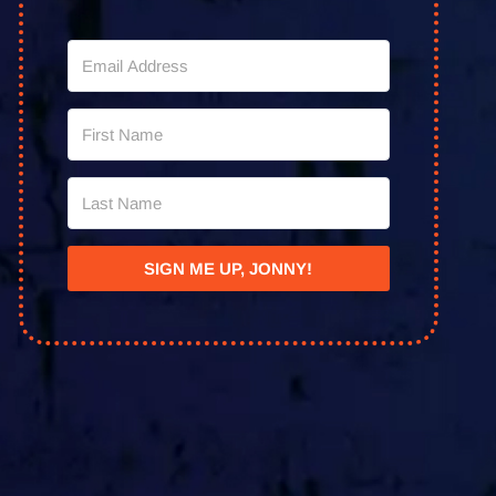
SIGN ME UP, JONNY!