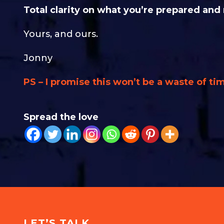
Total clarity on what you’re prepared and
Yours, and ours.
Jonny
PS – I promise this won’t be a waste of tim
Spread the love
LET’S TALK