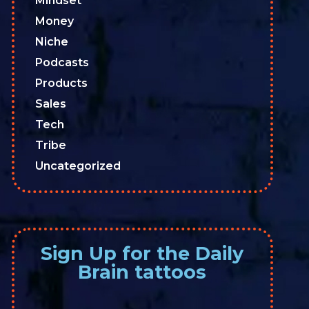
Mindset
Money
Niche
Podcasts
Products
Sales
Tech
Tribe
Uncategorized
Sign Up for the Daily
Brain tattoos