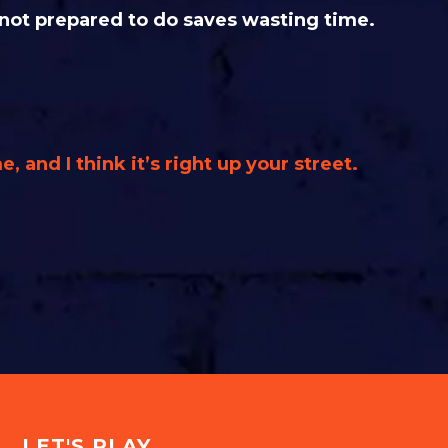
 not prepared to do saves wasting time.
e, and I think it’s right up your street.
LET'S PLAY