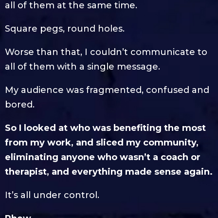
all of them at the same time.
Square pegs, round holes.
Worse than that, I couldn’t communicate to
all of them with a single message.
My audience was fragmented, confused and
bored.
So I looked at who was benefiting the most
from my work, and sliced my community,
eliminating anyone who wasn’t a coach or
therapist, and everything made sense again.
It’s all under control.