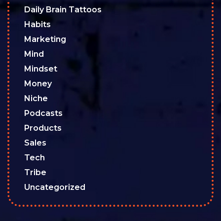
Daily Brain Tattoos
Habits
Marketing
Mind
Mindset
Money
Niche
Podcasts
Products
Sales
Tech
Tribe
Uncategorized