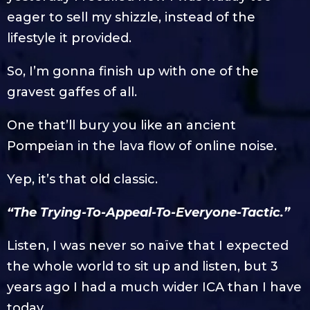
eager to sell my shizzle, instead of the
lifestyle it provided.
So, I’m gonna finish up with one of the
gravest gaffes of all.
One that’ll bury you like an ancient
Pompeian in the lava flow of online noise.
Yep, it’s that old classic.
“The Trying-To-Appeal-To-Everyone-Tactic.”
Listen, I was never so naïve that I expected
the whole world to sit up and listen, but 3
years ago I had a much wider ICA than I have
today.