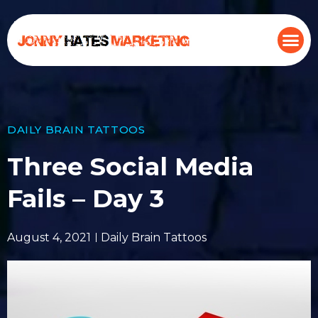
DAILY BRAIN TATTOOS
Three Social Media
Fails – Day 3
August 4, 2021
Daily Brain Tattoos