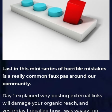
Last in this mini-series of horrible mistakes
is a really common faux pas around our
community.
Day 1 explained why posting external links
will damage your organic reach, and
yesterday I recalled how I was waaay too