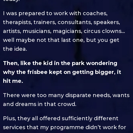
I was prepared to work with coaches,
therapists, trainers, consultants, speakers,
artists, musicians, magicians, circus clowns…
well maybe not that last one, but you get
the idea.
Then, like the kid in the park wondering
why the frisbee kept on getting bigger, it
hit me.
There were too many disparate needs, wants
and dreams in that crowd.
Plus, they all offered sufficiently different
services that my programme didn’t work for