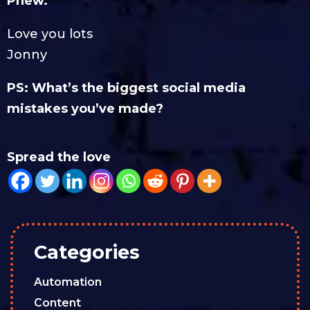
Phew.
Love you lots
Jonny
PS: What’s the biggest social media
mistakes you’ve made?
Spread the love
Categories
Automation
Content