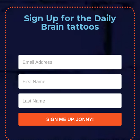
Sign Up for the Daily
Brain tattoos
SIGN ME UP, JONNY!