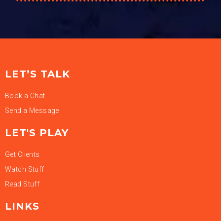
LET’S TALK
Book a Chat
Send a Message
LET'S PLAY
Get Clients
Watch Stuff
Read Stuff
LINKS