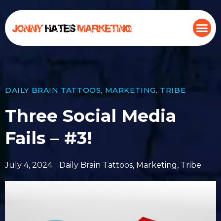
DAILY BRAIN TATTOOS
,
MARKETING
,
TRIBE
Three Social Media
Fails – #3!
July 4, 2024
Daily Brain Tattoos
,
Marketing
,
Tribe