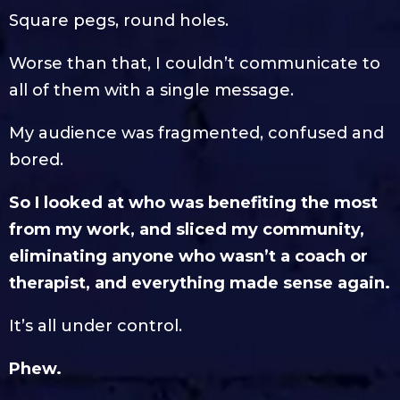
Square pegs, round holes.
Worse than that, I couldn’t communicate to
all of them with a single message.
My audience was fragmented, confused and
bored.
So I looked at who was benefiting the most
from my work, and sliced my community,
eliminating anyone who wasn’t a coach or
therapist, and everything made sense again.
It’s all under control.
Phew.