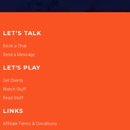
LET’S TALK
Book a Chat
Send a Message
LET'S PLAY
Get Clients
Watch Stuff
Read Stuff
LINKS
Affiliate Terms & Conditions