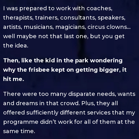
I was prepared to work with coaches,
therapists, trainers, consultants, speakers,
artists, musicians, magicians, circus clowns…
well maybe not that last one, but you get
the idea.
Then, like the kid in the park wondering
why the frisbee kept on getting bigger, it
hit me.
There were too many disparate needs, wants
and dreams in that crowd. Plus, they all
offered sufficiently different services that my
programme didn’t work for all of them at the
same time.