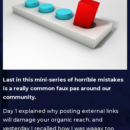
Last in this mini-series of horrible mistakes
is a really common faux pas around our
community.
Day 1 explained why posting external links
will damage your organic reach, and
yesterday I recalled how I was waaay too