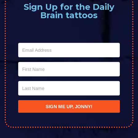
Sign Up for the Daily
Brain tattoos
SIGN ME UP, JONNY!