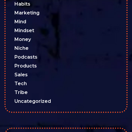
Habits
Marketing
Mind
Mindset
Money
Niche
Podcasts
Products
Sales
Tech
Tribe
Uncategorized