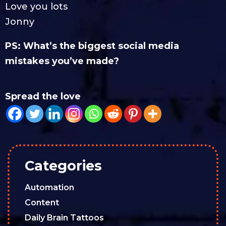
Love you lots
Jonny
PS: What’s the biggest social media
mistakes you’ve made?
Spread the love
Categories
Automation
Content
Daily Brain Tattoos