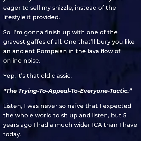
eager to sell my shizzle, instead of the
lifestyle it provided.
So, I’m gonna finish up with one of the
gravest gaffes of all. One that’ll bury you like
an ancient Pompeian in the lava flow of
online noise.
Yep, it’s that old classic.
“The Trying-To-Appeal-To-Everyone-Tactic.”
Listen, I was never so naïve that I expected
the whole world to sit up and listen, but 5
years ago I had a much wider ICA than I have
today.