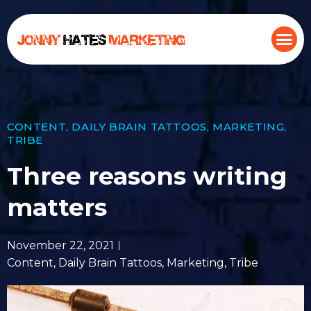
CONTENT
,
DAILY BRAIN TATTOOS
,
MARKETING
,
TRIBE
Three reasons writing
matters
November 22, 2021
Content
,
Daily Brain Tattoos
,
Marketing
,
Tribe