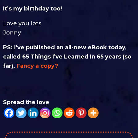
It’s my birthday too!
Love you lots
Jonny
PS: I’ve published an all-new eBook today,
called 65 Things I’ve Learned In 65 years (so
far).
Fancy a copy?
Spread the love