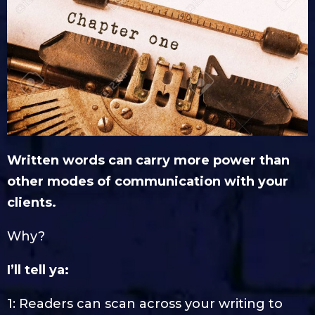
Written words can carry more power than
other modes of communication with your
clients.
Why?
I’ll tell ya:
1: Readers can scan across your writing to