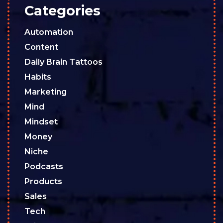
Categories
Automation
Content
Daily Brain Tattoos
Habits
Marketing
Mind
Mindset
Money
Niche
Podcasts
Products
Sales
Tech