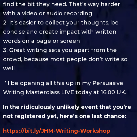
find the bit they need. That’s way harder
with a video or audio recording
2: It’s easier to collect your thoughts, be
concise and create impact with written
words on a page or screen
3: Great writing sets you apart from the
crowd, because most people don’t write so
well
I’ll be opening all this up in my Persuasive
Writing Masterclass LIVE today at 16.00 UK.
In the ridiculously unlikely event that you’re
not registered yet, here’s one last chance:
https://bit.ly/JHM-Writing-Workshop