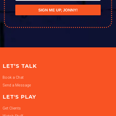
SIGN ME UP, JONNY!
LET’S TALK
Book a Chat
Send a Message
LET'S PLAY
Get Clients
Watch Stuff