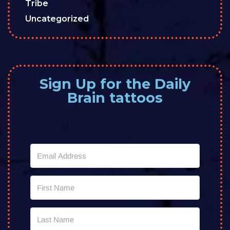
Tribe
Uncategorized
Sign Up for the Daily
Brain tattoos