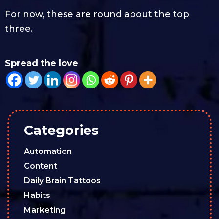
For now, these are round about the top
three.
Spread the love
Categories
Automation
Content
Daily Brain Tattoos
Habits
Marketing