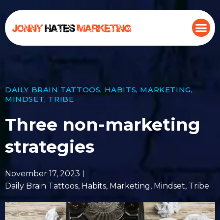
DAILY BRAIN TATTOOS
,
HABITS
,
MARKETING
,
MINDSET
,
TRIBE
Three non-marketing
strategies
November 17, 2023
Daily Brain Tattoos
,
Habits
,
Marketing
,
Mindset
,
Tribe