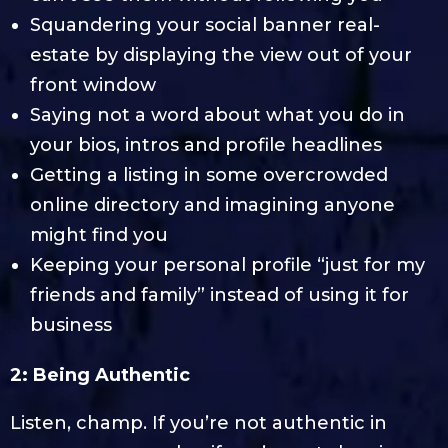
Squandering your social banner real-
estate by displaying the view out of your
front window
Saying not a word about what you do in
your bios, intros and profile headlines
Getting a listing in some overcrowded
online directory and imagining anyone
might find you
Keeping your personal profile “just for my
friends and family” instead of using it for
business
2: Being Authentic
Listen, champ. If you’re not authentic in