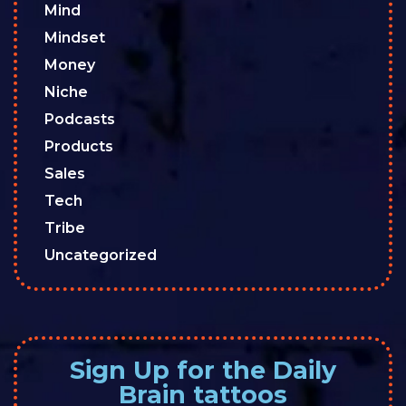
Mind
Mindset
Money
Niche
Podcasts
Products
Sales
Tech
Tribe
Uncategorized
Sign Up for the Daily
Brain tattoos