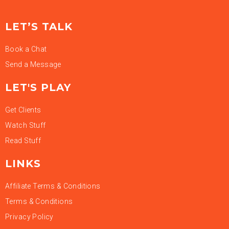
LET’S TALK
Book a Chat
Send a Message
LET'S PLAY
Get Clients
Watch Stuff
Read Stuff
LINKS
Affiliate Terms & Conditions
Terms & Conditions
Privacy Policy