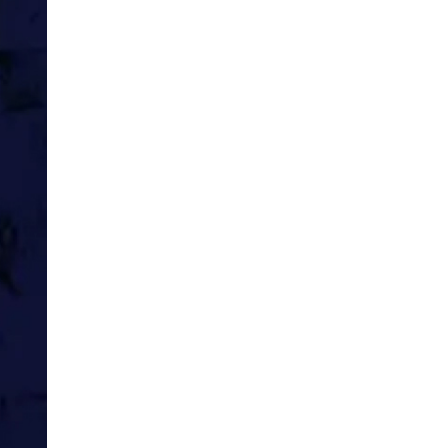
I’m sailing the Caribbean
Playing cabaret tunes, entertaini
tourists.
It’s a scratch band, just me, my b
Simpler times, a long time ago, be
I write home to Mum and Dad onc
before they get the last.
Britain wins an argument with s
chilly, windy rock, somewhere.
NYC’s towers will stand another 19