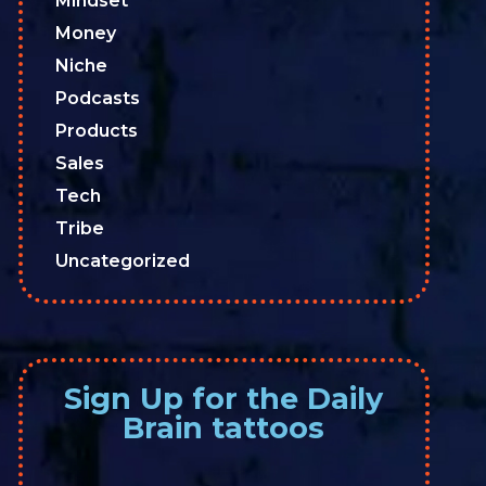
Mindset
Money
Niche
Podcasts
Products
Sales
Tech
Tribe
Uncategorized
Sign Up for the Daily
Brain tattoos