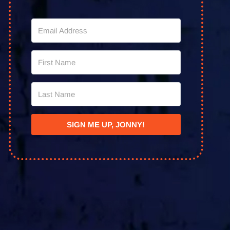
SIGN ME UP, JONNY!