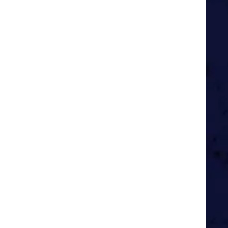
g men do, far from home and with
eel like the time of my life.
 inspirational people.
, giving Oscar the chance to
nd I couldn’t be happier.
 all the privileges that brings.
he best time of all.