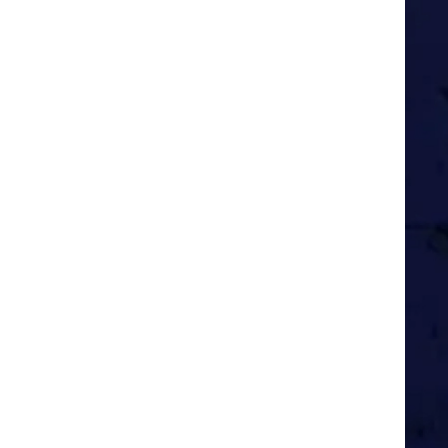
ng easily-pleased American
rother and two other close pals.
fore the internet
e month, posting the next one
ome South Americans over some
 years.