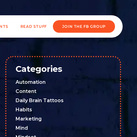
ENTS
READ STUFF
JOIN THE FB GROUP
Categories
Automation
Content
Daily Brain Tattoos
Habits
Marketing
Mind