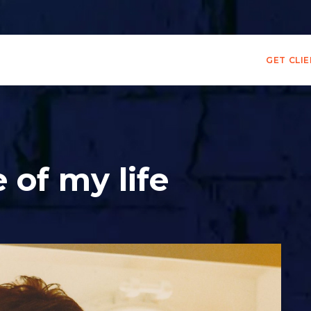
GET CLI
 of my life