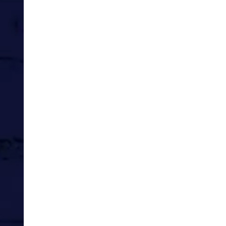
I’m yet to marry, even once.
Steve and I are doing what youn
great regularity.
If feels like the time of our lives.
And yet, so does right now, today, f
Getting paid to work with amazing,
On the Med for a couple of weeks
spend time with his older sister, a
Sure it was fun to be younger, with
But right here and now, today, is t