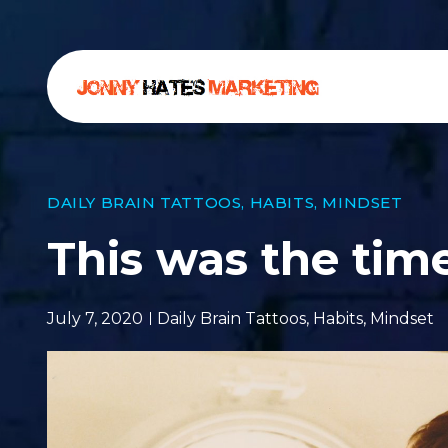
DAILY BRAIN TATTOOS
,
HABITS
,
MINDSET
This was the time
July 7, 2020
Daily Brain Tattoos
,
Habits
,
Mindset