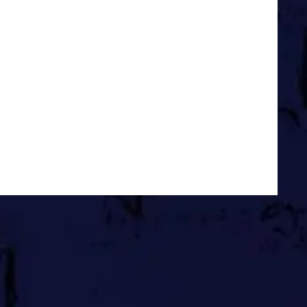
w is all we ever have, right?
lier, I may have just drafted an
You Sales Without Selling. In it
without selling. If that sounds
 what I can do.