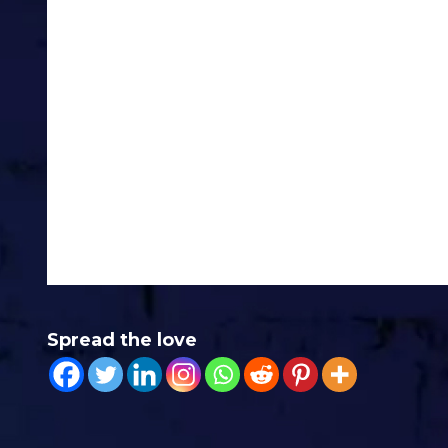
When it comes down to it, right no
Love you lots
Jonny
PS – Whilst relaxing in the sun ear
eBook Called 17 Questions To Get 
are 17 questions to get you sales 
useful, reply with “17” and I’ll see
Spread the love