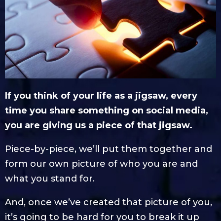
If you think of your life as a jigsaw, every
time you share something on social media,
you are giving us a piece of that jigsaw.
Piece-by-piece, we’ll put them together and
form our own picture of who you are and
what you stand for.
And, once we’ve created that picture of you,
it’s going to be hard for you to break it up