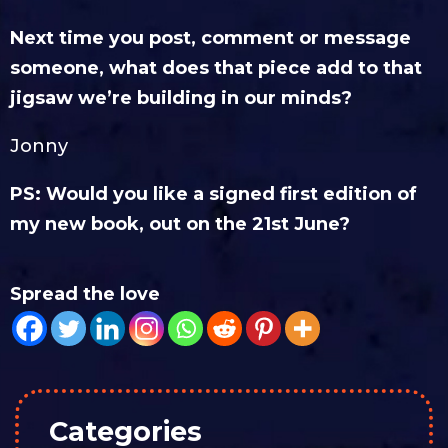
Next time you post, comment or message
someone, what does that piece add to that
jigsaw we’re building in our minds?
Jonny
PS: Would you like a signed first edition of
my new book, out on the 21st June?
Spread the love
Categories