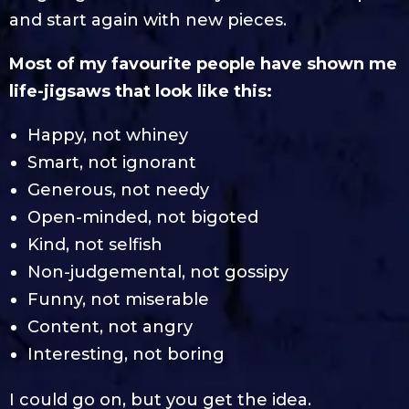
and start again with new pieces.
Most of my favourite people have shown me
life-jigsaws that look like this:
Happy, not whiney
Smart, not ignorant
Generous, not needy
Open-minded, not bigoted
Kind, not selfish
Non-judgemental, not gossipy
Funny, not miserable
Content, not angry
Interesting, not boring
I could go on, but you get the idea.