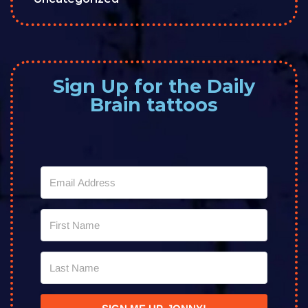
Sign Up for the Daily
Brain tattoos