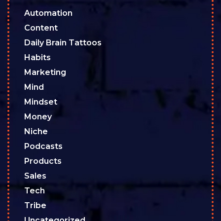
Automation
Content
Daily Brain Tattoos
Habits
Marketing
Mind
Mindset
Money
Niche
Podcasts
Products
Sales
Tech
Tribe
Uncategorized