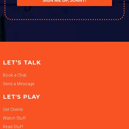
SIGN ME UP, JONNY!
LET’S TALK
Book a Chat
Send a Message
LET'S PLAY
Get Clients
Watch Stuff
Read Stuff