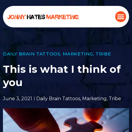
DAILY BRAIN TATTOOS
,
MARKETING
,
TRIBE
This is what I think of
you
June 3, 2021
Daily Brain Tattoos
,
Marketing
,
Tribe